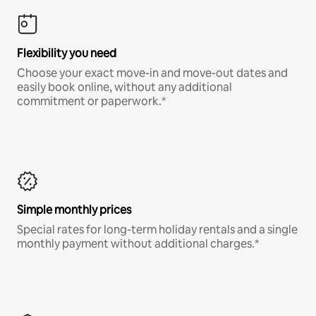
Flexibility you need
Choose your exact move-in and move-out dates and
easily book online, without any additional
commitment or paperwork.*
Simple monthly prices
Special rates for long-term holiday rentals and a single
monthly payment without additional charges.*