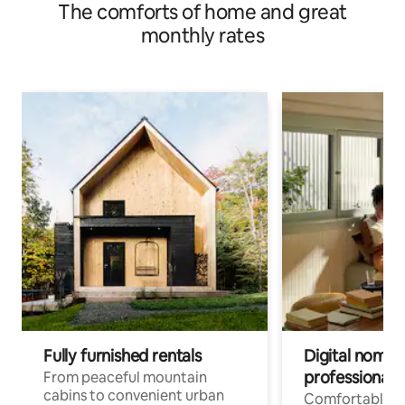
The comforts of home and great
monthly rates
Fully furnished rentals
Digital nomads
professionals
From peaceful mountain
cabins to convenient urban
Comfortable