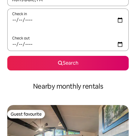
Check in
Check out
Search
Nearby monthly rentals
Guest favourite
Guest favourite