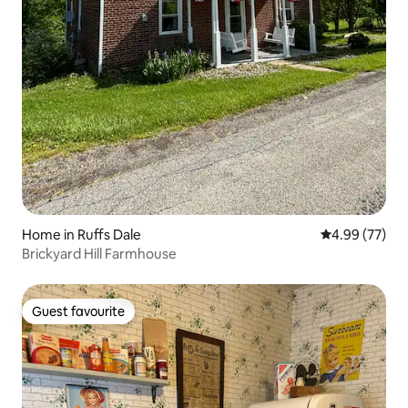
Home in Ruffs Dale
4.99 out of 5 
4.99 (77)
Brickyard Hill Farmhouse
Guest favourite
Guest favourite