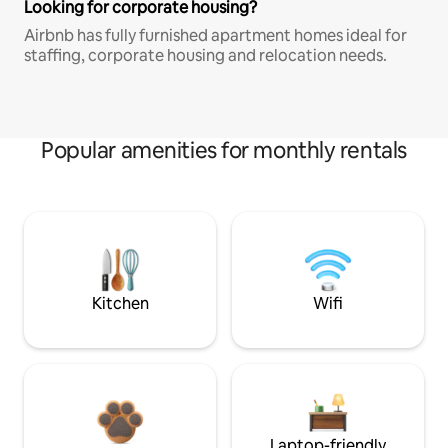
Looking for corporate housing?
Airbnb has fully furnished apartment homes ideal for
staffing, corporate housing and relocation needs.
Popular amenities for monthly rentals
Kitchen
Wifi
Laptop-friendly