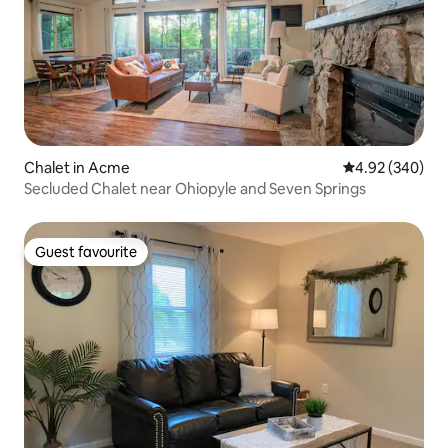
Chalet in Acme
4.92 out of 5 a
4.92 (340)
Secluded Chalet near Ohiopyle and Seven Springs
Guest favourite
Guest favourite