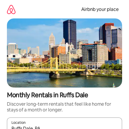
Skip
to
Airbnb your place
content
Monthly Rentals in Ruffs Dale
Discover long-term rentals that feel like home for
stays of a month or longer.
Location
When results are available, navigate with the up and down arro