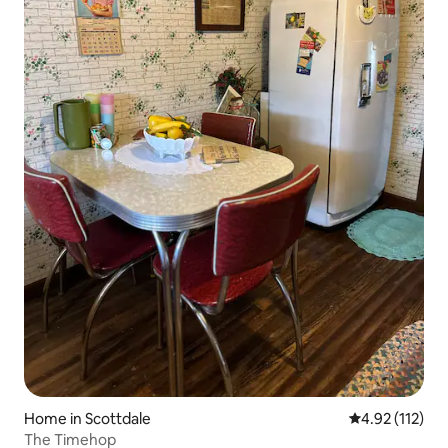
Home in Scottdale
4.92 out of 5 
4.92 (112)
The Timehop