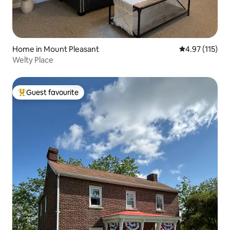
Home in Mount Pleasant
4.97 out of 5 
4.97 (115)
Welty Place
Guest favourite
Top guest favourite