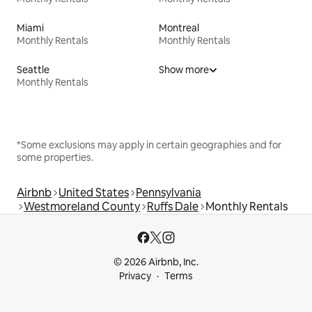
Miami
Montreal
Monthly Rentals
Monthly Rentals
Seattle
Show more
Monthly Rentals
*Some exclusions may apply in certain geographies and for
some properties.
Airbnb
United States
Pennsylvania
Westmoreland County
Ruffs Dale
Monthly Rentals
© 2026 Airbnb, Inc.
Privacy
Terms