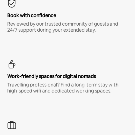
Book with confidence
Reviewed by our trusted community of guests and
24/7 support during your extended stay.
Work-friendly spaces for digital nomads
Travelling professional? Find a long-term stay with
high-speed wifi and dedicated working spaces.