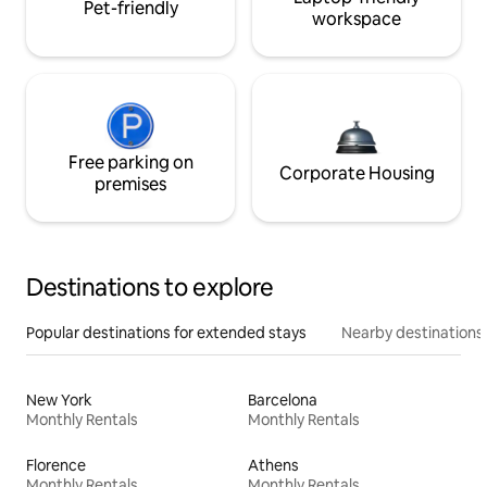
Pet-friendly
workspace
Free parking on
Corporate Housing
premises
Destinations to explore
Popular destinations for extended stays
Nearby destinations
New York
Barcelona
Monthly Rentals
Monthly Rentals
Florence
Athens
Monthly Rentals
Monthly Rentals