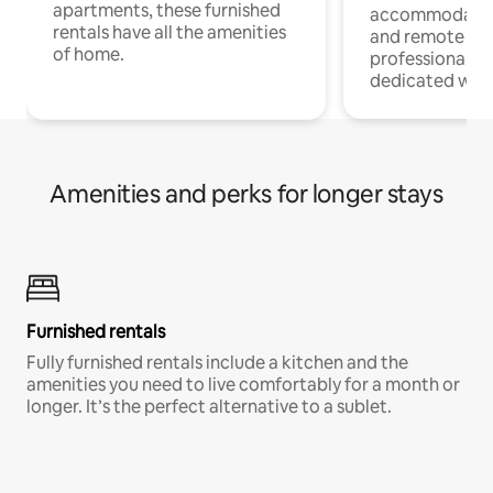
apartments, these furnished
accommodatio
rentals have all the amenities
and remote wo
of home.
professionals w
dedicated work
Amenities and perks for longer stays
Furnished rentals
Fully furnished rentals include a kitchen and the
amenities you need to live comfortably for a month or
longer. It’s the perfect alternative to a sublet.