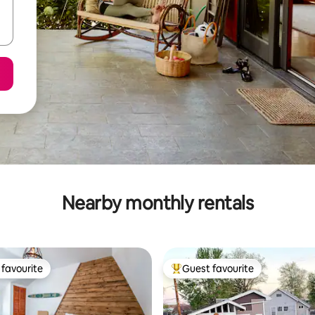
Nearby monthly rentals
favourite
Guest favourite
t favourite
Top guest favourite