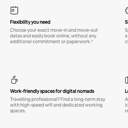
Flexibility you need
S
Choose your exact move-in and move-out
S
dates and easily book online, without any
a
additional commitment or paperwork.*
c
Work-friendly spaces for digital nomads
L
Travelling professional? Find a long-term stay
A
with high-speed wifi and dedicated working
i
spaces.
r