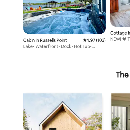
Cottage in
NEW! ❤️ 
Cabin in Russells Point
4.97 out of 5 average r
4.97 (103)
& BOAT 
Lake• Waterfront• Dock• Hot Tub•
Kayaks• Woody’s
The 