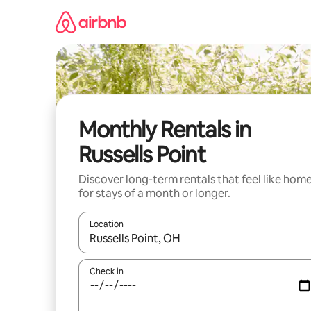
Skip
to
content
Monthly Rentals in
Russells Point
Discover long-term rentals that feel like hom
for stays of a month or longer.
Location
When results are available, navigate with the up 
Check in