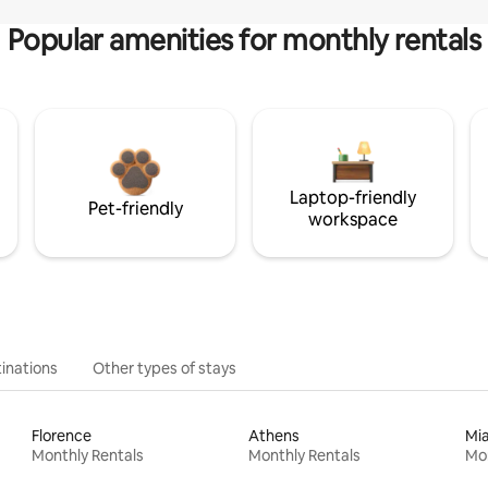
Popular amenities for monthly rentals
Laptop-friendly
Pet-friendly
workspace
inations
Other types of stays
Florence
Athens
Mi
Monthly Rentals
Monthly Rentals
Mon