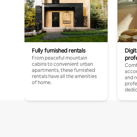
Fully furnished rentals
Digit
prof
From peaceful mountain
cabins to convenient urban
Comf
apartments, these furnished
acco
rentals have all the amenities
and 
of home.
profe
dedic