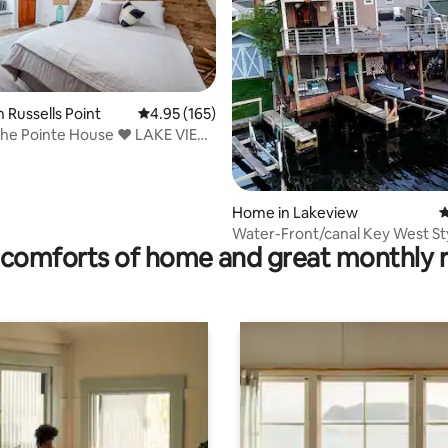
 Russells Point
4.95 out of 5 average rating, 165 reviews
4.95 (165)
The Pointe House ❤️ LAKE VIEW
ating, 103 reviews
DOCK
Home in Lakeview
4
Water-Front/canal Key West St
comforts of home and great monthly 
Boathouse w/bikes