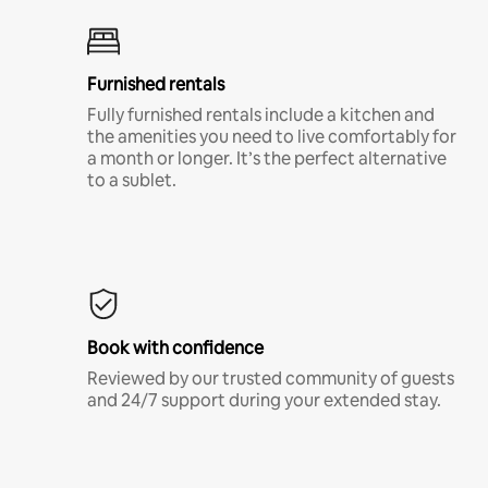
Furnished rentals
Fully furnished rentals include a kitchen and
the amenities you need to live comfortably for
a month or longer. It’s the perfect alternative
to a sublet.
Book with confidence
Reviewed by our trusted community of guests
and 24/7 support during your extended stay.