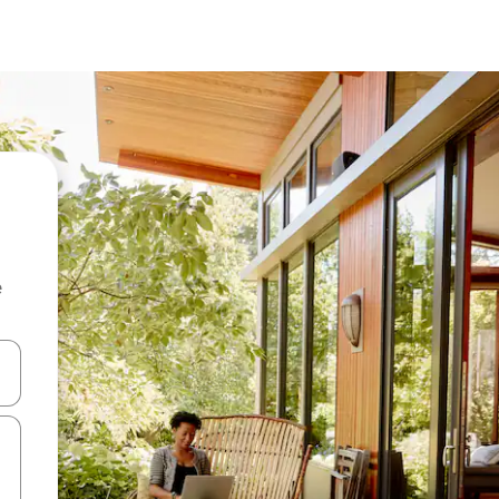
e
and down arrow keys or explore by touch or swipe gestures.