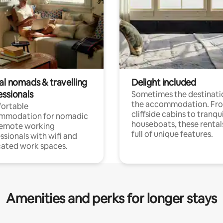
al nomads & travelling
Delight included
essionals
Sometimes the destinatio
the accommodation. Fr
ortable
cliffside cabins to tranqui
mmodation for nomadic
houseboats, these rental
remote working
full of unique features.
ssionals with wifi and
ated work spaces.
Amenities and perks for longer stays