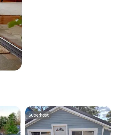
Superhost
Superhost