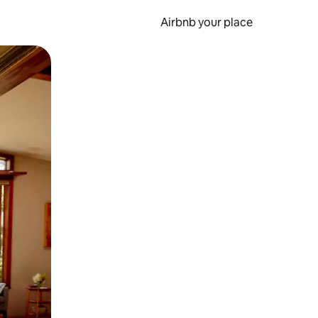
Airbnb your place