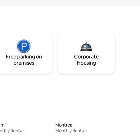
Free parking on
Corporate
premises
Housing
ami
Montreal
thly Rentals
Monthly Rentals