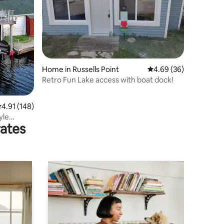
Home in Russells Point
4.69 out of 5 average 
4.69 (36)
Retro Fun Lake access with boat dock!
.91 out of 5 average rating, 148 reviews
4.91 (148)
yle
rates