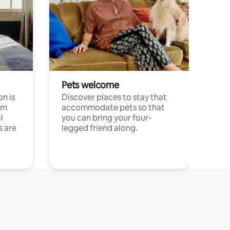
Pets welcome
n is
Discover places to stay that
om
accommodate pets so that
l
you can bring your four-
s are
legged friend along.