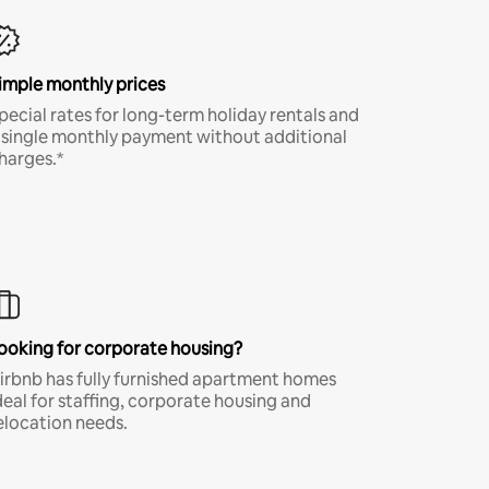
imple monthly prices
pecial rates for long-term holiday rentals and
 single monthly payment without additional
harges.*
ooking for corporate housing?
irbnb has fully furnished apartment homes
deal for staffing, corporate housing and
elocation needs.