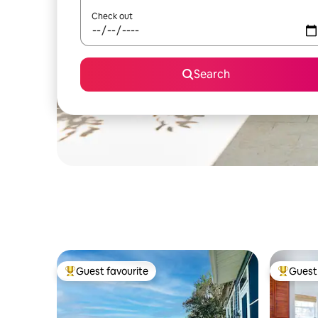
Check out
Search
Guest favourite
Guest 
Top guest favourite
Top gues