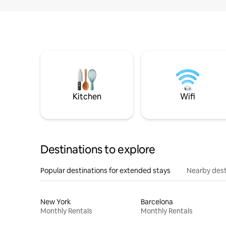
Kitchen
Wifi
Destinations to explore
Popular destinations for extended stays
Nearby dest
New York
Barcelona
Monthly Rentals
Monthly Rentals