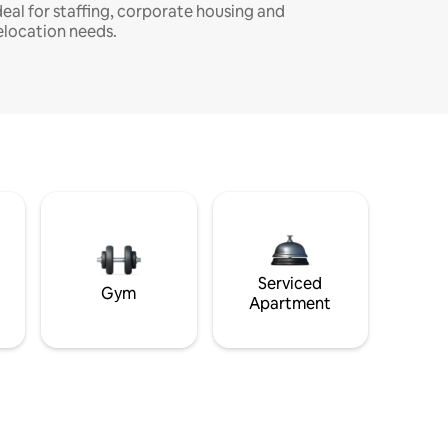
deal for staffing, corporate housing and
elocation needs.
Serviced
Gym
Apartment