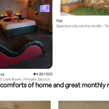
ating, 134 reviews
Flat
Spacious city centre studio • T
parking
tay
4.89 out of 5 average rating, 100 reviews
4.89 (100)
t Love Room / Private Jacuzzi
comforts of home and great monthly 