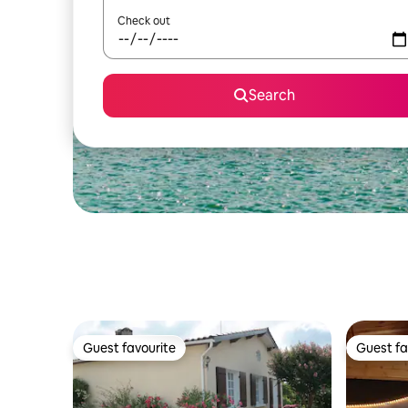
Check out
Search
Guest favourite
Guest fa
Guest favourite
Guest fa