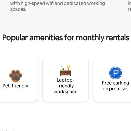
with high-speed wifi and dedicated working
i
spaces.
r
Popular amenities for monthly rentals
Laptop-
Free parking
Pet-friendly
friendly
on premises
workspace