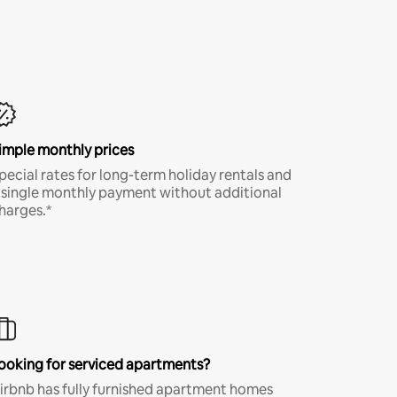
imple monthly prices
pecial rates for long-term holiday rentals and
 single monthly payment without additional
harges.*
ooking for serviced apartments?
irbnb has fully furnished apartment homes