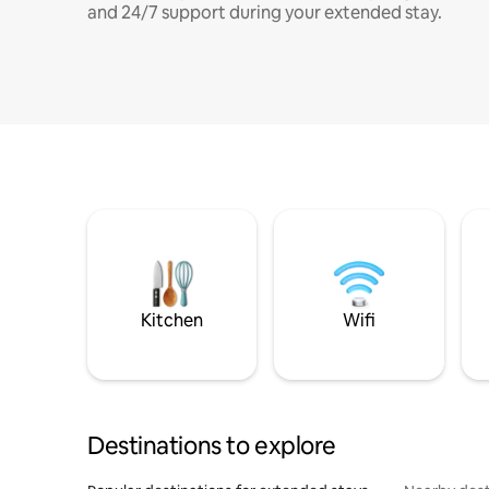
and 24/7 support during your extended stay.
Kitchen
Wifi
Destinations to explore