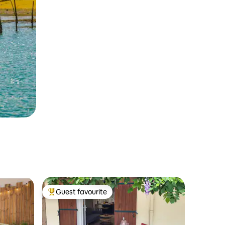
Guest favourite
Top guest favourite