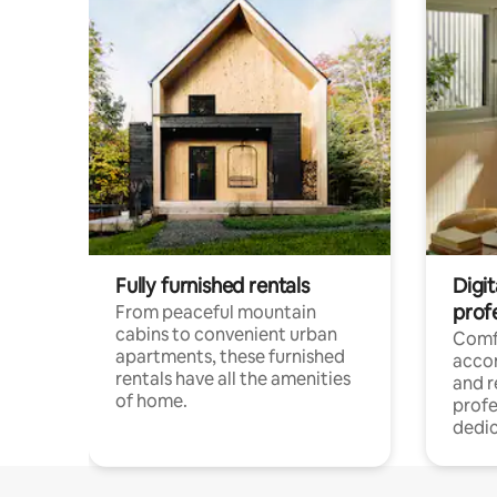
Fully furnished rentals
Digit
prof
From peaceful mountain
cabins to convenient urban
Comf
apartments, these furnished
acco
rentals have all the amenities
and 
of home.
profe
dedic