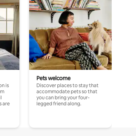
Pets welcome
n is
Discover places to stay that
om
accommodate pets so that
l
you can bring your four-
s are
legged friend along.