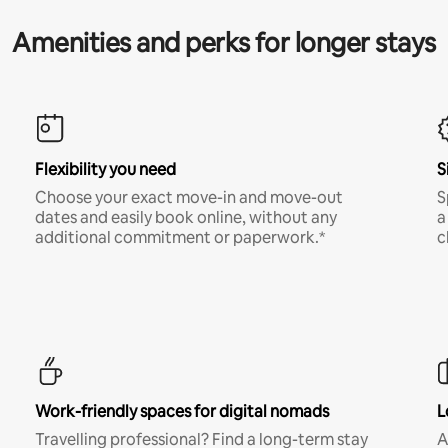
Amenities and perks for longer stays
Flexibility you need
S
Choose your exact move-in and move-out
S
dates and easily book online, without any
a
additional commitment or paperwork.*
c
Work-friendly spaces for digital nomads
L
Travelling professional? Find a long-term stay
A