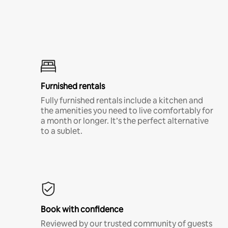
Furnished rentals
Fully furnished rentals include a kitchen and
the amenities you need to live comfortably for
a month or longer. It’s the perfect alternative
to a sublet.
Book with confidence
Reviewed by our trusted community of guests