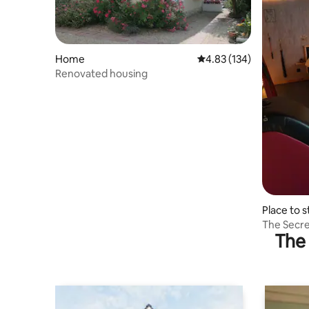
Home
4.83 out of 5 average r
4.83 (134)
Renovated housing
Place to s
The Secre
The 