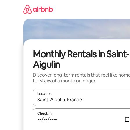
Skip
to
content
Monthly Rentals in Saint-
Aigulin
Discover long-term rentals that feel like hom
for stays of a month or longer.
Location
When results are available, navigate with the up 
Check in