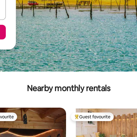
Nearby monthly rentals
vourite
Guest favourite
vourite
Top guest favourite