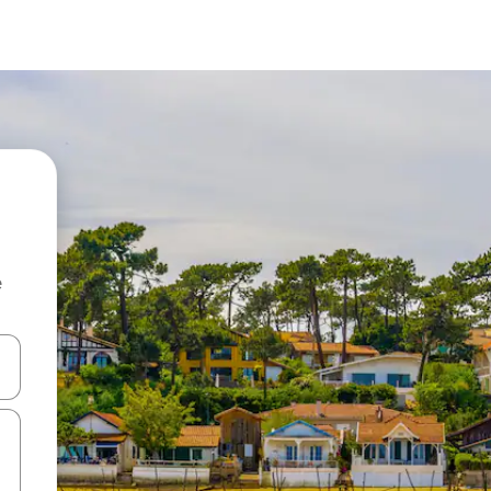
e
and down arrow keys or explore by touch or swipe gestures.