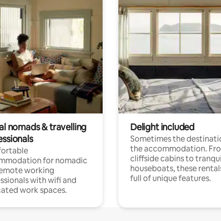
al nomads & travelling
Delight included
essionals
Sometimes the destinatio
the accommodation. Fr
ortable
cliffside cabins to tranqui
mmodation for nomadic
houseboats, these rental
remote working
full of unique features.
ssionals with wifi and
ated work spaces.