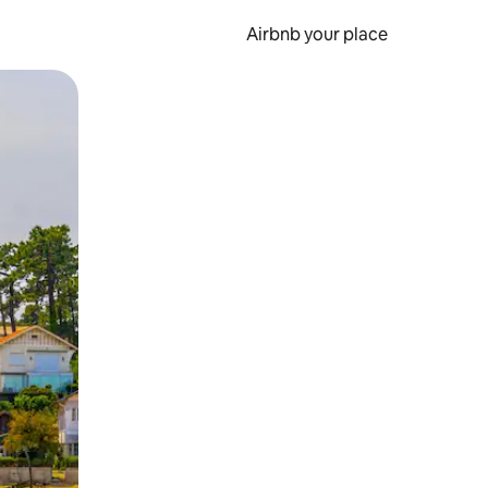
Airbnb your place