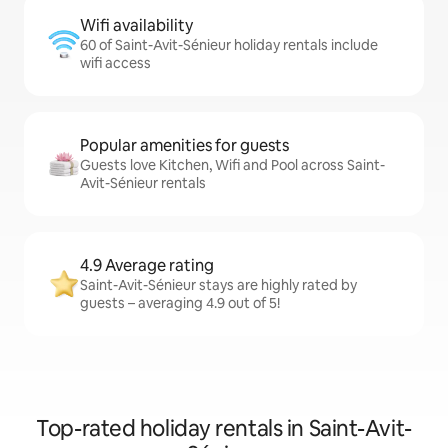
Wifi availability
60 of Saint-Avit-Sénieur holiday rentals include
wifi access
Popular amenities for guests
Guests love Kitchen, Wifi and Pool across Saint-
Avit-Sénieur rentals
4.9 Average rating
Saint-Avit-Sénieur stays are highly rated by
guests – averaging 4.9 out of 5!
Top-rated holiday rentals in Saint-Avit-