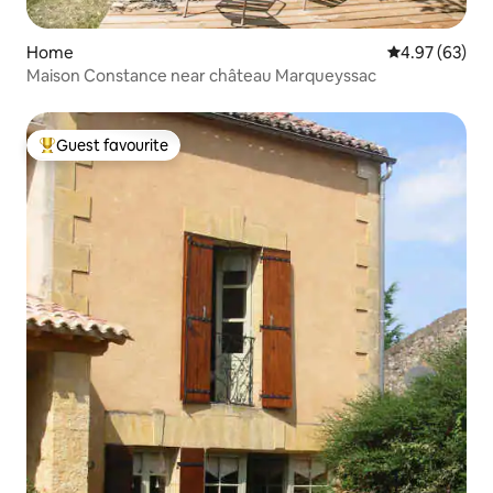
Home
4.97 out of 5 
4.97 (63)
Maison Constance near château Marqueyssac
Guest favourite
Top guest favourite