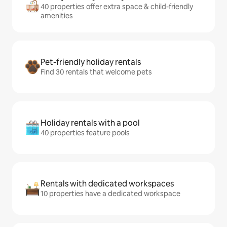
40 properties offer extra space & child-friendly
amenities
Pet-friendly holiday rentals
Find 30 rentals that welcome pets
Holiday rentals with a pool
40 properties feature pools
Rentals with dedicated workspaces
10 properties have a dedicated workspace