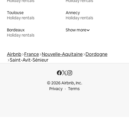
Holiday rentals
Holiday rentals
Toulouse
Annecy
Holiday rentals
Holiday rentals
Bordeaux
Show more
Holiday rentals
Airbnb
France
Nouvelle-Aquitaine
Dordogne
Saint-Avit-Sénieur
© 2026 Airbnb, Inc.
Privacy
Terms