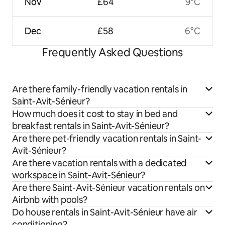
Nov
£64
9°C
Dec
£58
6°C
Frequently Asked Questions
Are there family-friendly vacation rentals in
Saint-Avit-Sénieur?
How much does it cost to stay in bed and
breakfast rentals in Saint-Avit-Sénieur?
Are there pet-friendly vacation rentals in Saint-
Avit-Sénieur?
Are there vacation rentals with a dedicated
workspace in Saint-Avit-Sénieur?
Are there Saint-Avit-Sénieur vacation rentals on
Airbnb with pools?
Do house rentals in Saint-Avit-Sénieur have air
conditioning?