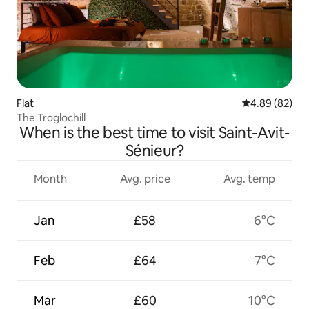
Flat
4.89 out of 5 
4.89 (82)
The Troglochill
When is the best time to visit Saint-Avit-
Sénieur?
Month
Avg. price
Avg. temp
Jan
£58
6°C
Feb
£64
7°C
Mar
£60
10°C