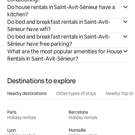
Do house rentals in Saint-Avit-Sénieur have a
kitchen?
Do bed and breakfast rentals in Saint-Avit-
Sénieur have wifi?
Do bed and breakfast rentals in Saint-Avit-
Sénieur have free parking?
What are the most popular amenities for House
Rentals in Saint-Avit-Sénieur?
Destinations to explore
Nearby destinations
Other types of stays
Nearby Top Si
Paris
Barcelona
Holiday rentals
Holiday rentals
Lyon
Marseille