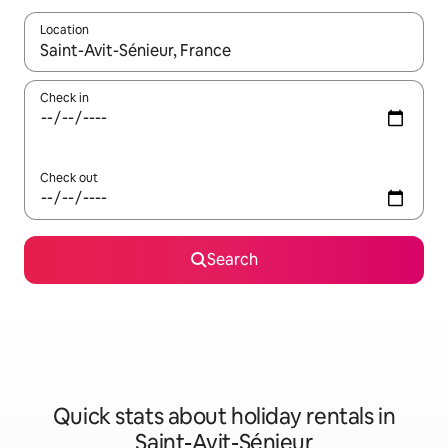
Location
When results are available, navigate with the up and down arro
Check in
Check out
Search
Quick stats about holiday rentals in
Saint-Avit-Sénieur