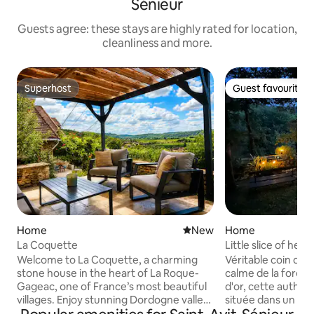
Sénieur
Guests agree: these stays are highly rated for location,
cleanliness and more.
Superhost
Guest favourite
Superhost
Guest favourite
Home
New place to stay
New
Home
La Coquette
Little slice of hea
Welcome to La Coquette, a charming
Véritable coin de paradis Prot
stone house in the heart of La Roque-
calme de la forêt 
Gageac, one of France’s most beautiful
d'or, cette authen
villages. Enjoy stunning Dordogne valley
située dans un ha
views, nearby cafés, shops, and riverside
de Sarlat. Rare et