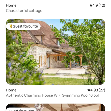
Home
4.9 out of 5
4.9 (42)
Characterful cottage
Guest favourite
Top guest favourite
Home
4.93 out of 5 
4.93 (27)
Authentic Charming House WIFI Swimming Pool 10 ppl