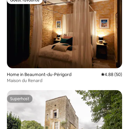
Guest favourite
Guest favourite
Home in Beaumont-du-Périgord
4.88 out of 5 
4.88 (50)
Maison du Renard
Superhost
Superhost