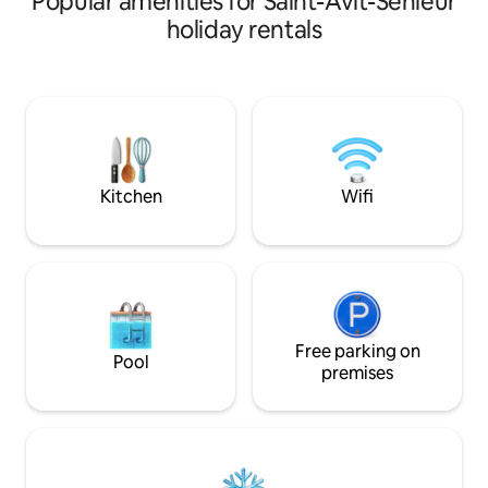
Popular amenities for Saint-Avit-Sénieur
walks. From the house watch hot-air
est mon trésor ! ⚠
holiday rentals
balloons at sunrise and enjoy sunsets in
sont à nourrir lors
the evening. This warm and inviting
reconnaissants avec
home blends traditional character with
ramenent parfois 
modern comforts, all in a soothing
(oiseaux, mulots) 
atmosphere. Close to Sarlat, Domme,
somptueux châtea
Beynac, and more, it’s an ideal base for a
svp à emmener vo
romantic getaway or family vacation.
couette et taies d’o
Kitchen
Wifi
Free parking on
Pool
premises