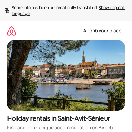
Skip
Some info has been automatically translated. 
Show original 
to
language
content
Airbnb your place
Holiday rentals in Saint-Avit-Sénieur
Find and book unique accommodation on Airbnb