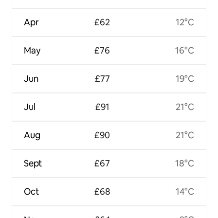
Apr
£62
12°C
May
£76
16°C
Jun
£77
19°C
Jul
£91
21°C
Aug
£90
21°C
Sept
£67
18°C
Oct
£68
14°C