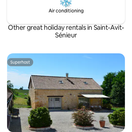
Air conditioning
Other great holiday rentals in Saint-Avit-
Sénieur
Superhost
Superhost