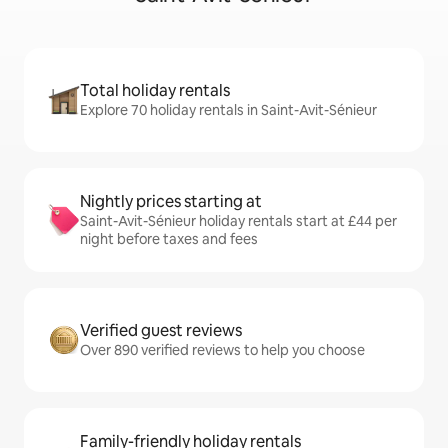
Total holiday rentals
Explore 70 holiday rentals in Saint-Avit-Sénieur
Nightly prices starting at
Saint-Avit-Sénieur holiday rentals start at £44 per
night before taxes and fees
Verified guest reviews
Over 890 verified reviews to help you choose
Family-friendly holiday rentals