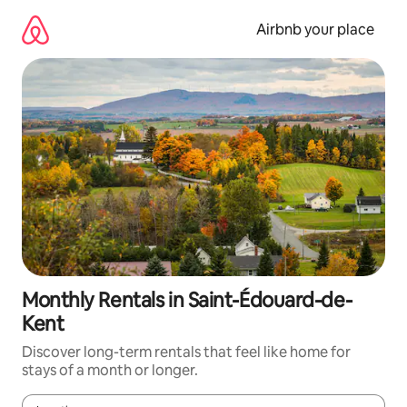
Skip
to
Airbnb your place
content
Monthly Rentals in Saint-Édouard-de-
Kent
Discover long-term rentals that feel like home for
stays of a month or longer.