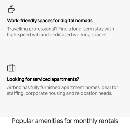
Work-friendly spaces for digital nomads
Travelling professional? Find a long-term stay with
high-speed wifi and dedicated working spaces.
Looking for serviced apartments?
Airbnb has fully furnished apartment homes ideal for
staffing, corporate housing and relocation needs.
Popular amenities for monthly rentals