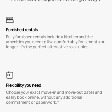
Furnished rentals
Fully furnished rentals include a kitchen and the
amenities you need to live comfortably for a month or
longer. It’s the perfect alternative to a sublet.
Flexibility you need
Choose your exact move-in and move-out dates and
easily book online, without any additional
commitment or paperwork.*