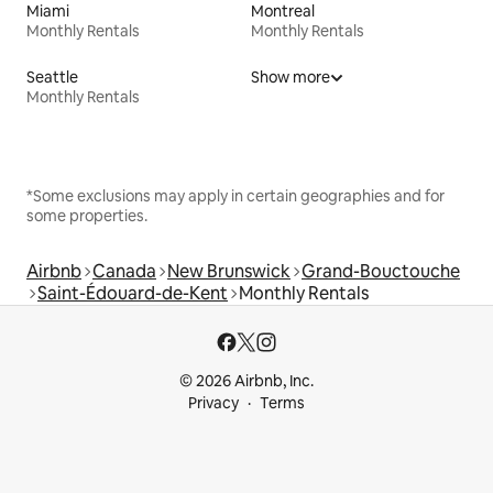
Miami
Montreal
Monthly Rentals
Monthly Rentals
Seattle
Show more
Monthly Rentals
*Some exclusions may apply in certain geographies and for
some properties.
Airbnb
Canada
New Brunswick
Grand-Bouctouche
Saint-Édouard-de-Kent
Monthly Rentals
© 2026 Airbnb, Inc.
Privacy
Terms