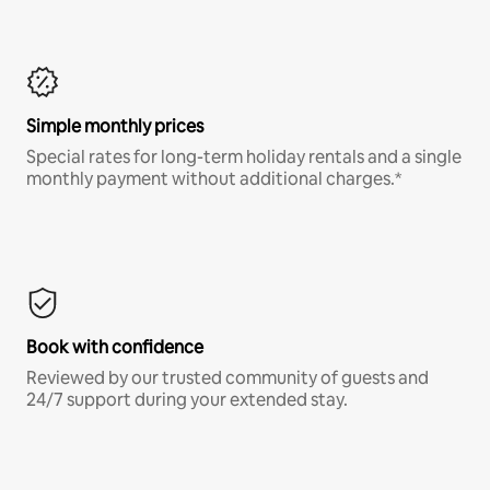
Simple monthly prices
Special rates for long-term holiday rentals and a single
monthly payment without additional charges.*
Book with confidence
Reviewed by our trusted community of guests and
24/7 support during your extended stay.