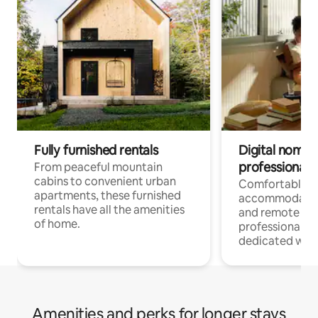
Fully furnished rentals
Digital nomads
professionals
From peaceful mountain
cabins to convenient urban
Comfortable
apartments, these furnished
accommodatio
rentals have all the amenities
and remote wo
of home.
professionals w
dedicated work
Amenities and perks for longer stays