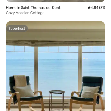
Home in Saint-Thomas-de-Kent
4.84 out of 5
4.84 (31)
Cozy Acadian Cottage
Superhost
Superhost