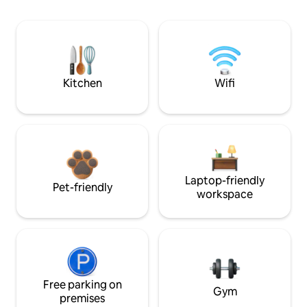
Kitchen
Wifi
Laptop-friendly
Pet-friendly
workspace
Free parking on
Gym
premises