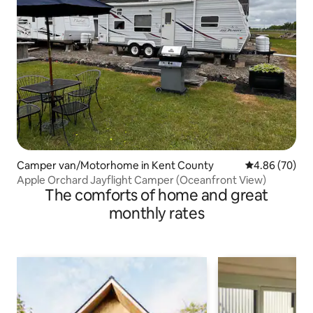
Camper van/Motorhome in Kent County
4.86 out of 5 
4.86 (70)
Apple Orchard Jayflight Camper (Oceanfront View)
The comforts of home and great
monthly rates