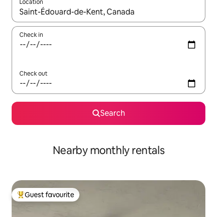
Location
When results are available, navigate with the up and down arro
Check in
Check out
Search
Nearby monthly rentals
Guest favourite
Top guest favourite