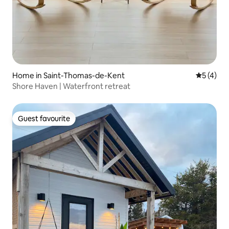
Home in Saint-Thomas-de-Kent
5 out of 
5 (4)
Shore Haven | Waterfront retreat
Guest favourite
Guest favourite