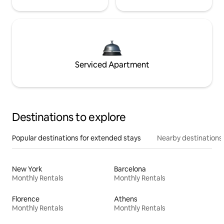
Serviced Apartment
Destinations to explore
Popular destinations for extended stays
Nearby destinations
New York
Barcelona
Monthly Rentals
Monthly Rentals
Florence
Athens
Monthly Rentals
Monthly Rentals