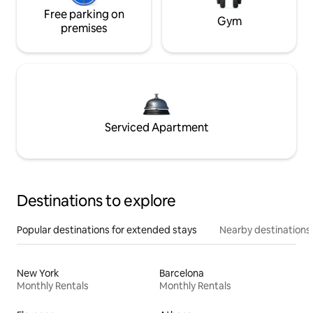
Free parking on
Gym
premises
Serviced Apartment
Destinations to explore
Popular destinations for extended stays
Nearby destinations
New York
Barcelona
Monthly Rentals
Monthly Rentals