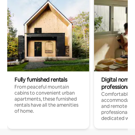
Fully furnished rentals
Digital nomads
professionals
From peaceful mountain
cabins to convenient urban
Comfortable
apartments, these furnished
accommodatio
rentals have all the amenities
and remote wo
of home.
professionals w
dedicated work