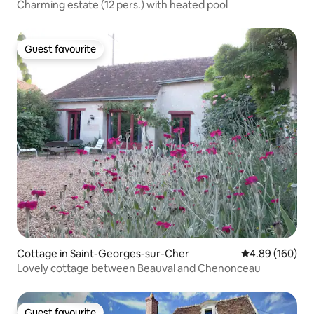
Charming estate (12 pers.) with heated pool
Guest favourite
Guest favourite
Cottage in Saint-Georges-sur-Cher
4.89 out of 5 a
4.89 (160)
Lovely cottage between Beauval and Chenonceau
Guest favourite