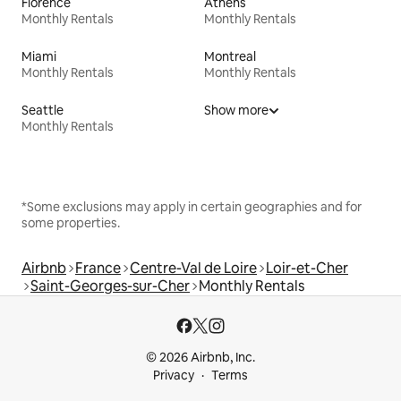
Florence
Athens
Monthly Rentals
Monthly Rentals
Miami
Montreal
Monthly Rentals
Monthly Rentals
Seattle
Show more
Monthly Rentals
*Some exclusions may apply in certain geographies and for
some properties.
Airbnb
France
Centre-Val de Loire
Loir-et-Cher
Saint-Georges-sur-Cher
Monthly Rentals
© 2026 Airbnb, Inc.
Privacy
Terms