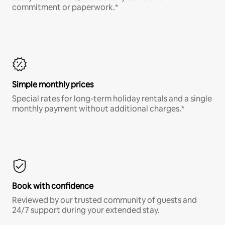
commitment or paperwork.*
Simple monthly prices
Special rates for long-term holiday rentals and a single
monthly payment without additional charges.*
Book with confidence
Reviewed by our trusted community of guests and
24/7 support during your extended stay.