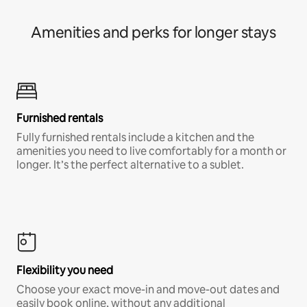
Amenities and perks for longer stays
Furnished rentals
Fully furnished rentals include a kitchen and the
amenities you need to live comfortably for a month or
longer. It’s the perfect alternative to a sublet.
Flexibility you need
Choose your exact move-in and move-out dates and
easily book online, without any additional