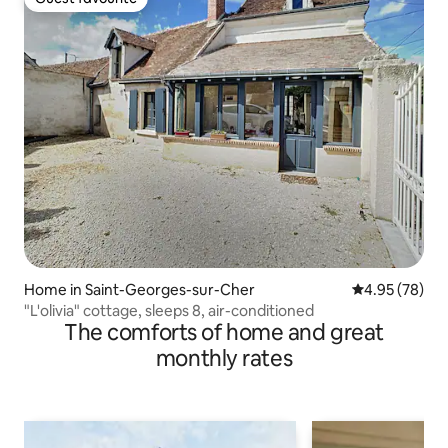
Guest favourite
Home in Saint-Georges-sur-Cher
4.95 out of 5 
4.95 (78)
"L'olivia" cottage, sleeps 8, air-conditioned
The comforts of home and great
monthly rates