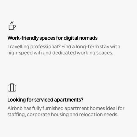
Work-friendly spaces for digital nomads
Travelling professional? Find a long-term stay with
high-speed wifi and dedicated working spaces.
Looking for serviced apartments?
Airbnb has fully furnished apartment homes ideal for
staffing, corporate housing and relocation needs.