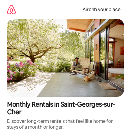
Skip
to
Airbnb your place
content
Monthly Rentals in Saint-Georges-sur-
Cher
Discover long-term rentals that feel like home for
stays of a month or longer.