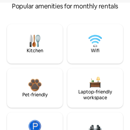
Popular amenities for monthly rentals
Kitchen
Wifi
Laptop-friendly
Pet-friendly
workspace