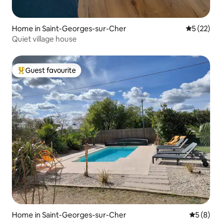
Home in Saint-Georges-sur-Cher
5 out of 5
5 (22)
Quiet village house
Guest favourite
Top guest favourite
Home in Saint-Georges-sur-Cher
5 out of 
5 (8)