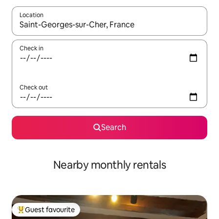
Location
When results are available, navigate with the up and down arro
Check in
Check out
Search
Nearby monthly rentals
Guest favourite
Top guest favourite