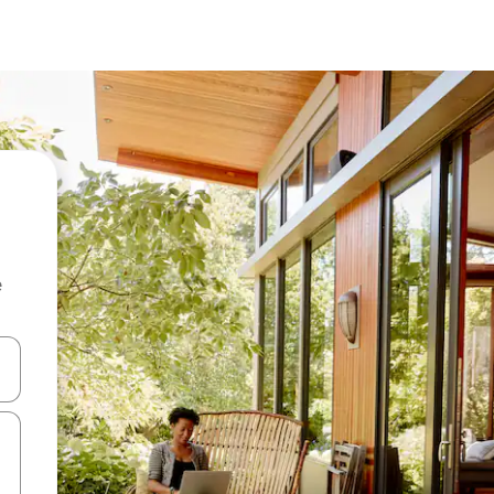
e
and down arrow keys or explore by touch or swipe gestures.