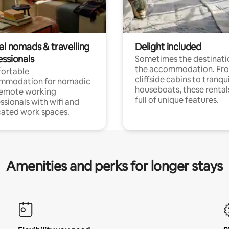
al nomads & travelling
Delight included
essionals
Sometimes the destinatio
the accommodation. Fr
ortable
cliffside cabins to tranqui
mmodation for nomadic
houseboats, these rental
remote working
full of unique features.
ssionals with wifi and
ated work spaces.
Amenities and perks for longer stays