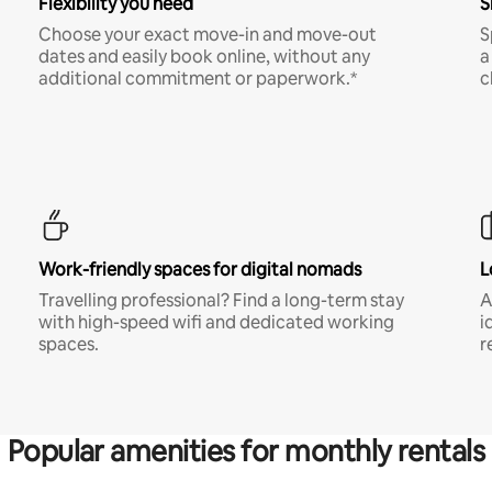
Flexibility you need
S
Choose your exact move-in and move-out
S
dates and easily book online, without any
a
additional commitment or paperwork.*
c
Work-friendly spaces for digital nomads
L
Travelling professional? Find a long-term stay
A
with high-speed wifi and dedicated working
i
spaces.
r
Popular amenities for monthly rentals