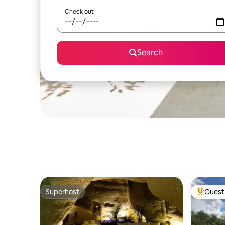
Check out
Search
Superhost
Guest 
Superhost
Top gues