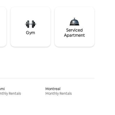
Serviced
Gym
Apartment
ami
Montreal
thly Rentals
Monthly Rentals