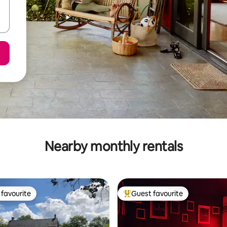
Nearby monthly rentals
favourite
Guest favourite
t favourite
Top guest favourite