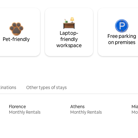
Laptop-
Free parking
Pet-friendly
friendly
on premises
workspace
inations
Other types of stays
Florence
Athens
Mi
Monthly Rentals
Monthly Rentals
Mon