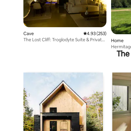
Cave
4.93 out of 5 average ra
4.93 (253)
The Lost Cliff: Troglodyte Suite & Private
Home
Spa
Hermitag
The 