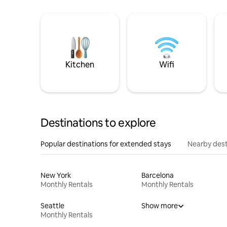
Kitchen
Wifi
Destinations to explore
Popular destinations for extended stays
Nearby dest
New York
Barcelona
Monthly Rentals
Monthly Rentals
Seattle
Show more
Monthly Rentals