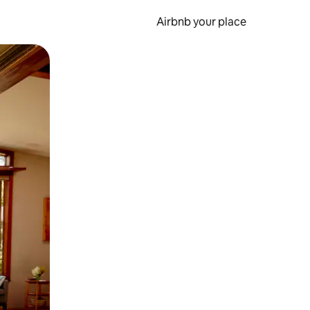
Airbnb your place