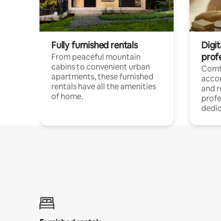
Fully furnished rentals
Digit
prof
From peaceful mountain
cabins to convenient urban
Comf
apartments, these furnished
acco
rentals have all the amenities
and 
of home.
profe
dedic