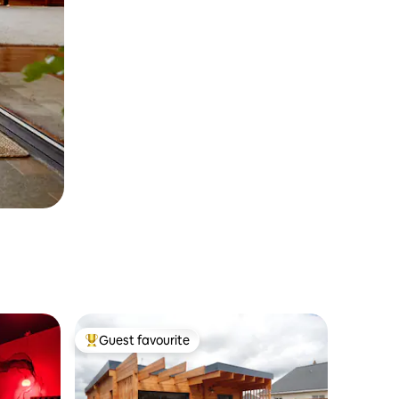
Guest favourite
Top guest favourite