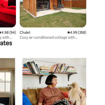
4.98 out of 5 average rating, 94 reviews
4.98 (94)
Chalet
4.99 out of 5 average r
4.99 (358)
y with
Cozy air-conditioned cottage with
rates
parking and internet