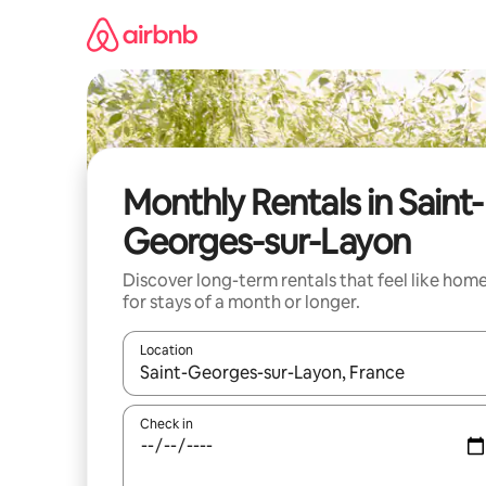
Skip
to
content
Monthly Rentals in Saint-
Georges-sur-Layon
Discover long-term rentals that feel like hom
for stays of a month or longer.
Location
When results are available, navigate with the up 
Check in