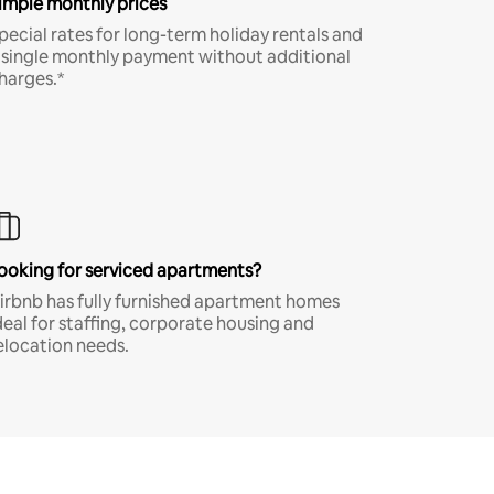
imple monthly prices
pecial rates for long-term holiday rentals and
 single monthly payment without additional
harges.*
ooking for serviced apartments?
irbnb has fully furnished apartment homes
deal for staffing, corporate housing and
elocation needs.