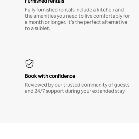
Furnished rentals
Fully furnished rentals include a kitchen and
the amenities you need to live comfortably for
a month or longer. It’s the perfect alternative
to a sublet.
Book with confidence
Reviewed by our trusted community of guests
and 24/7 support during your extended stay.