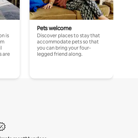
Pets welcome
n is
Discover places to stay that
om
accommodate pets so that
l
you can bring your four-
s are
legged friend along.