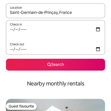
Location
When results are available, navigate with the up and down arro
Check in
Check out
Search
Nearby monthly rentals
Guest favourite
Guest favourite