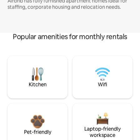
Airbnb has fully furnished apartment homes ideal for
staffing, corporate housing and relocation needs.
Popular amenities for monthly rentals
Kitchen
Wifi
Laptop-friendly
Pet-friendly
workspace