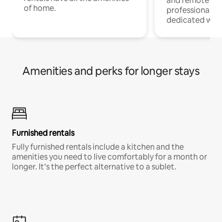
and remote wo
of home.
professionals w
dedicated work
Amenities and perks for longer stays
Furnished rentals
Fully furnished rentals include a kitchen and the
amenities you need to live comfortably for a month or
longer. It’s the perfect alternative to a sublet.