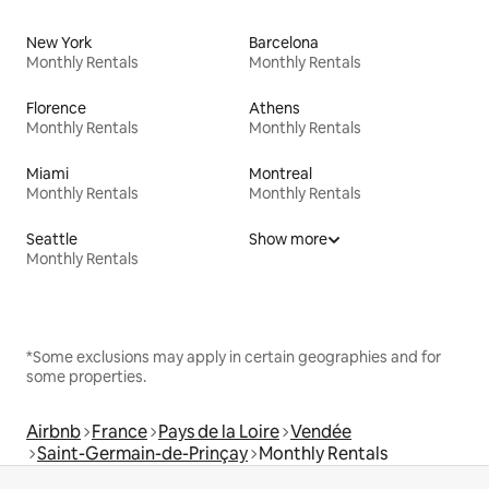
New York
Barcelona
Monthly Rentals
Monthly Rentals
Florence
Athens
Monthly Rentals
Monthly Rentals
Miami
Montreal
Monthly Rentals
Monthly Rentals
Seattle
Show more
Monthly Rentals
*Some exclusions may apply in certain geographies and for
some properties.
Airbnb
France
Pays de la Loire
Vendée
Saint-Germain-de-Prinçay
Monthly Rentals