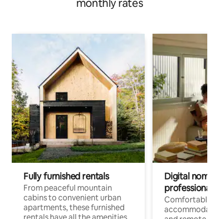
monthly rates
Fully furnished rentals
Digital nomads
professionals
From peaceful mountain
cabins to convenient urban
Comfortable
apartments, these furnished
accommodatio
rentals have all the amenities