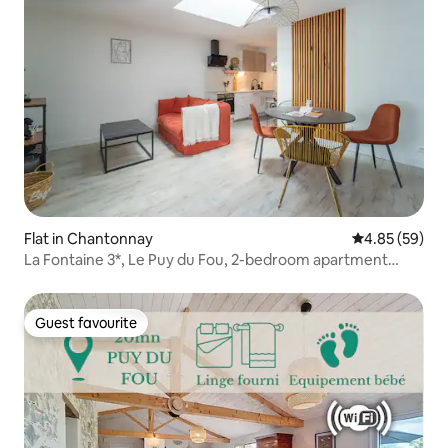
Flat in Chantonnay
4.85 out of 5 
4.85 (59)
La Fontaine 3*, Le Puy du Fou, 2-bedroom apartment
L'Escale Cocoon
Guest favourite
Guest favourite