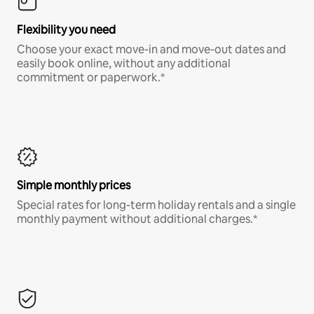
Flexibility you need
Choose your exact move-in and move-out dates and
easily book online, without any additional
commitment or paperwork.*
Simple monthly prices
Special rates for long-term holiday rentals and a single
monthly payment without additional charges.*