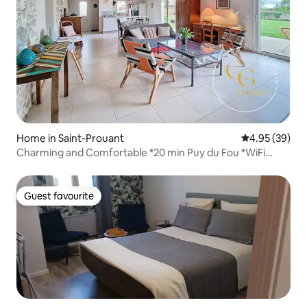
Home in Saint-Prouant
4.95 out of 5 
4.95 (39)
Charming and Comfortable *20 min Puy du Fou *WiFi
*Garden
Guest favourite
Guest favourite