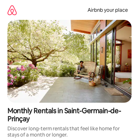
Skip
to
Airbnb your place
content
Monthly Rentals in Saint-Germain-de-
Prinçay
Discover long-term rentals that feel like home for
stays of a month or longer.