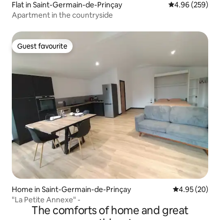
Flat in Saint-Germain-de-Prinçay
4.96 out of 5 a
4.96 (259)
Apartment in the countryside
Guest favourite
Guest favourite
Home in Saint-Germain-de-Prinçay
4.95 out of 5 
4.95 (20)
"La Petite Annexe" -
The comforts of home and great