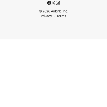
© 2026 Airbnb, Inc.
Privacy
Terms