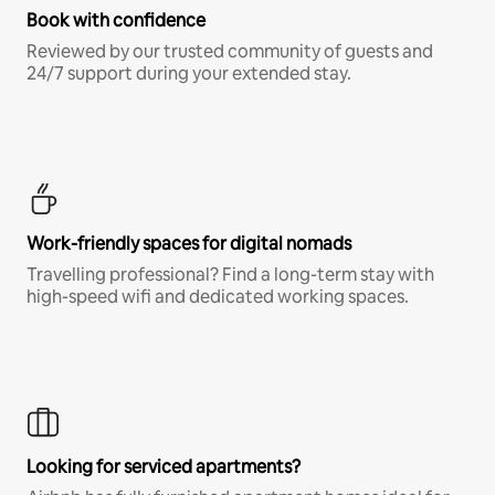
Book with confidence
Reviewed by our trusted community of guests and
24/7 support during your extended stay.
Work-friendly spaces for digital nomads
Travelling professional? Find a long-term stay with
high-speed wifi and dedicated working spaces.
Looking for serviced apartments?