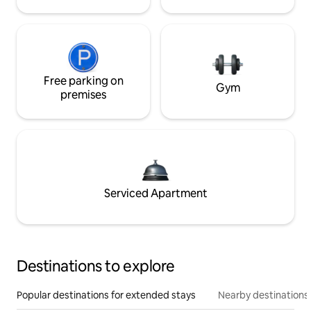
Free parking on
Gym
premises
Serviced Apartment
Destinations to explore
Popular destinations for extended stays
Nearby destinations