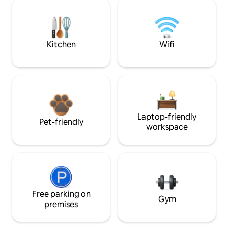
Kitchen
Wifi
Laptop-friendly
Pet-friendly
workspace
Free parking on
Gym
premises