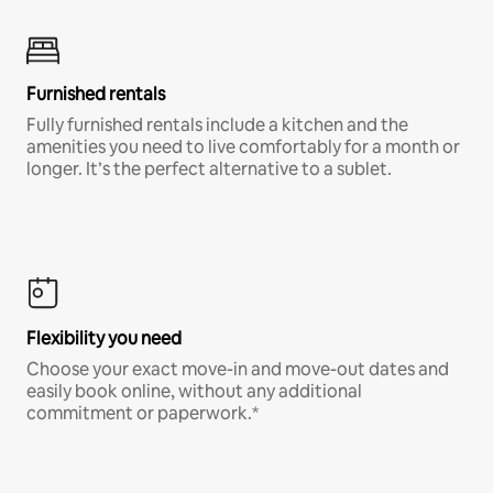
Furnished rentals
Fully furnished rentals include a kitchen and the
amenities you need to live comfortably for a month or
longer. It’s the perfect alternative to a sublet.
Flexibility you need
Choose your exact move-in and move-out dates and
easily book online, without any additional
commitment or paperwork.*