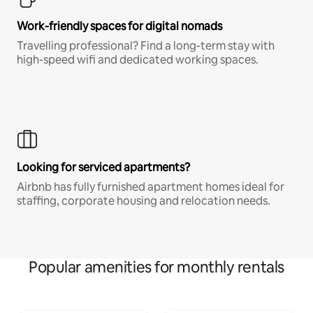
Work-friendly spaces for digital nomads
Travelling professional? Find a long-term stay with
high-speed wifi and dedicated working spaces.
Looking for serviced apartments?
Airbnb has fully furnished apartment homes ideal for
staffing, corporate housing and relocation needs.
Popular amenities for monthly rentals