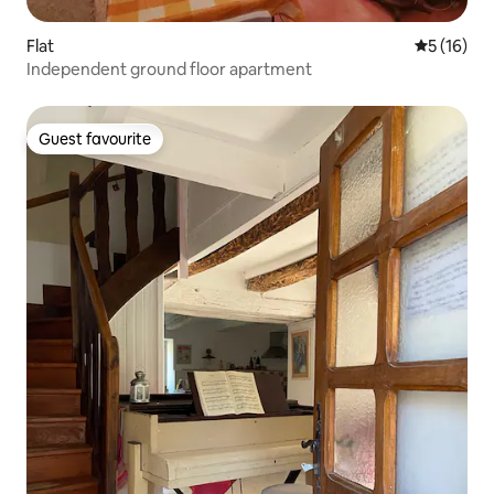
Flat
5 out of 5
5 (16)
Independent ground floor apartment
Guest favourite
Guest favourite