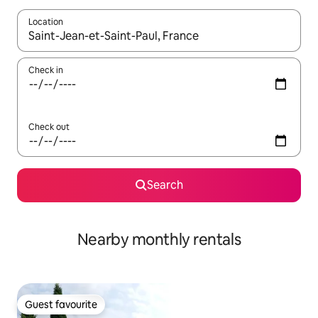
Location
When results are available, navigate with the up and down arro
Check in
Check out
Search
Nearby monthly rentals
Guest favourite
Guest favourite