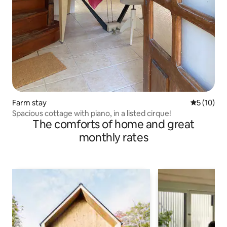
Farm stay
5 out of 5
5 (10)
Spacious cottage with piano, in a listed cirque!
The comforts of home and great
monthly rates