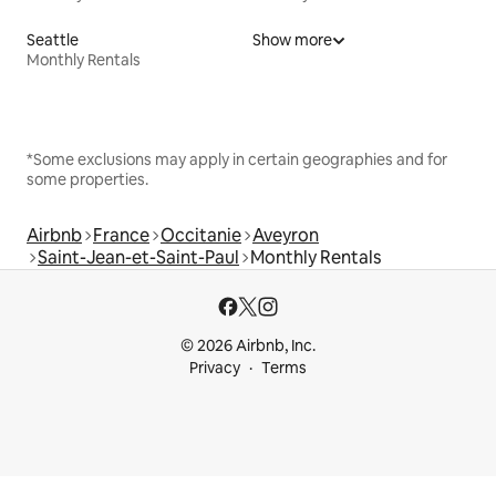
Seattle
Show more
Monthly Rentals
*Some exclusions may apply in certain geographies and for
some properties.
Airbnb
France
Occitanie
Aveyron
Saint-Jean-et-Saint-Paul
Monthly Rentals
© 2026 Airbnb, Inc.
Privacy
Terms