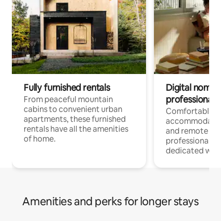
Fully furnished rentals
Digital nomads
professionals
From peaceful mountain
cabins to convenient urban
Comfortable
apartments, these furnished
accommodatio
rentals have all the amenities
and remote wo
of home.
professionals w
dedicated work
Amenities and perks for longer stays