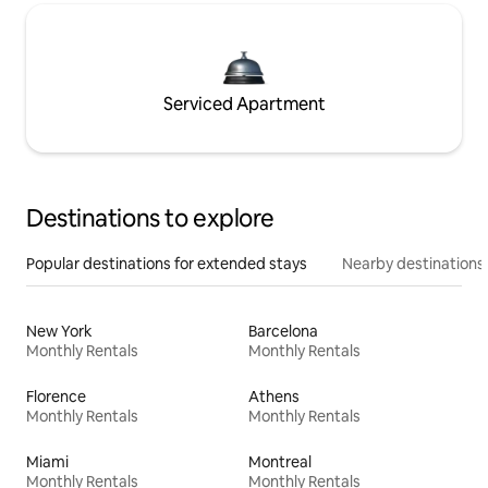
Serviced Apartment
Destinations to explore
Popular destinations for extended stays
Nearby destinations
New York
Barcelona
Monthly Rentals
Monthly Rentals
Florence
Athens
Monthly Rentals
Monthly Rentals
Miami
Montreal
Monthly Rentals
Monthly Rentals