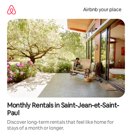
Skip
to
Airbnb your place
content
Monthly Rentals in Saint-Jean-et-Saint-
Paul
Discover long-term rentals that feel like home for
stays of a month or longer.