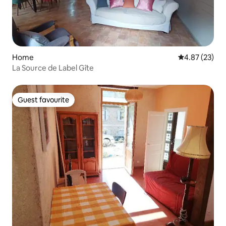
Home
4.87 out of 5 
4.87 (23)
La Source de Label Gîte
Guest favourite
Guest favourite