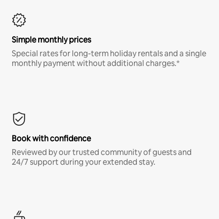
Simple monthly prices
Special rates for long-term holiday rentals and a single
monthly payment without additional charges.*
Book with confidence
Reviewed by our trusted community of guests and
24/7 support during your extended stay.