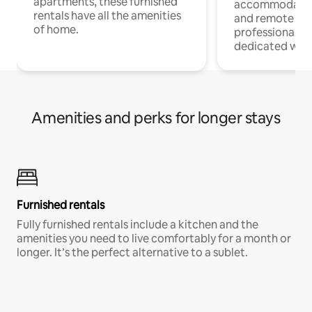
apartments, these furnished
accommodatio
rentals have all the amenities
and remote wo
of home.
professionals w
dedicated work
Amenities and perks for longer stays
Furnished rentals
Fully furnished rentals include a kitchen and the
amenities you need to live comfortably for a month or
longer. It’s the perfect alternative to a sublet.