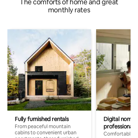
The comforts of home and great
monthly rates
Fully furnished rentals
Digital nomads
professionals
From peaceful mountain
cabins to convenient urban
Comfortable