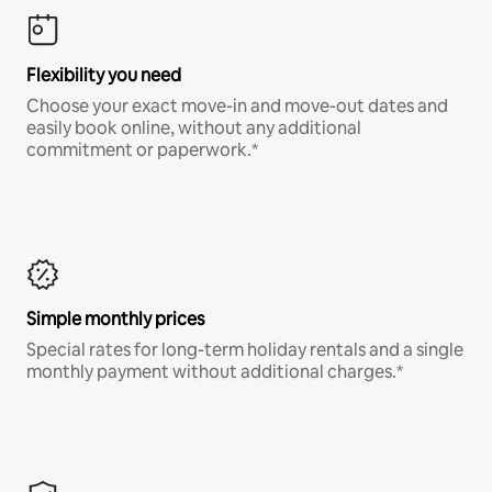
Flexibility you need
Choose your exact move-in and move-out dates and
easily book online, without any additional
commitment or paperwork.*
Simple monthly prices
Special rates for long-term holiday rentals and a single
monthly payment without additional charges.*