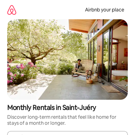
Skip
to
Airbnb your place
content
Monthly Rentals in Saint-Juéry
Discover long-term rentals that feel like home for
stays of a month or longer.