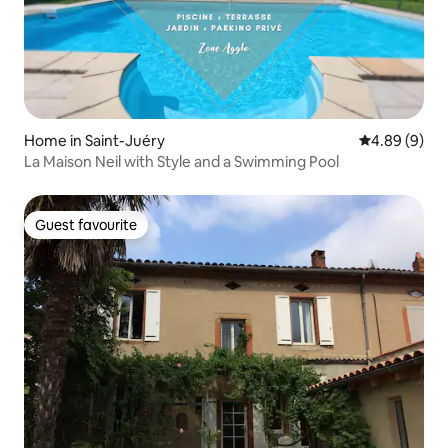
Home in Saint-Juéry
4.89 out of 5
4.89 (9)
La Maison Neil with Style and a Swimming Pool
Guest favourite
Guest favourite