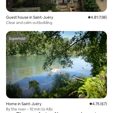
Guest house in Saint-Juéry
4.81 out of 5 
4.81 (138)
Clear and calm outbuilding
Superhost
Superhost
Home in Saint-Juéry
4.75 out of 5
4.75 (67)
By the river – 10 min to Albi