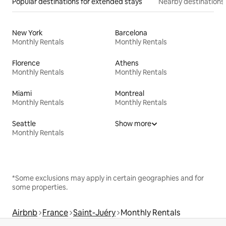
Popular destinations for extended stays
Nearby destinations
New York
Barcelona
Monthly Rentals
Monthly Rentals
Florence
Athens
Monthly Rentals
Monthly Rentals
Miami
Montreal
Monthly Rentals
Monthly Rentals
Seattle
Show more
Monthly Rentals
*Some exclusions may apply in certain geographies and for
some properties.
Airbnb
France
Saint-Juéry
Monthly Rentals