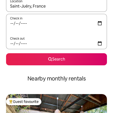
Location
When results are available, navigate with the up and down arro
Check in
Check out
Search
Nearby monthly rentals
Guest favourite
Top guest favourite