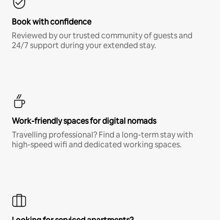
Book with confidence
Reviewed by our trusted community of guests and
24/7 support during your extended stay.
Work-friendly spaces for digital nomads
Travelling professional? Find a long-term stay with
high-speed wifi and dedicated working spaces.