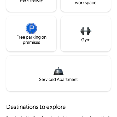
Pet-friendly
workspace
Free parking on
Gym
premises
Serviced Apartment
Destinations to explore