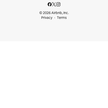
© 2026 Airbnb, Inc.
Privacy
Terms