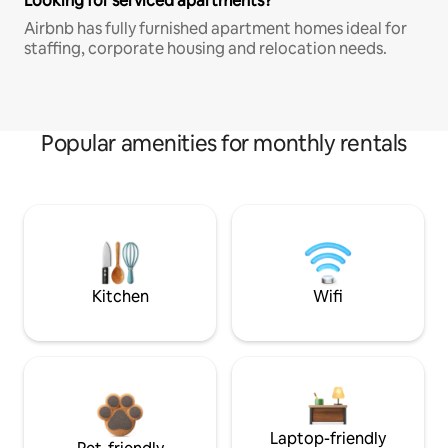
Looking for serviced apartments?
Airbnb has fully furnished apartment homes ideal for
staffing, corporate housing and relocation needs.
Popular amenities for monthly rentals
Kitchen
Wifi
Laptop-friendly