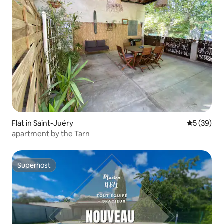
Flat in Saint-Juéry
5 out of 5
5 (39)
apartment by the Tarn
Superhost
Superhost