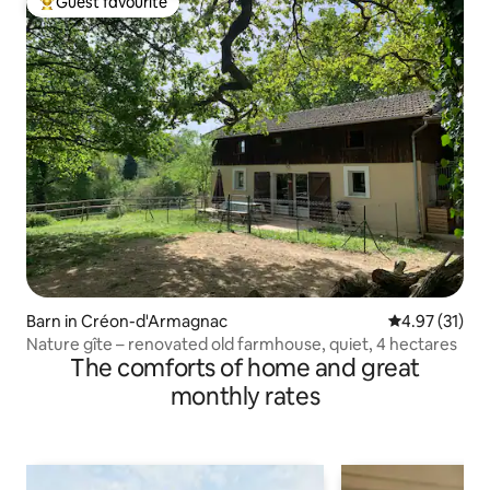
Guest favourite
Top guest favourite
Barn in Créon-d'Armagnac
4.97 out of 5
4.97 (31)
Nature gîte – renovated old farmhouse, quiet, 4 hectares
The comforts of home and great
monthly rates