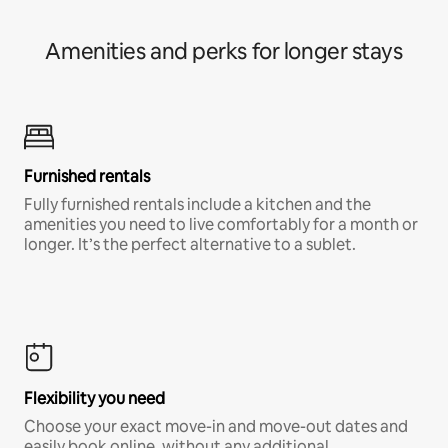
Amenities and perks for longer stays
Furnished rentals
Fully furnished rentals include a kitchen and the
amenities you need to live comfortably for a month or
longer. It’s the perfect alternative to a sublet.
Flexibility you need
Choose your exact move-in and move-out dates and
easily book online, without any additional