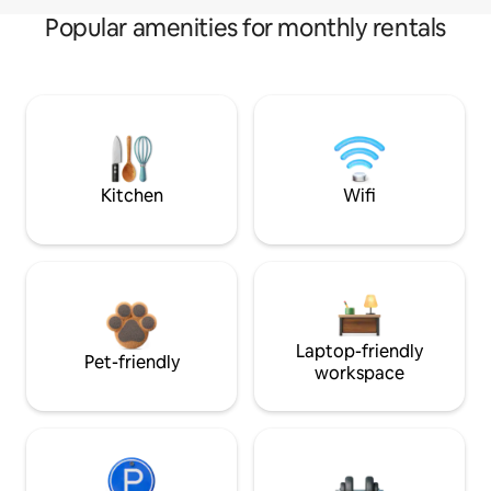
Popular amenities for monthly rentals
Kitchen
Wifi
Laptop-friendly
Pet-friendly
workspace