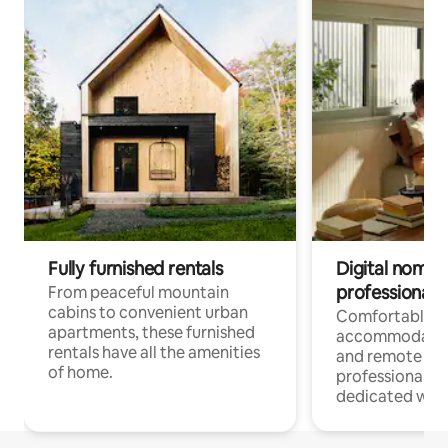
Fully furnished rentals
Digital nomads
professionals
From peaceful mountain
cabins to convenient urban
Comfortable
apartments, these furnished
accommodatio
rentals have all the amenities
and remote wo
of home.
professionals w
dedicated work