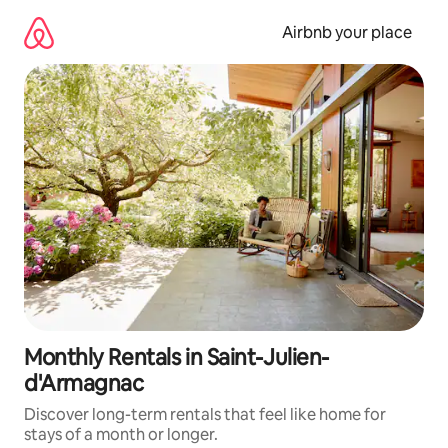
Skip
to
Airbnb your place
content
Monthly Rentals in Saint-Julien-
d'Armagnac
Discover long-term rentals that feel like home for
stays of a month or longer.