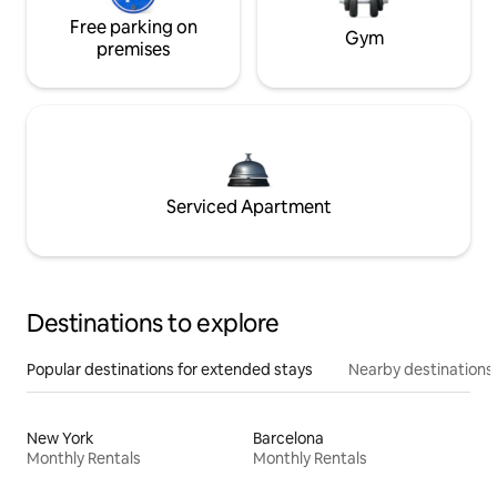
Free parking on
Gym
premises
Serviced Apartment
Destinations to explore
Popular destinations for extended stays
Nearby destinations
New York
Barcelona
Monthly Rentals
Monthly Rentals