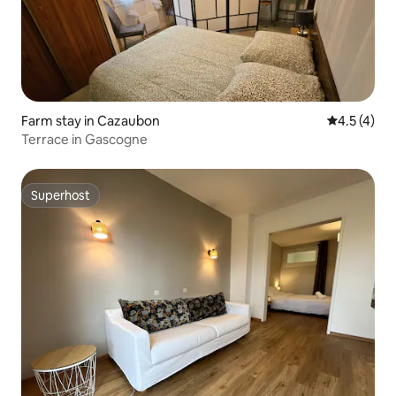
Farm stay in Cazaubon
4.5 out of 
4.5 (4)
Terrace in Gascogne
Superhost
Superhost