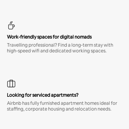
Work-friendly spaces for digital nomads
Travelling professional? Find a long-term stay with
high-speed wifi and dedicated working spaces.
Looking for serviced apartments?
Airbnb has fully furnished apartment homes ideal for
staffing, corporate housing and relocation needs.