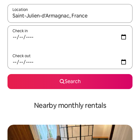
Location
When results are available, navigate with the up and down arro
Check in
Check out
Search
Nearby monthly rentals