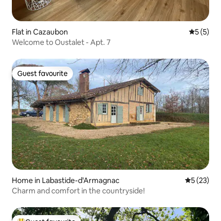
Flat in Cazaubon
5 out of 
5 (5)
Welcome to Oustalet - Apt. 7
Guest favourite
Guest favourite
Home in Labastide-d'Armagnac
5 out of 5
5 (23)
Charm and comfort in the countryside!