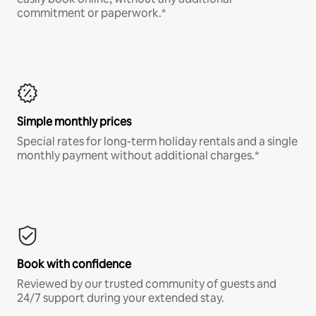
commitment or paperwork.*
Simple monthly prices
Special rates for long-term holiday rentals and a single
monthly payment without additional charges.*
Book with confidence
Reviewed by our trusted community of guests and
24/7 support during your extended stay.