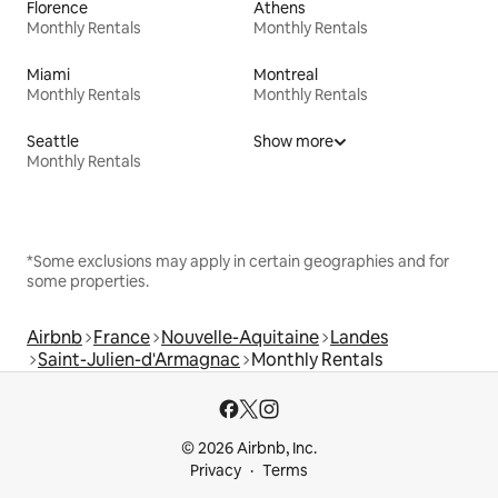
Florence
Athens
Monthly Rentals
Monthly Rentals
Miami
Montreal
Monthly Rentals
Monthly Rentals
Seattle
Show more
Monthly Rentals
*Some exclusions may apply in certain geographies and for
some properties.
Airbnb
France
Nouvelle-Aquitaine
Landes
Saint-Julien-d'Armagnac
Monthly Rentals
© 2026 Airbnb, Inc.
Privacy
Terms