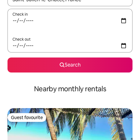
Check in
Check out
Search
Nearby monthly rentals
Guest favourite
Guest favourite