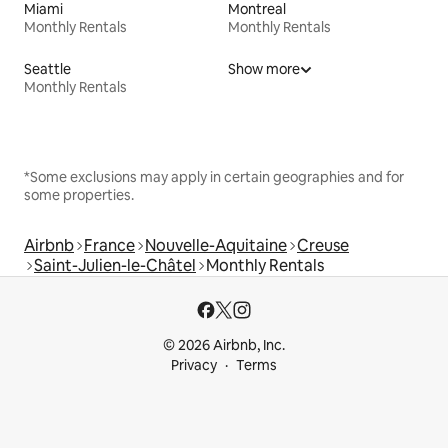
Miami
Montreal
Monthly Rentals
Monthly Rentals
Seattle
Show more
Monthly Rentals
*Some exclusions may apply in certain geographies and for
some properties.
Airbnb
France
Nouvelle-Aquitaine
Creuse
Saint-Julien-le-Châtel
Monthly Rentals
© 2026 Airbnb, Inc.
Privacy
Terms