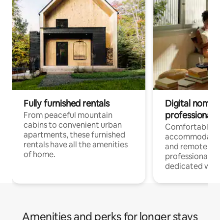
Fully furnished rentals
Digital nomads
professionals
From peaceful mountain
cabins to convenient urban
Comfortable
apartments, these furnished
accommodatio
rentals have all the amenities
and remote wo
of home.
professionals w
dedicated work
Amenities and perks for longer stays