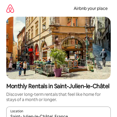
Skip
to
Airbnb your place
content
Monthly Rentals in Saint-Julien-le-Châtel
Discover long-term rentals that feel like home for
stays of a month or longer.
Location
When results are available, navigate with the up and down arro