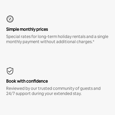
Simple monthly prices
Special rates for long-term holiday rentals and a single
monthly payment without additional charges.*
Book with confidence
Reviewed by our trusted community of guests and
24/7 support during your extended stay.