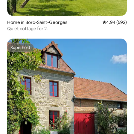
Home in Bord-Saint-Georges
4.94 out of 5 a
4.94 (592)
Quiet cottage for 2.
Superhost
Superhost