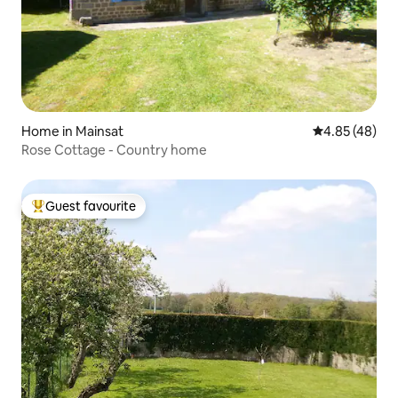
Home in Mainsat
4.85 out of 5 
4.85 (48)
Rose Cottage - Country home
Guest favourite
Top guest favourite