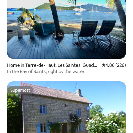
Home in Terre‑de‑Haut, Les Saintes, Guadel
4.86 out of 5 a
4.86 (226)
oupe
In the Bay of Saints, right by the water
Superhost
Superhost