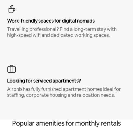
Work-friendly spaces for digital nomads
Travelling professional? Find a long-term stay with
high-speed wifi and dedicated working spaces.
Looking for serviced apartments?
Airbnb has fully furnished apartment homes ideal for
staffing, corporate housing and relocation needs.
Popular amenities for monthly rentals