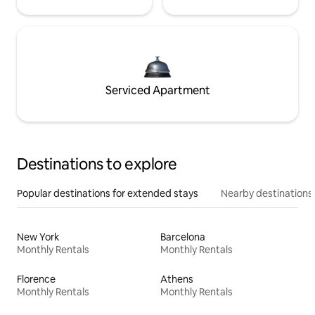
Serviced Apartment
Destinations to explore
Popular destinations for extended stays
Nearby destinations
New York
Barcelona
Monthly Rentals
Monthly Rentals
Florence
Athens
Monthly Rentals
Monthly Rentals