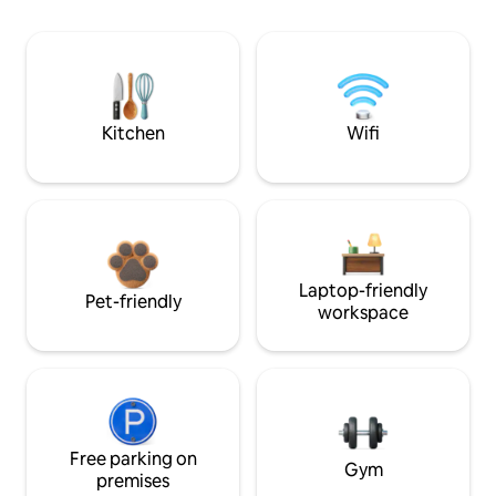
Kitchen
Wifi
Laptop-friendly
Pet-friendly
workspace
Free parking on
Gym
premises