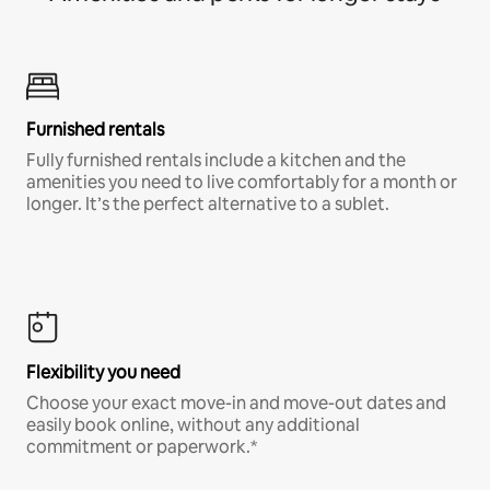
Furnished rentals
Fully furnished rentals include a kitchen and the
amenities you need to live comfortably for a month or
longer. It’s the perfect alternative to a sublet.
Flexibility you need
Choose your exact move-in and move-out dates and
easily book online, without any additional
commitment or paperwork.*