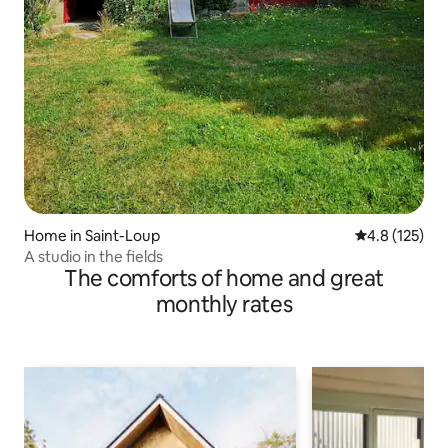
Home in Saint-Loup
4.8 out of 5 
4.8 (125)
A studio in the fields
The comforts of home and great
monthly rates