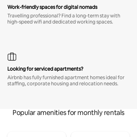
Work-friendly spaces for digital nomads
Travelling professional? Find a long-term stay with
high-speed wifi and dedicated working spaces.
Looking for serviced apartments?
Airbnb has fully furnished apartment homes ideal for
staffing, corporate housing and relocation needs.
Popular amenities for monthly rentals