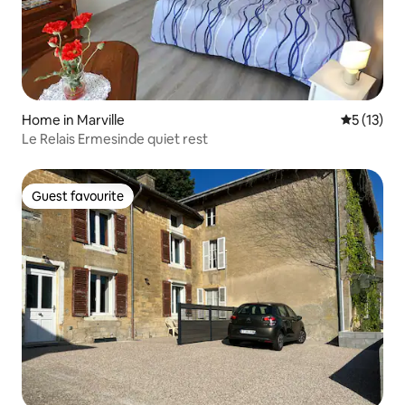
Home in Marville
5 out of 5
5 (13)
Le Relais Ermesinde quiet rest
Guest favourite
Guest favourite