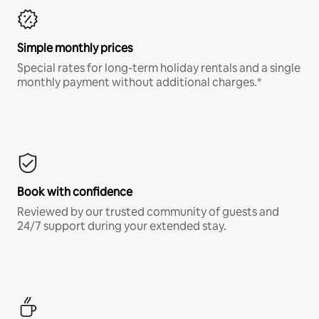
Simple monthly prices
Special rates for long-term holiday rentals and a single
monthly payment without additional charges.*
Book with confidence
Reviewed by our trusted community of guests and
24/7 support during your extended stay.