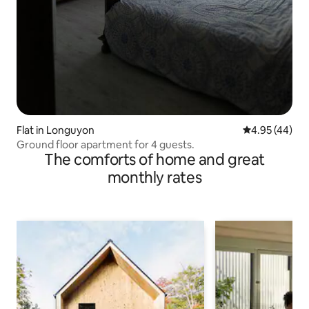
Flat in Longuyon
4.95 out of 5 
4.95 (44)
Ground floor apartment for 4 guests.
The comforts of home and great
monthly rates