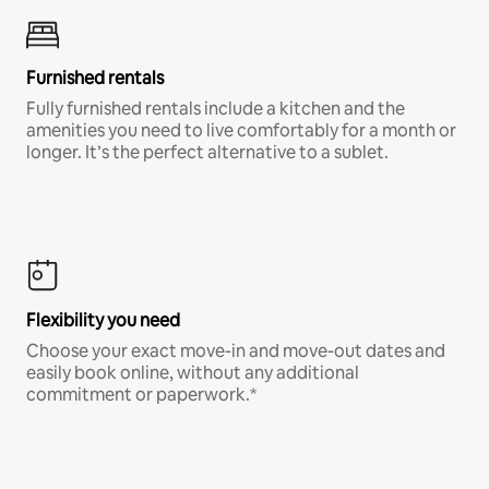
Furnished rentals
Fully furnished rentals include a kitchen and the
amenities you need to live comfortably for a month or
longer. It’s the perfect alternative to a sublet.
Flexibility you need
Choose your exact move-in and move-out dates and
easily book online, without any additional
commitment or paperwork.*