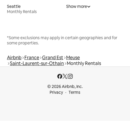
Seattle
Show more
Monthly Rentals
*Some exclusions may apply in certain geographies and for
some properties.
Airbnb
France
Grand Est
Meuse
Saint-Laurent-sur-Othain
Monthly Rentals
© 2026 Airbnb, Inc.
Privacy
Terms