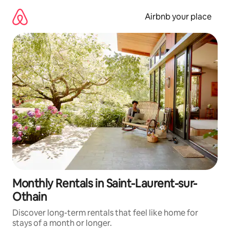
Skip
to
Airbnb your place
content
Monthly Rentals in Saint-Laurent-sur-
Othain
Discover long-term rentals that feel like home for
stays of a month or longer.