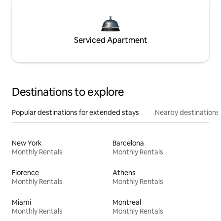
Serviced Apartment
Destinations to explore
Popular destinations for extended stays
Nearby destinations
New York
Barcelona
Monthly Rentals
Monthly Rentals
Florence
Athens
Monthly Rentals
Monthly Rentals
Miami
Montreal
Monthly Rentals
Monthly Rentals