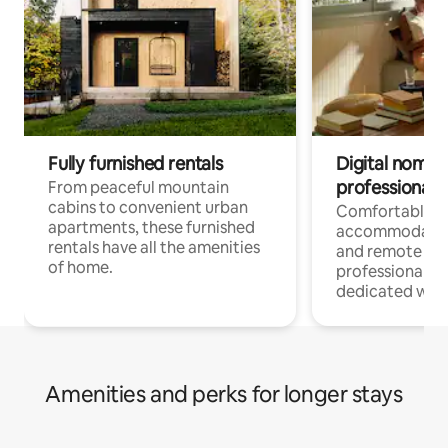
Fully furnished rentals
Digital nomads
professionals
From peaceful mountain
cabins to convenient urban
Comfortable
apartments, these furnished
accommodatio
rentals have all the amenities
and remote wo
of home.
professionals w
dedicated work
Amenities and perks for longer stays