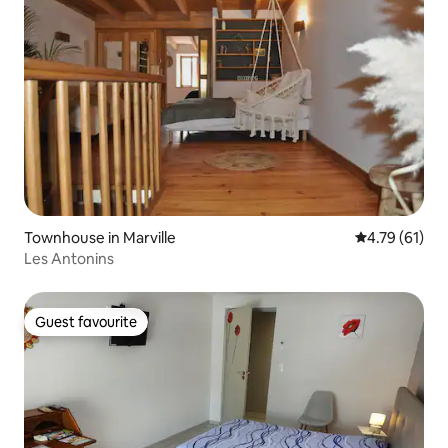
Townhouse in Marville
4.79 out of 5
4.79 (61)
Les Antonins
Guest favourite
Guest favourite