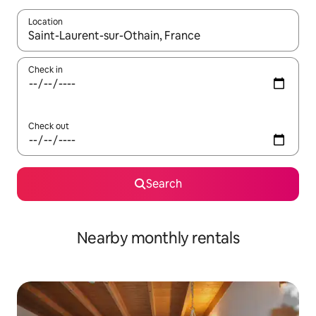
Location
When results are available, navigate with the up and down arro
Check in
Check out
Search
Nearby monthly rentals