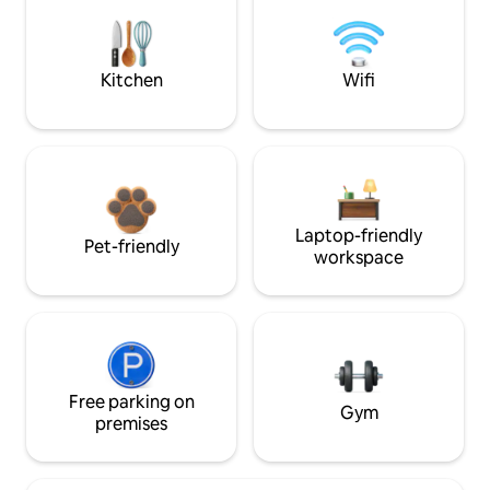
Kitchen
Wifi
Laptop-friendly
Pet-friendly
workspace
Free parking on
Gym
premises