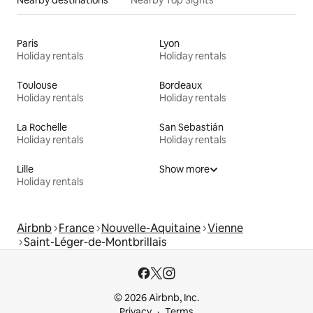
Paris
Lyon
Holiday rentals
Holiday rentals
Toulouse
Bordeaux
Holiday rentals
Holiday rentals
La Rochelle
San Sebastián
Holiday rentals
Holiday rentals
Lille
Show more
Holiday rentals
Airbnb
France
Nouvelle-Aquitaine
Vienne
Saint-Léger-de-Montbrillais
© 2026 Airbnb, Inc.
Privacy
Terms