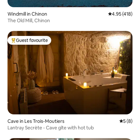
Windmill in Chinon
4.95 out of 5 a
4.95 (418)
The Old Mill, Chinon
Guest favourite
Top guest favourite
Cave in Les Trois-Moutiers
5 out of 
5 (8)
Lantray Secrète - Cave gîte with hot tub