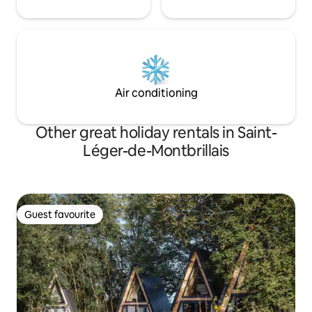
Air conditioning
Other great holiday rentals in Saint-
Léger-de-Montbrillais
Guest favourite
Guest favourite