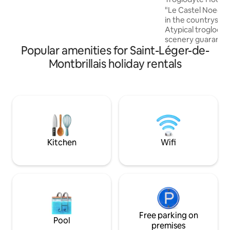
accommodation has not been adapted
"Le Castel Noec" 
for people with disabilities of any kind.)
in the countryside 
Atypical troglody
scenery guaranteed
Popular amenities for Saint-Léger-de-
cellars with its 2 
located 5 minutes
Montbrillais holiday rentals
"Domaine du Bois 
from Fontevraud 
from Doué-la-Fontain
from Futuroscope 30 minutes fro
Chinon, Richelieu,
minutes from Puy du Fo
unmissable Châtea
Kitchen
Wifi
Free parking on
Pool
premises