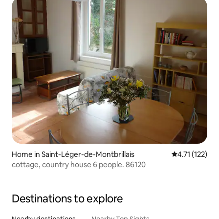
Home in Saint-Léger-de-Montbrillais
4.71 out of 5 
4.71 (122)
cottage, country house 6 people. 86120
Destinations to explore
Nearby destinations
Nearby Top Sights