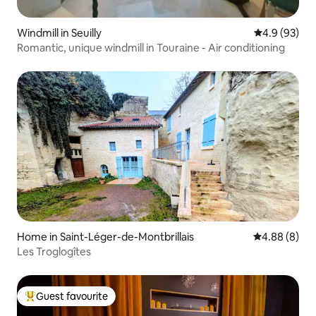
Windmill in Seuilly
4.9 out of 5 
4.9 (93)
Romantic, unique windmill in Touraine - Air conditioning
Home in Saint-Léger-de-Montbrillais
4.88 out of 5
4.88 (8)
Les Troglogîtes
Guest favourite
Top guest favourite