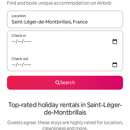
Find and book unique accommodation on Airbnb
Location
When results are available, navigate with the up and down arro
Check in
Check out
Search
Top-rated holiday rentals in Saint-Léger-
de-Montbrillais
Guests agree: these stays are highly rated for location,
cleanliness and more.