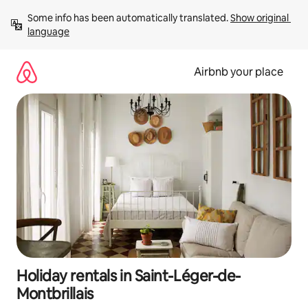
Skip
Some info has been automatically translated. 
Show original 
to
language
content
Airbnb your place
Holiday rentals in Saint-Léger-de-
Montbrillais