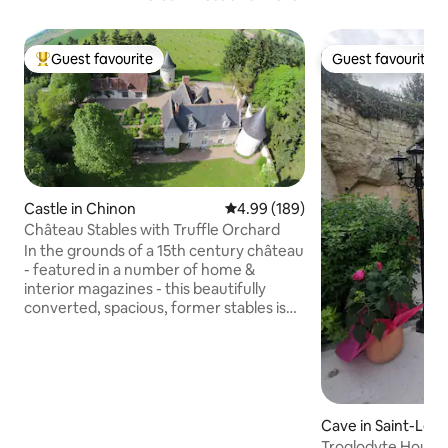
Guest favourite
Guest favourite
Top guest favourite
Guest favourite
Castle in Chinon
4.99 out of 5 average rating, 18
4.99 (189)
Château Stables with Truffle Orchard
In the grounds of a 15th century château
- featured in a number of home &
interior magazines - this beautifully
converted, spacious, former stables is
set in glorious gardens with views over
our 10-acre truffle orchard. Full of
character and charm, thick local
limestone walls keep the house cool in
summer yet cosy during colder, truffle-
hunting months. The covered terrace is
Cave in Saint-Lé
perfect for alfresco dining. (This
brillais
Troglodyte House