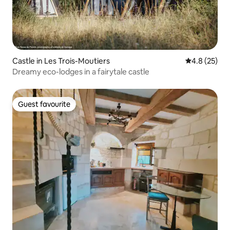
Castle in Les Trois-Moutiers
4.8 out of 5
4.8 (25)
Dreamy eco-lodges in a fairytale castle
Guest favourite
Guest favourite