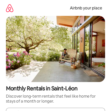
Skip
to
Airbnb your place
content
Monthly Rentals in Saint-Léon
Discover long-term rentals that feel like home for
stays of a month or longer.