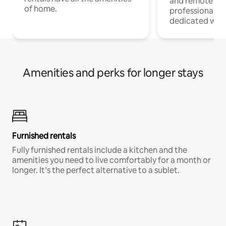
and remote wo
of home.
professionals w
dedicated work
Amenities and perks for longer stays
Furnished rentals
Fully furnished rentals include a kitchen and the
amenities you need to live comfortably for a month or
longer. It’s the perfect alternative to a sublet.