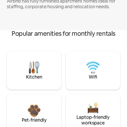
Airbnb has fully furnished apartment homes ideal for
staffing, corporate housing and relocation needs.
Popular amenities for monthly rentals
Kitchen
Wifi
Laptop-friendly
Pet-friendly
workspace