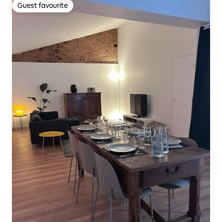
Guest favourite
Guest favourite