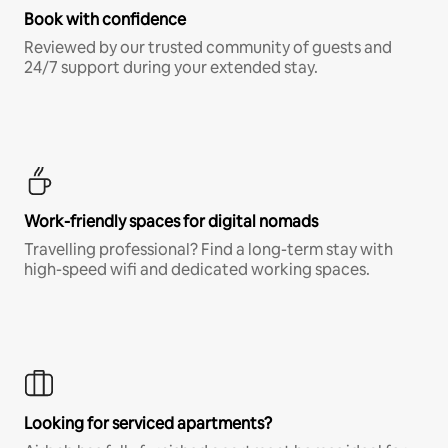
Book with confidence
Reviewed by our trusted community of guests and
24/7 support during your extended stay.
Work-friendly spaces for digital nomads
Travelling professional? Find a long-term stay with
high-speed wifi and dedicated working spaces.
Looking for serviced apartments?