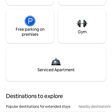
Free parking on
Gym
premises
Serviced Apartment
Destinations to explore
Popular destinations for extended stays
Nearby destinations