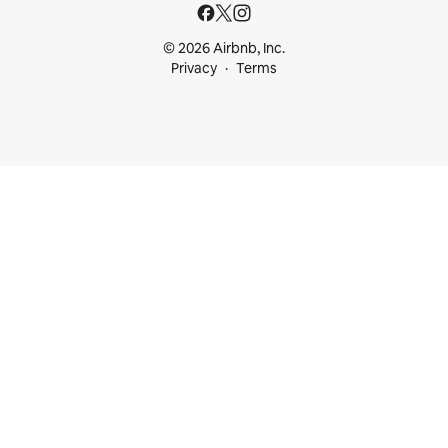
© 2026 Airbnb, Inc.
Privacy
Terms