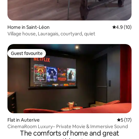
Home in Saint-Léon
4.9 out of 5
4.9 (10)
Village house, Lauragais, courtyard, quiet
Guest favourite
Guest favourite
Flat in Auterive
5 out of 5
5 (17)
CinemaRoom Luxury– Private Movie & Immersive Sound
The comforts of home and great