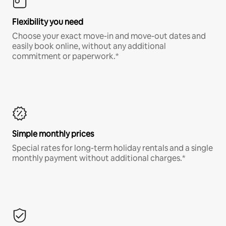
Flexibility you need
Choose your exact move-in and move-out dates and
easily book online, without any additional
commitment or paperwork.*
Simple monthly prices
Special rates for long-term holiday rentals and a single
monthly payment without additional charges.*