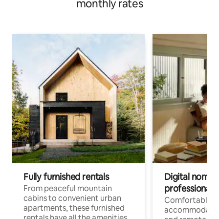
monthly rates
Fully furnished rentals
Digital nomads
professionals
From peaceful mountain
cabins to convenient urban
Comfortable
apartments, these furnished
accommodatio
rentals have all the amenities