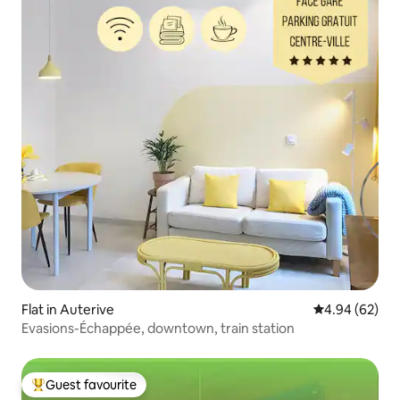
Flat in Auterive
4.94 out of 5 
4.94 (62)
Evasions-Échappée, downtown, train station
Guest favourite
Top guest favourite