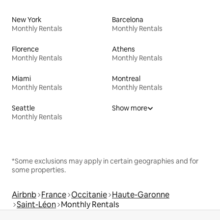
New York
Barcelona
Monthly Rentals
Monthly Rentals
Florence
Athens
Monthly Rentals
Monthly Rentals
Miami
Montreal
Monthly Rentals
Monthly Rentals
Seattle
Show more
Monthly Rentals
*Some exclusions may apply in certain geographies and for
some properties.
Airbnb
France
Occitanie
Haute-Garonne
Saint-Léon
Monthly Rentals