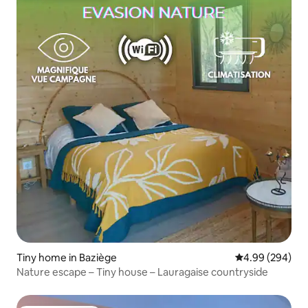
Tiny home in Baziège
4.99 out of 5 a
4.99 (294)
Nature escape – Tiny house – Lauragaise countryside