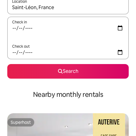
Location
When results are available, navigate with the up and down arro
Check in
Check out
Search
Nearby monthly rentals
Superhost
Superhost