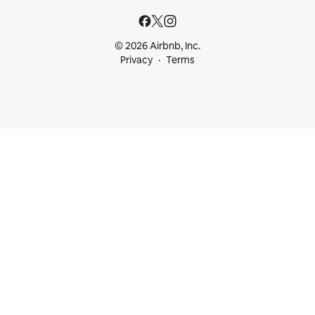
© 2026 Airbnb, Inc.
Privacy
Terms