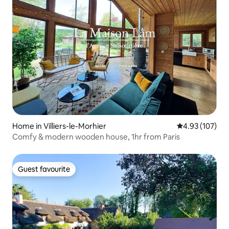
Home in Villiers-le-Morhier
4.93 out of 5 a
4.93 (107)
Comfy & modern wooden house, 1hr from Paris
Guest favourite
Guest favourite