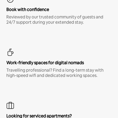
Book with confidence
Reviewed by our trusted community of guests and
24/7 support during your extended stay.
Work-friendly spaces for digital nomads
Travelling professional? Find a long-term stay with
high-speed wifi and dedicated working spaces.
Looking for serviced apartments?