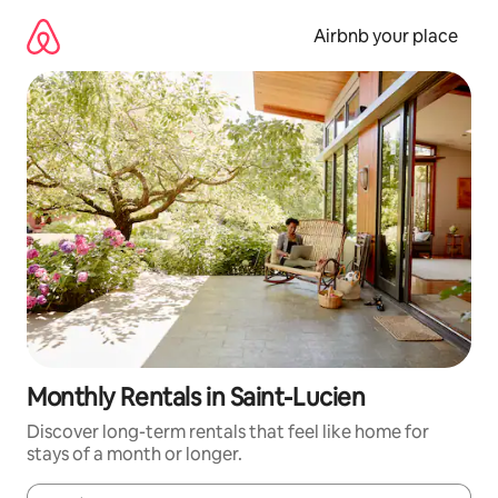
Skip
to
Airbnb your place
content
Monthly Rentals in Saint-Lucien
Discover long-term rentals that feel like home for
stays of a month or longer.