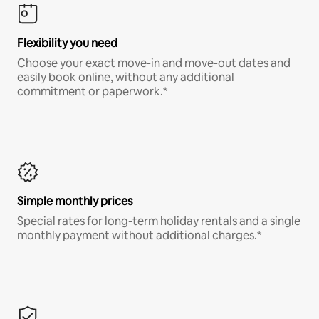
Flexibility you need
Choose your exact move-in and move-out dates and
easily book online, without any additional
commitment or paperwork.*
Simple monthly prices
Special rates for long-term holiday rentals and a single
monthly payment without additional charges.*