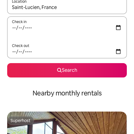
Location
When results are available, navigate with the up and down arro
Check in
Check out
Search
Nearby monthly rentals
Superhost
Superhost