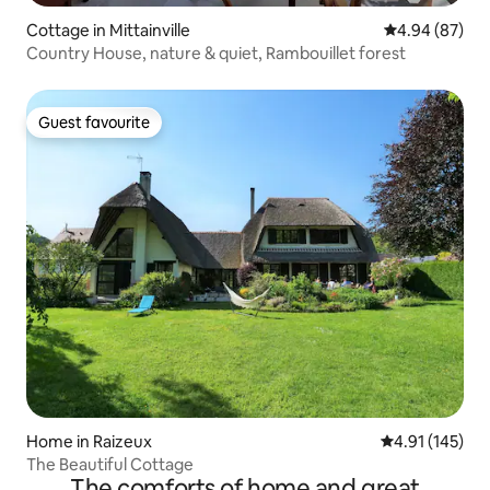
Cottage in Mittainville
4.94 out of 5 
4.94 (87)
Country House, nature & quiet, Rambouillet forest
Guest favourite
Guest favourite
Home in Raizeux
4.91 out of 5 
4.91 (145)
The Beautiful Cottage
The comforts of home and great