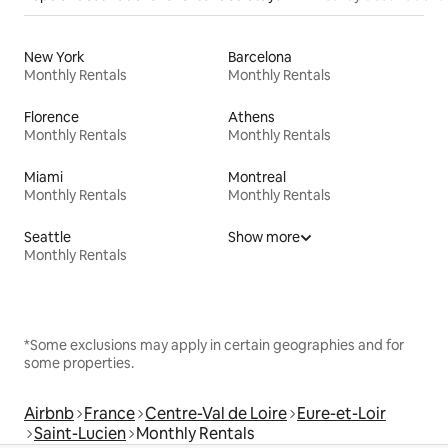
New York
Barcelona
Monthly Rentals
Monthly Rentals
Florence
Athens
Monthly Rentals
Monthly Rentals
Miami
Montreal
Monthly Rentals
Monthly Rentals
Seattle
Show more
Monthly Rentals
*Some exclusions may apply in certain geographies and for
some properties.
Airbnb
France
Centre-Val de Loire
Eure-et-Loir
Saint-Lucien
Monthly Rentals