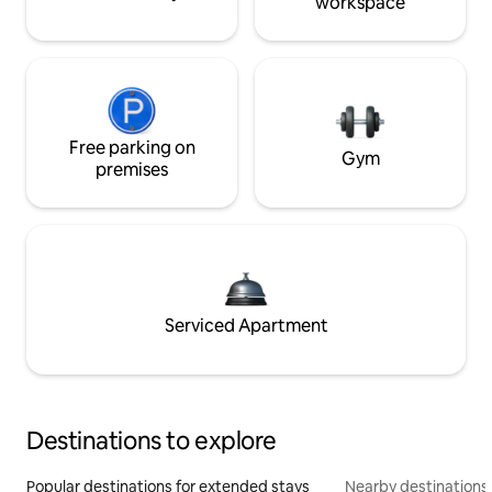
workspace
Free parking on
Gym
premises
Serviced Apartment
Destinations to explore
Popular destinations for extended stays
Nearby destinations