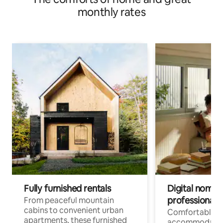
monthly rates
Fully furnished rentals
Digital nomads
professionals
From peaceful mountain
cabins to convenient urban
Comfortable
apartments, these furnished
accommodatio