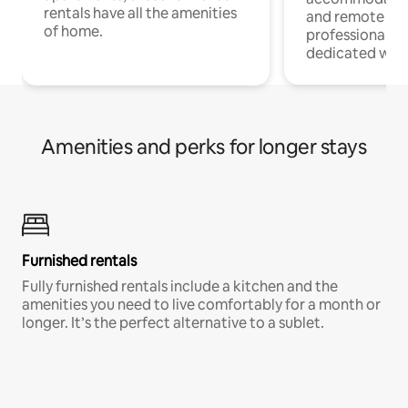
rentals have all the amenities
and remote wo
of home.
professionals w
dedicated work
Amenities and perks for longer stays
Furnished rentals
Fully furnished rentals include a kitchen and the
amenities you need to live comfortably for a month or
longer. It’s the perfect alternative to a sublet.