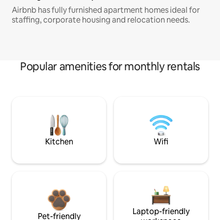
Airbnb has fully furnished apartment homes ideal for
staffing, corporate housing and relocation needs.
Popular amenities for monthly rentals
Kitchen
Wifi
Laptop-friendly
Pet-friendly