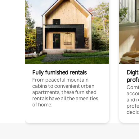
Fully furnished rentals
Digit
prof
From peaceful mountain
cabins to convenient urban
Comf
apartments, these furnished
acco
rentals have all the amenities
and 
of home.
profe
dedic