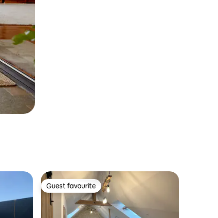
Guest favourite
Guest favourite