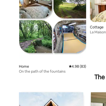
Cottage
La Maison
Home
4.98 out of 5 average r
4.98 (83)
On the path of the fountains
The 