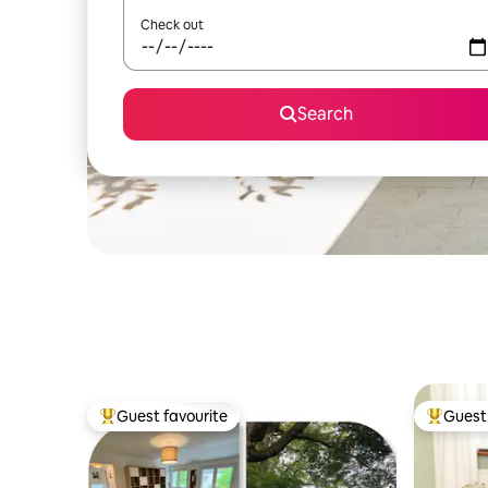
Check out
Search
Guest favourite
Guest 
Top guest favourite
Top gues