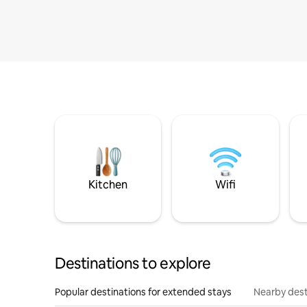
Kitchen
Wifi
Destinations to explore
Popular destinations for extended stays
Nearby dest