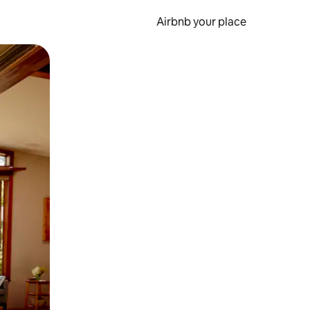
Airbnb your place