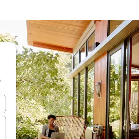
e
and down arrow keys or explore by touch or swipe gestures.