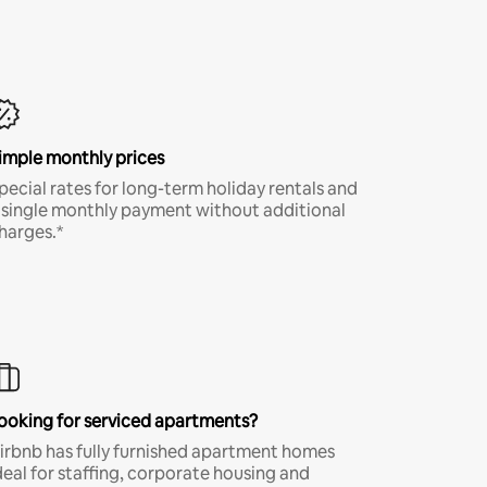
imple monthly prices
pecial rates for long-term holiday rentals and
 single monthly payment without additional
harges.*
ooking for serviced apartments?
irbnb has fully furnished apartment homes
deal for staffing, corporate housing and