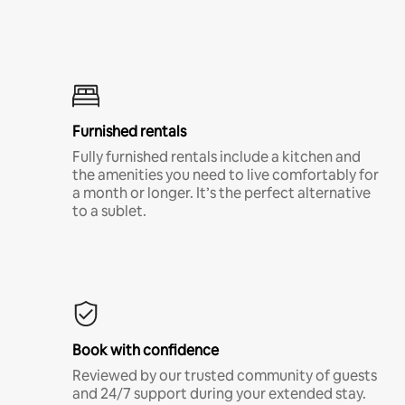
Furnished rentals
Fully furnished rentals include a kitchen and
the amenities you need to live comfortably for
a month or longer. It’s the perfect alternative
to a sublet.
Book with confidence
Reviewed by our trusted community of guests
and 24/7 support during your extended stay.