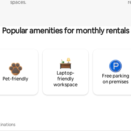
spaces.
r
Popular amenities for monthly rentals
Laptop-
Free parking
Pet-friendly
friendly
on premises
workspace
inations