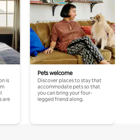
Pets welcome
n is
Discover places to stay that
om
accommodate pets so that
l
you can bring your four-
s are
legged friend along.