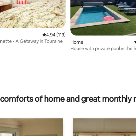
4.94 out of 5 average rating, 113 reviews
4.94 (113)
nette - A Getaway in Touraine
Home
House with private pool in the 
the Châteaux region
ating, 83 reviews
comforts of home and great monthly 