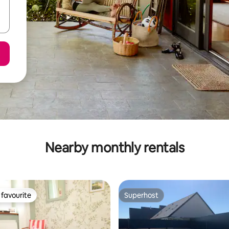
Nearby monthly rentals
favourite
Superhost
t favourite
Superhost