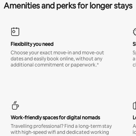
Amenities and perks for longer stays
Flexibility you need
S
Choose your exact move-in and move-out
S
dates and easily book online, without any
a
additional commitment or paperwork.*
c
Work-friendly spaces for digital nomads
L
Travelling professional? Find a long-term stay
A
with high-speed wifi and dedicated working
i