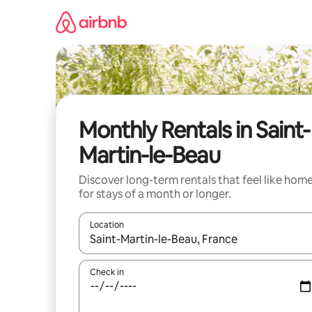
Skip
to
content
Monthly Rentals in Saint-
Martin-le-Beau
Discover long-term rentals that feel like hom
for stays of a month or longer.
Location
When results are available, navigate with the up 
Check in