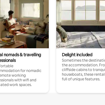
al nomads & travelling
Delight included
essionals
Sometimes the destinatio
the accommodation. Fr
ortable
cliffside cabins to tranqui
mmodation for nomadic
houseboats, these rental
remote working
full of unique features.
ssionals with wifi and
ated work spaces.