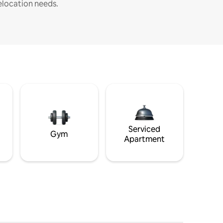
elocation needs.
Serviced
Gym
Apartment