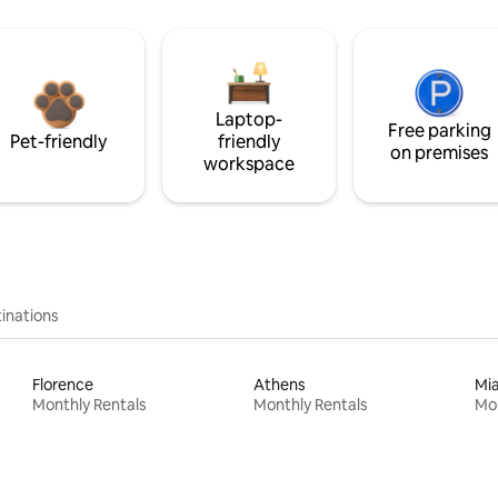
Laptop-
Free parking
Pet-friendly
friendly
on premises
workspace
inations
Florence
Athens
Mi
Monthly Rentals
Monthly Rentals
Mon