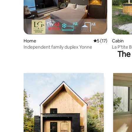
Home
5 out of 5 average 
5 (17)
Cabin
Independent family duplex Yonne
La P’tite 
The 