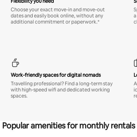
Flexibility you need
S
Choose your exact move-in and move-out
S
dates and easily book online, without any
a
additional commitment or paperwork.*
c
Work-friendly spaces for digital nomads
L
Travelling professional? Find a long-term stay
A
with high-speed wifi and dedicated working
i
spaces.
r
Popular amenities for monthly rentals