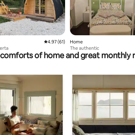
rating, 17 reviews
4.97 out of 5 average rating, 61 reviews
4.97 (61)
Home
Berta
The authentic
comforts of home and great monthly 