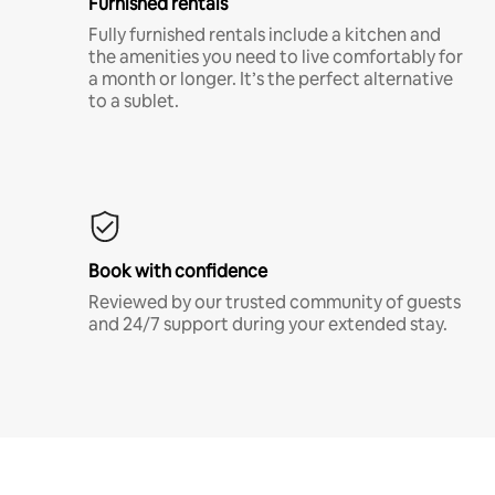
Furnished rentals
Fully furnished rentals include a kitchen and
the amenities you need to live comfortably for
a month or longer. It’s the perfect alternative
to a sublet.
Book with confidence
Reviewed by our trusted community of guests
and 24/7 support during your extended stay.