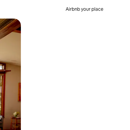
Airbnb your place