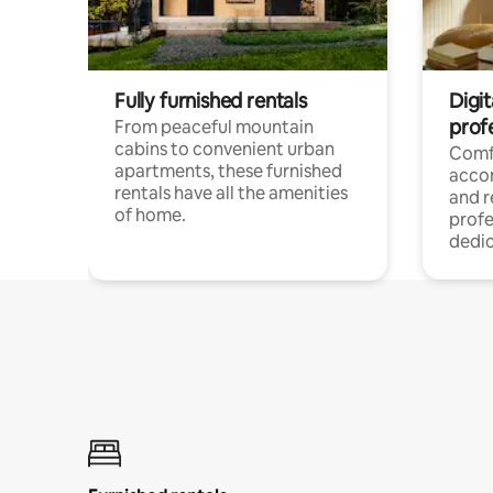
Fully furnished rentals
Digit
prof
From peaceful mountain
cabins to convenient urban
Comf
apartments, these furnished
acco
rentals have all the amenities
and 
of home.
profe
dedic