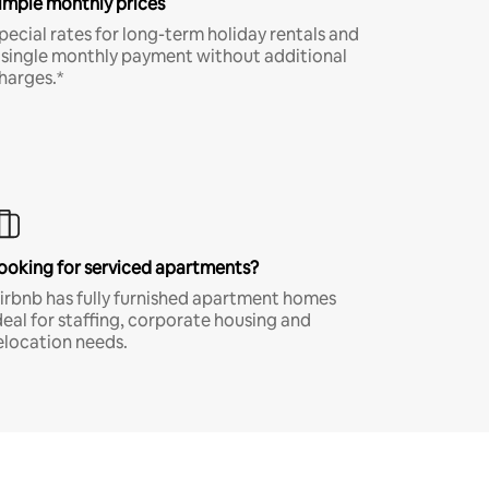
imple monthly prices
pecial rates for long-term holiday rentals and
 single monthly payment without additional
harges.*
ooking for serviced apartments?
irbnb has fully furnished apartment homes
deal for staffing, corporate housing and
elocation needs.