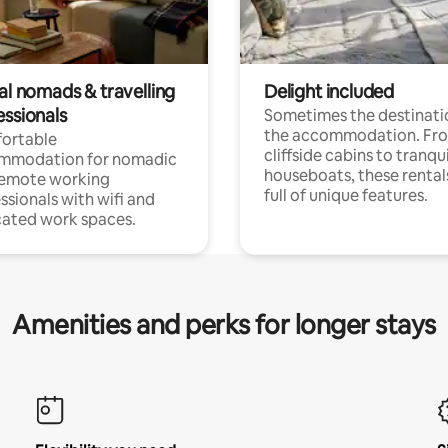
al nomads & travelling
Delight included
essionals
Sometimes the destinatio
the accommodation. Fr
ortable
cliffside cabins to tranqui
mmodation for nomadic
houseboats, these rental
remote working
full of unique features.
ssionals with wifi and
ated work spaces.
Amenities and perks for longer stays