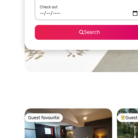
Check out
Search
Guest favourite
Guest 
Guest favourite
Top gues