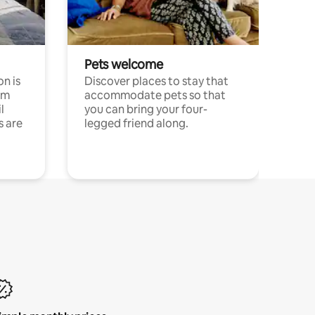
Pets welcome
n is
Discover places to stay that
om
accommodate pets so that
l
you can bring your four-
s are
legged friend along.