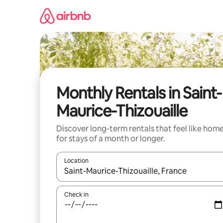
Skip
to
content
Monthly Rentals in Saint-
Maurice-Thizouaille
Discover long-term rentals that feel like hom
for stays of a month or longer.
Location
When results are available, navigate with the up 
Check in