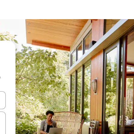
e
and down arrow keys or explore by touch or swipe gestures.