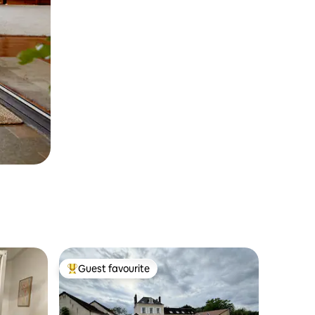
Guest favourite
Top guest favourite