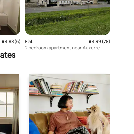
4.83 out of 5 average rating, 6 reviews
4.83 (6)
Flat
4.99 out of 5 average 
4.99 (78)
2 bedroom apartment near Auxerre
rates