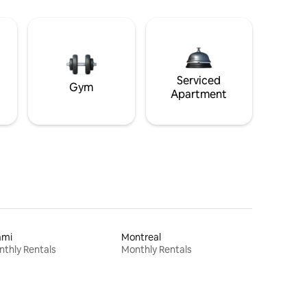
Serviced
Gym
Apartment
ami
Montreal
thly Rentals
Monthly Rentals