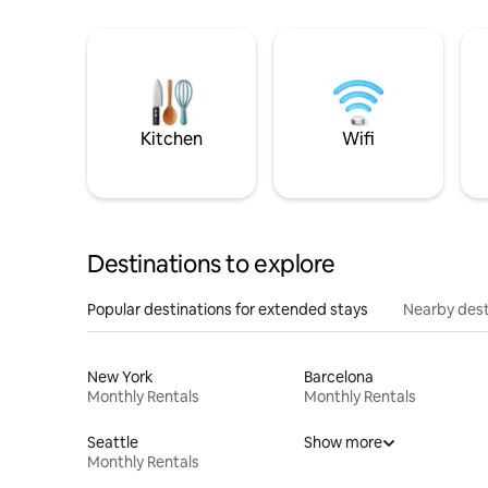
Kitchen
Wifi
Destinations to explore
Popular destinations for extended stays
Nearby dest
New York
Barcelona
Monthly Rentals
Monthly Rentals
Seattle
Show more
Monthly Rentals