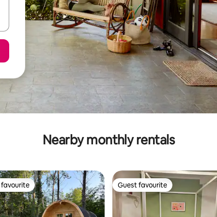
Nearby monthly rentals
favourite
Guest favourite
t favourite
Guest favourite