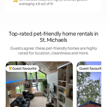
averaging 4.8 out of 5!
Top-rated pet-friendly home rentals in
St. Michaels
Guests agree: these pet-friendly homes are highly
rated for location, cleanliness and more.
Guest favourite
Guest favourite
Top guest favourite
Guest favourite