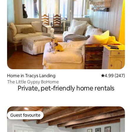
Home in Tracys Landing
4.99 out of 5 a
4.99 (247)
The Little Gypsy BoHome
Private, pet-friendly home rentals
Guest favourite
Guest favourite