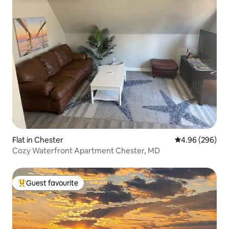
Flat in Chester
4.96 out of 5 a
4.96 (296)
Cozy Waterfront Apartment Chester, MD
Guest favourite
Top guest favourite