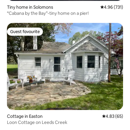
Tiny home in Solomons
4.96 out of 5 a
4.96 (731)
“Cabana by the Bay”-tiny home on a pier!
Guest favourite
Guest favourite
Cottage in Easton
4.83 out of 5 
4.83 (65)
Loon Cottage on Leeds Creek