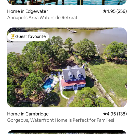
Home in Edgewater
4.95 out of 5 a
4.95 (256)
Annapolis Area Waterside Retreat
Guest favourite
Top guest favourite
Home in Cambridge
4.96 out of 5 a
4.96 (138)
Gorgeous, Waterfront Home Is Perfect for Families!