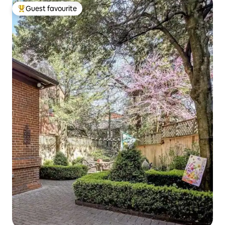
Guest favourite
Top guest favourite