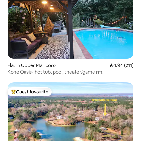
Flat in Upper Marlboro
4.94 out of 5 
4.94 (211)
Kone Oasis- hot tub, pool, theater/game rm.
Guest favourite
Top guest favourite