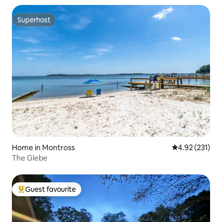
Superhost
Superhost
Home in Montross
4.92 out of 5 a
4.92 (231)
The Glebe
Guest favourite
Top guest favourite