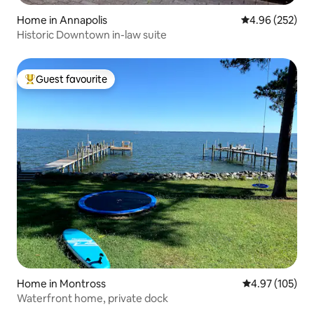
Home in Annapolis
4.96 out of 5 a
4.96 (252)
Historic Downtown in-law suite
Guest favourite
Top guest favourite
Home in Montross
4.97 out of 5 a
4.97 (105)
Waterfront home, private dock