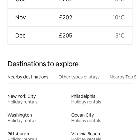
Nov
£202
10°C
Dec
£205
5°C
Destinations to explore
Nearby destinations
Other types of stays
Nearby Top Si
New York City
Philadelphia
Holiday rentals
Holiday rentals
Washington
Ocean City
Holiday rentals
Holiday rentals
Pittsburgh
Virginia Beach
Holiday rentals
Holiday rentals