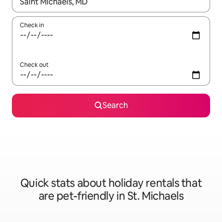
When results are available, navigate with the up and down arro
Check in
Check out
Search
Quick stats about holiday rentals that
are pet-friendly in St. Michaels