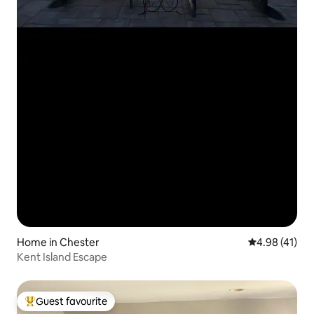
Home in Chester
4.98 out of 5
4.98 (41)
Kent Island Escape
Guest favourite
Top guest favourite