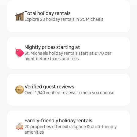
Total holiday rentals
Explore 20 holiday rentals in St. Michaels
Nightly prices starting at
St. Michaels holiday rentals start at £170 per
night before taxes and fees
Verified guest reviews
Over 1,940 verified reviews to help you choose
Family-friendly holiday rentals
20 properties offer extra space & child-friendly
amenities