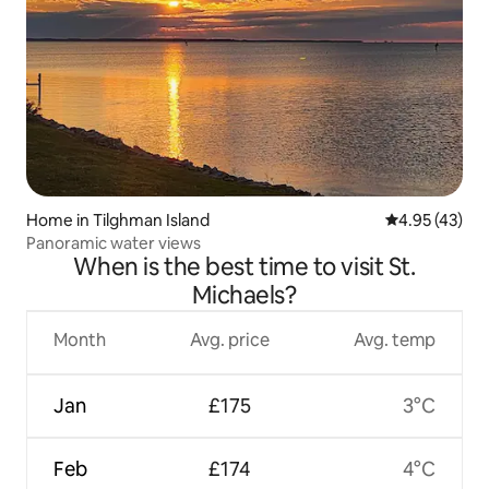
Home in Tilghman Island
4.95 out of 5 
4.95 (43)
Panoramic water views
When is the best time to visit St.
Michaels?
Month
Avg. price
Avg. temp
Jan
£175
3°C
Feb
£174
4°C