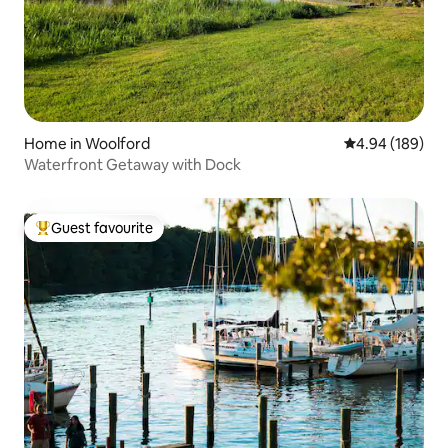
Home in Woolford
4.94 out of 5 a
4.94 (189)
Waterfront Getaway with Dock
Guest favourite
Top guest favourite