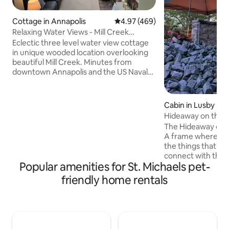
Cottage in Annapolis
4.97 out of 5 average rating, 46
4.97 (469)
Relaxing Water Views - Mill Creek
Cottage
Eclectic three level water view cottage
in unique wooded location overlooking
beautiful Mill Creek. Minutes from
downtown Annapolis and the US Naval
Academy; walk to Cantler’s Riverside Inn
for crabs, convenient to US 50 and the
Bay Bridge and Eastern Shore. Due to
Cabin in Lusby
the stairs and loft, this accommodation
Hideaway on the B
may not be appropriate for toddlers and
Vintage A Frame
The Hideaway on t
the mobility challenged Parties are not
A frame where yo
permitted. Please note that there is no
the things that ca
water access on the property, but there
connect with the
is nearby public water access.
Popular amenities for St. Michaels pet-
most. A place where kids fall in love with
nature, and where
friendly home rentals
memories. The house is a 2 bed 1 bath
1974 flat top A Fr
acres on the outs
and a low traffic h
DMV. Enjoy the indoor fireplace, outdoor