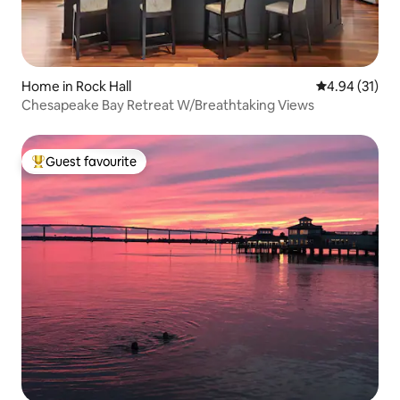
Home in Rock Hall
4.94 out of 5
4.94 (31)
Chesapeake Bay Retreat W/Breathtaking Views
Guest favourite
Top guest favourite