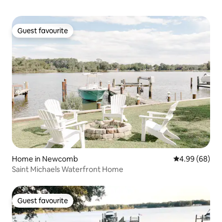
Guest favourite
Guest favourite
Home in Newcomb
4.99 out of 5 
4.99 (68)
Saint Michaels Waterfront Home
Guest favourite
Guest favourite