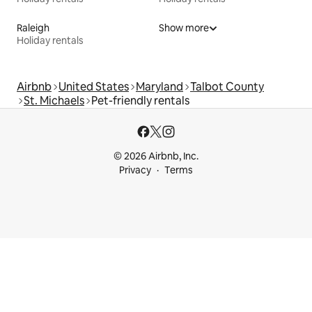
Raleigh
Show more
Holiday rentals
Airbnb
United States
Maryland
Talbot County
St. Michaels
Pet-friendly rentals
© 2026 Airbnb, Inc.
Privacy
Terms