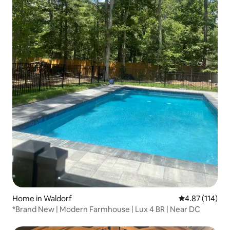
Home in Waldorf
4.87 out of 5 
4.87 (114)
*Brand New | Modern Farmhouse | Lux 4 BR | Near DC