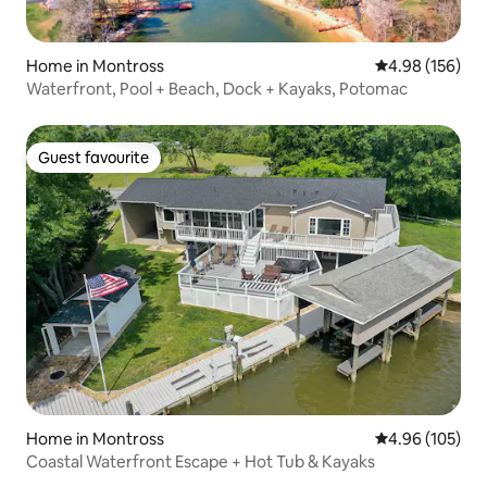
Home in Montross
4.98 out of 5 a
4.98 (156)
Waterfront, Pool + Beach, Dock + Kayaks, Potomac
Guest favourite
Guest favourite
Home in Montross
4.96 out of 5 a
4.96 (105)
Coastal Waterfront Escape + Hot Tub & Kayaks