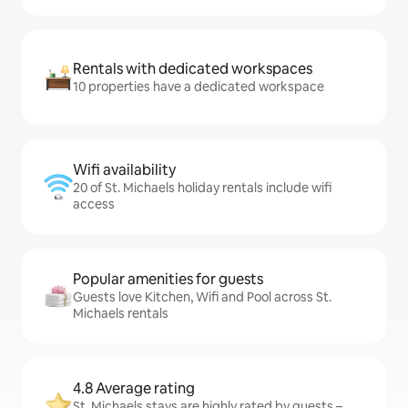
Rentals with dedicated workspaces
10 properties have a dedicated workspace
Wifi availability
20 of St. Michaels holiday rentals include wifi
access
Popular amenities for guests
Guests love Kitchen, Wifi and Pool across St.
Michaels rentals
4.8 Average rating
St. Michaels stays are highly rated by guests –