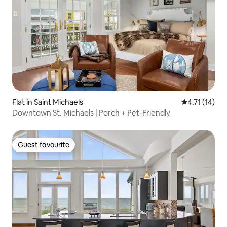
Flat in Saint Michaels
4.71 out of 5
4.71 (14)
Downtown St. Michaels | Porch + Pet-Friendly
Guest favourite
Guest favourite