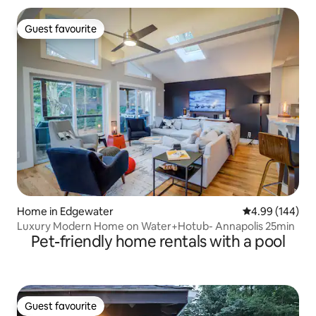
Guest favourite
Guest favourite
Home in Edgewater
4.99 out of 5 a
4.99 (144)
Luxury Modern Home on Water+Hotub- Annapolis 25min
Pet-friendly home rentals with a pool
Guest favourite
Guest favourite