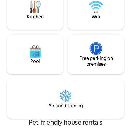
fire pit, swinging 
Kitchen
Wifi
Free parking on
Pool
premises
Air conditioning
Pet-friendly house rentals