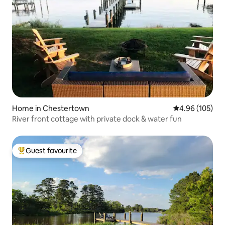
Home in Chestertown
4.96 out of 5 a
4.96 (105)
River front cottage with private dock & water fun
Guest favourite
Top guest favourite