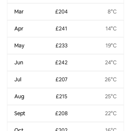
Mar
£204
8°C
Apr
£241
14°C
May
£233
19°C
Jun
£242
24°C
Jul
£207
26°C
Aug
£215
25°C
Sept
£208
22°C
Oct
£202
16°C