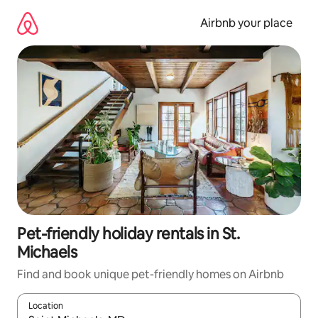
Skip
to
Airbnb your place
content
Pet-friendly holiday rentals in St.
Michaels
Find and book unique pet-friendly homes on Airbnb
Location