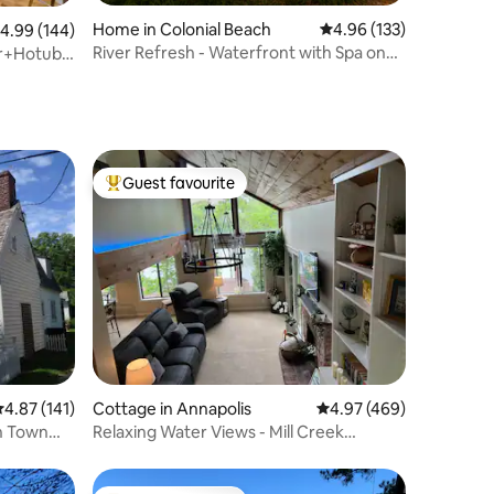
Home in Colonial Beach
4.96 out of 5 average r
4.96 (133)
.99 out of 5 average rating, 144 reviews
4.99 (144)
River Refresh - Waterfront with Spa on
r+Hotub-
Placid Bay
Guest favourite
Top guest favourite
.87 out of 5 average rating, 141 reviews
4.87 (141)
Cottage in Annapolis
4.97 out of 5 average r
4.97 (469)
In Town
Relaxing Water Views - Mill Creek
Cottage