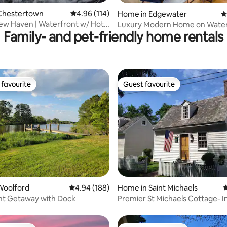
Chestertown
4.96 out of 5 average rating, 114 reviews
4.96 (114)
Home in Edgewater
4
ew Haven | Waterfront w/ Hot
Luxury Modern Home on Wate
Family- and pet-friendly home rentals
k!
Annapolis 25min
favourite
Guest favourite
t favourite
Guest favourite
ting, 105 reviews
Woolford
4.94 out of 5 average rating, 188 reviews
4.94 (188)
Home in Saint Michaels
4
nt Getaway with Dock
Premier St Michaels Cottage- 
Location