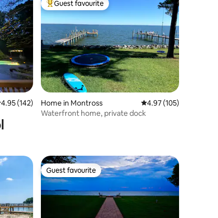
Guest favourite
Top guest favourite
.95 out of 5 average rating, 142 reviews
4.95 (142)
Home in Montross
4.97 out of 5 average r
4.97 (105)
Waterfront home, private dock
l
Guest favourite
Guest favourite