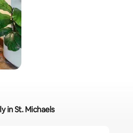
y in St. Michaels