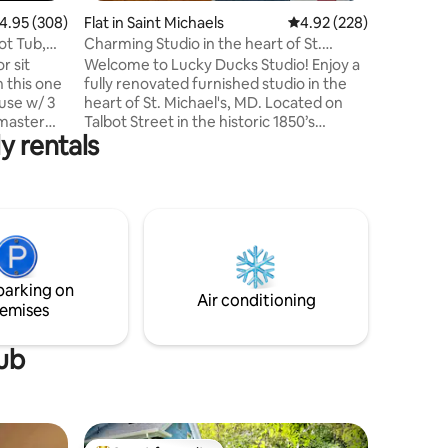
.95 out of 5 average rating, 308 reviews
4.95 (308)
Flat in Saint Michaels
4.92 out of 5 average r
4.92 (228)
ot Tub,
Charming Studio in the heart of St.
Michael's, MD.
r sit
Welcome to Lucky Ducks Studio! Enjoy a
n this one
fully renovated furnished studio in the
use w/ 3
heart of St. Michael's, MD. Located on
Talbot Street in the historic 1850’s
y rentals
m and one
McMillian House, the 2nd floor studio
 Tv in
offers couples a cozy "British" style
 of the
experience that sleeps 4 (queen bed &
sofa that transitions to queen), a full bath
yaking,
with a claw tub and a gorgeous industrial
 is a
style kitchen. Your steps away from the
Miles River, shopping, museums,
t crab
restaurants, breweries and wineries.
parking on
s away.
Free WIFI and YouTube TV.
Air conditioning
emises
tub