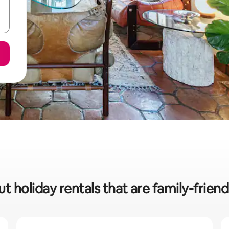
t holiday rentals that are family-friendl