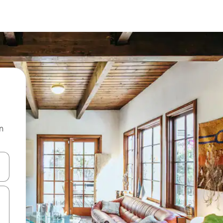
n
and down arrow keys or explore by touch or swipe gestures.