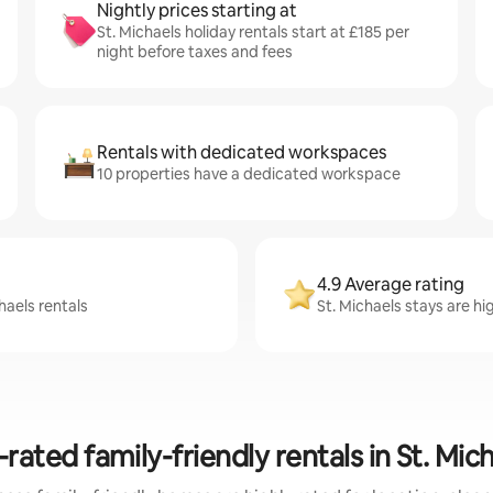
Nightly prices starting at
St. Michaels holiday rentals start at £185 per
night before taxes and fees
Rentals with dedicated workspaces
10 properties have a dedicated workspace
4.9 Average rating
haels rentals
St. Michaels stays are hi
rated family-friendly rentals in St. Mic