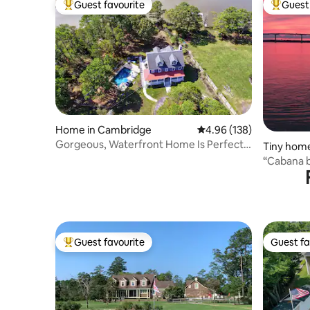
Guest favourite
Guest 
Top guest favourite
Top gues
Home in Cambridge
4.96 out of 5 average ra
4.96 (138)
Gorgeous, Waterfront Home Is Perfect
Tiny hom
for Families!
“Cabana b
Guest favourite
Guest fa
Top guest favourite
Guest fa