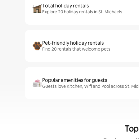
Total holiday rentals
Explore 20 holiday rentals in St. Michaels
Pet-friendly holiday rentals
Find 20 rentals that welcome pets
Popular amenities for guests
Guests love Kitchen, Wifi and Pool across St. Mic
Top-