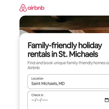
Skip
to
content
Family-friendly holiday
rentals in St. Michaels
Find and book unique family-friendly homes o
Airbnb
Location
When results are available, navigate with the up 
Check in