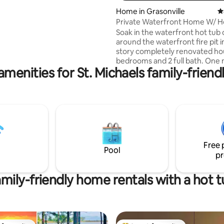
 house, features an upstairs
ting, 265 reviews
Home in Grasonville
4
plan first floor TV/WiFi, full
Private Waterfront Home W/ H
er, galley kitchen/ cook top
Dock & Kayaks
Soak in the waterfront hot tub o
rowave, stainless refrigerator,
around the waterfront fire pit i
 stainless refrigerator. An
story completely renovated ho
rivate pool is available for
bedrooms and 2 full bath. One master
TALBOT COUNTY LICENSE
amenities for St. Michaels family-friendl
bedroom with private bathroo
TRN 26-39
bathroom for the rest of the house.
each room and expansive views
Chester River. There are tons of outdoor
activities to do from fishing, ka
paddle boarding and biking. This
gorgeous piece of property on
Maryland’s eastern shore. Grea
Free 
houses and restaurants minute
Pool
pr
mily-friendly home rentals with a hot 