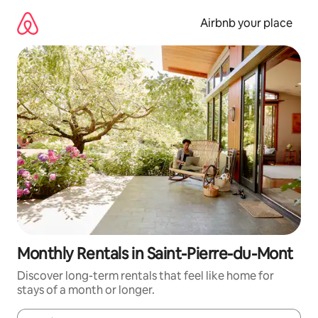
Skip
to
Airbnb your place
content
Monthly Rentals in Saint-Pierre-du-Mont
Discover long-term rentals that feel like home for
stays of a month or longer.