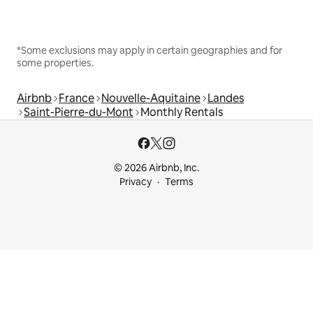
*Some exclusions may apply in certain geographies and for
some properties.
Airbnb
France
Nouvelle-Aquitaine
Landes
Saint-Pierre-du-Mont
Monthly Rentals
© 2026 Airbnb, Inc.
Privacy
Terms