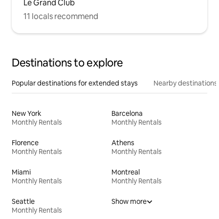
Le Grand Club
11 locals recommend
Destinations to explore
Popular destinations for extended stays
Nearby destinations
New York
Barcelona
Monthly Rentals
Monthly Rentals
Florence
Athens
Monthly Rentals
Monthly Rentals
Miami
Montreal
Monthly Rentals
Monthly Rentals
Seattle
Show more
Monthly Rentals