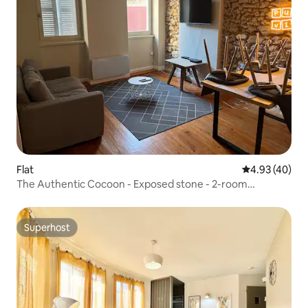
Flat
4.93 out of 5 
4.93 (40)
The Authentic Cocoon - Exposed stone - 2-room
apartment
Superhost
Superhost