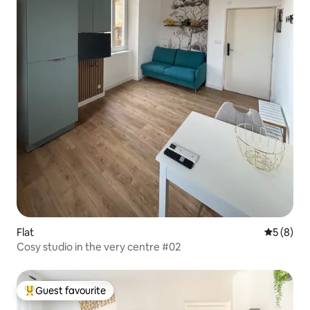
Flat
5 out of 
5 (8)
Cosy studio in the very centre #02
Guest favourite
Top guest favourite