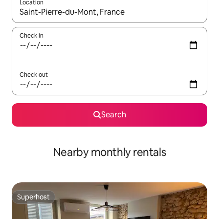
Location
When results are available, navigate with the up and down arro
Check in
Check out
Search
Nearby monthly rentals
Superhost
Superhost