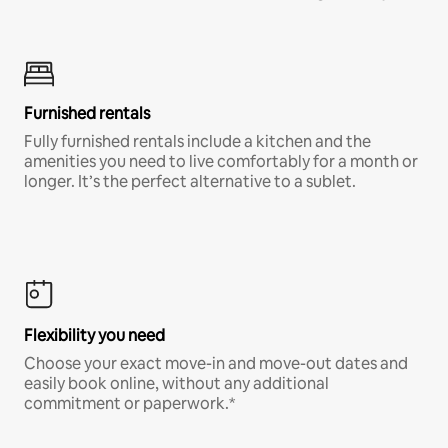
Furnished rentals
Fully furnished rentals include a kitchen and the
amenities you need to live comfortably for a month or
longer. It’s the perfect alternative to a sublet.
Flexibility you need
Choose your exact move-in and move-out dates and
easily book online, without any additional
commitment or paperwork.*