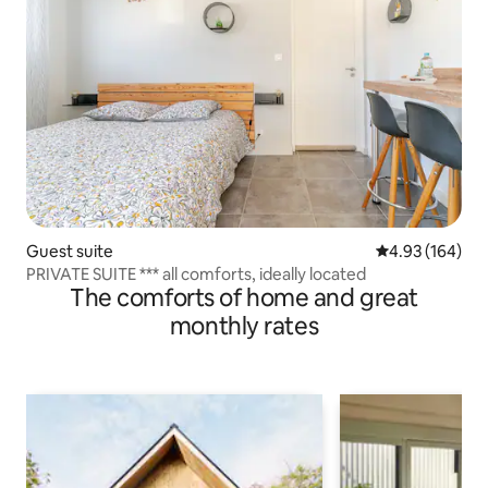
Guest suite
4.93 out of 5 a
4.93 (164)
PRIVATE SUITE *** all comforts, ideally located
The comforts of home and great
monthly rates