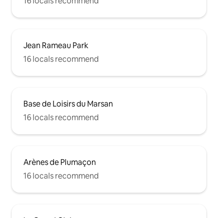
16 locals recommend
Jean Rameau Park
16 locals recommend
Base de Loisirs du Marsan
16 locals recommend
Arènes de Plumaçon
16 locals recommend