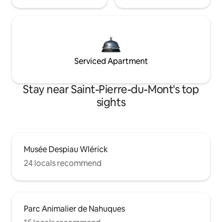
Serviced Apartment
Stay near Saint-Pierre-du-Mont's top
sights
Musée Despiau Wlérick
24 locals recommend
Parc Animalier de Nahuques