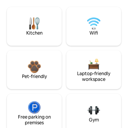
Kitchen
Wifi
Laptop-friendly
Pet-friendly
workspace
Free parking on
Gym
premises