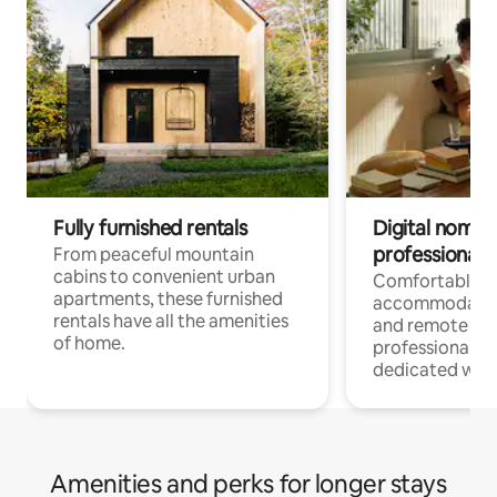
Fully furnished rentals
Digital nomads
professionals
From peaceful mountain
cabins to convenient urban
Comfortable
apartments, these furnished
accommodatio
rentals have all the amenities
and remote wo
of home.
professionals w
dedicated work
Amenities and perks for longer stays