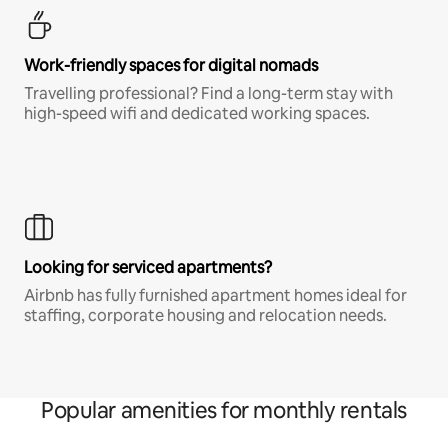
Work-friendly spaces for digital nomads
Travelling professional? Find a long-term stay with
high-speed wifi and dedicated working spaces.
Looking for serviced apartments?
Airbnb has fully furnished apartment homes ideal for
staffing, corporate housing and relocation needs.
Popular amenities for monthly rentals