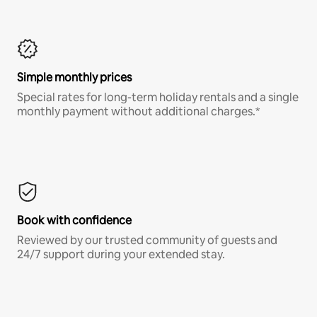
Simple monthly prices
Special rates for long-term holiday rentals and a single
monthly payment without additional charges.*
Book with confidence
Reviewed by our trusted community of guests and
24/7 support during your extended stay.