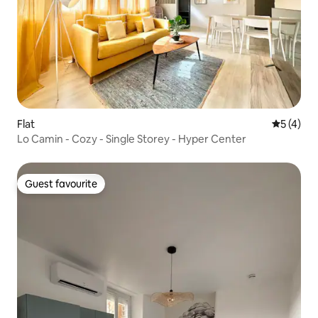
Flat
5 out of 
5 (4)
Lo Camin - Cozy - Single Storey - Hyper Center
Guest favourite
Guest favourite