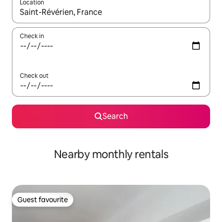
Location
When results are available, navigate with the up and down arro
Check in
Check out
Search
Nearby monthly rentals
Guest favourite
Guest favourite