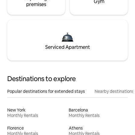
Gym
premises
Serviced Apartment
Destinations to explore
Popular destinations for extended stays
Nearby destinations
New York
Barcelona
Monthly Rentals
Monthly Rentals
Florence
Athens
Monthly Rentals
Monthly Rentals