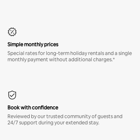
Simple monthly prices
Special rates for long-term holiday rentals and a single
monthly payment without additional charges.*
Book with confidence
Reviewed by our trusted community of guests and
24/7 support during your extended stay.