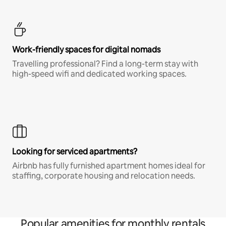
Work-friendly spaces for digital nomads
Travelling professional? Find a long-term stay with
high-speed wifi and dedicated working spaces.
Looking for serviced apartments?
Airbnb has fully furnished apartment homes ideal for
staffing, corporate housing and relocation needs.
Popular amenities for monthly rentals