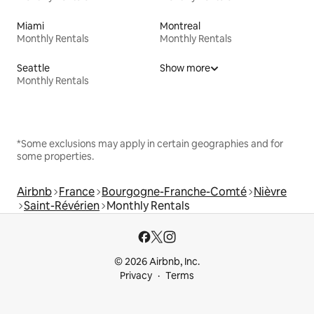
Miami
Montreal
Monthly Rentals
Monthly Rentals
Seattle
Show more
Monthly Rentals
*Some exclusions may apply in certain geographies and for
some properties.
Airbnb
France
Bourgogne-Franche-Comté
Nièvre
Saint-Révérien
Monthly Rentals
© 2026 Airbnb, Inc.
Privacy
Terms