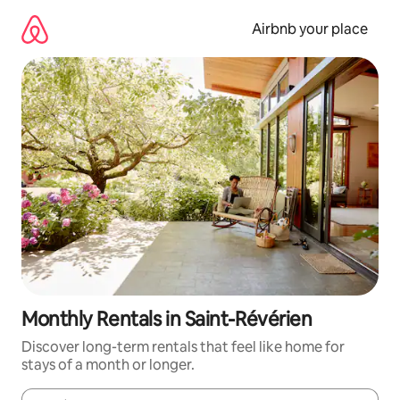
Skip
to
Airbnb your place
content
Monthly Rentals in Saint-Révérien
Discover long-term rentals that feel like home for
stays of a month or longer.