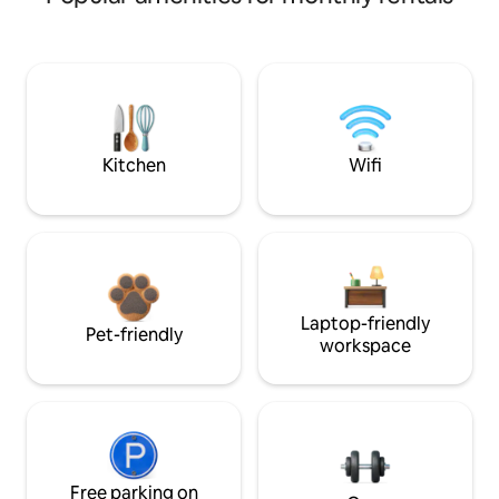
Kitchen
Wifi
Laptop-friendly
Pet-friendly
workspace
Free parking on