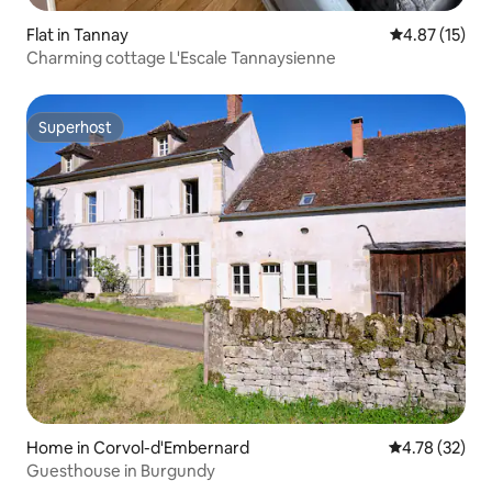
Flat in Tannay
4.87 out of 5
4.87 (15)
Charming cottage L'Escale Tannaysienne
Superhost
Superhost
Home in Corvol-d'Embernard
4.78 out of 5
4.78 (32)
Guesthouse in Burgundy