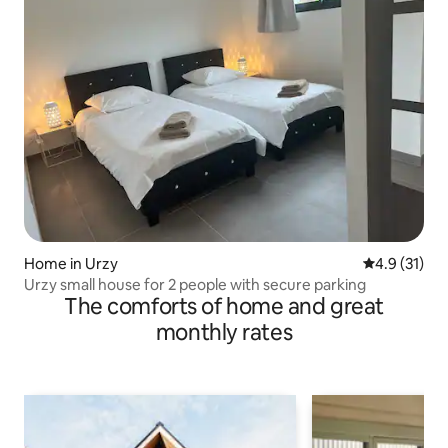
Home in Urzy
4.9 out of 5
4.9 (31)
Urzy small house for 2 people with secure parking
The comforts of home and great
monthly rates