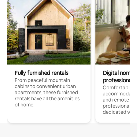
Fully furnished rentals
Digital nomads
professionals
From peaceful mountain
cabins to convenient urban
Comfortable
apartments, these furnished
accommodatio
rentals have all the amenities
and remote wo
of home.
professionals w
dedicated work