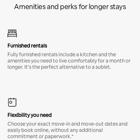
Amenities and perks for longer stays
Furnished rentals
Fully furnished rentals include a kitchen and the
amenities you need to live comfortably for a month or
longer. It’s the perfect alternative to a sublet.
Flexibility you need
Choose your exact move-in and move-out dates and
easily book online, without any additional
commitment or paperwork.*