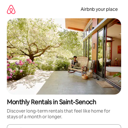
Skip
to
Airbnb your place
content
Monthly Rentals in Saint-Senoch
Discover long-term rentals that feel like home for
stays of a month or longer.