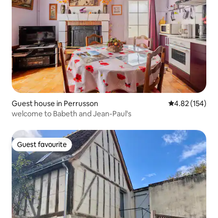
Guest house in Perrusson
4.82 out of 5 a
4.82 (154)
welcome to Babeth and Jean-Paul's
Guest favourite
Guest favourite