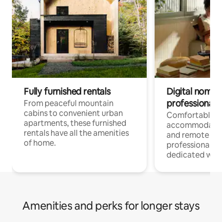
Fully furnished rentals
Digital nomads
professionals
From peaceful mountain
cabins to convenient urban
Comfortable
apartments, these furnished
accommodatio
rentals have all the amenities
and remote wo
of home.
professionals w
dedicated work
Amenities and perks for longer stays