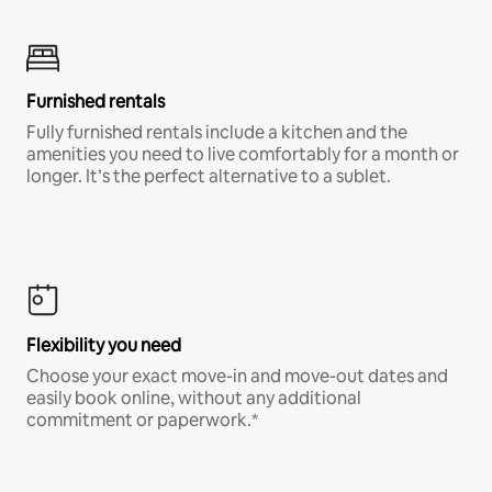
Furnished rentals
Fully furnished rentals include a kitchen and the
amenities you need to live comfortably for a month or
longer. It’s the perfect alternative to a sublet.
Flexibility you need
Choose your exact move-in and move-out dates and
easily book online, without any additional
commitment or paperwork.*