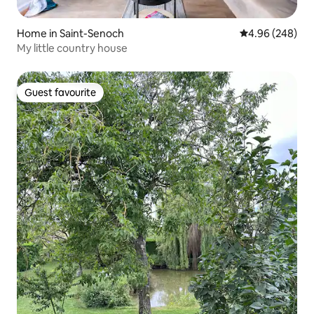
Home in Saint-Senoch
4.96 out of 5 a
4.96 (248)
My little country house
Guest favourite
Guest favourite