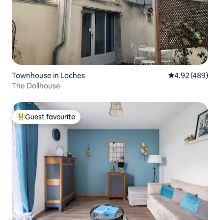
Townhouse in Loches
4.92 out of 5 a
4.92 (489)
The Dollhouse
Guest favourite
Top guest favourite