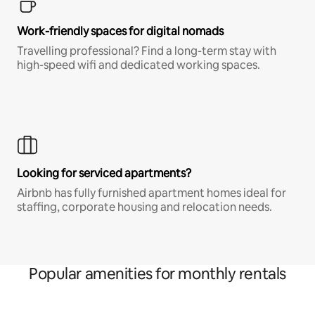
Work-friendly spaces for digital nomads
Travelling professional? Find a long-term stay with
high-speed wifi and dedicated working spaces.
Looking for serviced apartments?
Airbnb has fully furnished apartment homes ideal for
staffing, corporate housing and relocation needs.
Popular amenities for monthly rentals