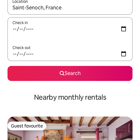
Location
When results are available, navigate with the up and down arro
Check in
Check out
Search
Nearby monthly rentals
Guest favourite
Guest favourite