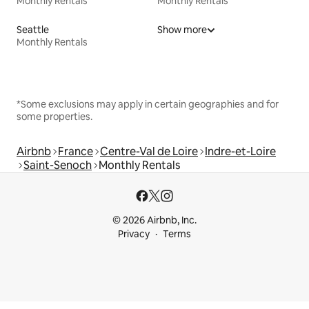
Monthly Rentals
Monthly Rentals
Seattle
Show more
Monthly Rentals
*Some exclusions may apply in certain geographies and for
some properties.
Airbnb
France
Centre-Val de Loire
Indre-et-Loire
Saint-Senoch
Monthly Rentals
© 2026 Airbnb, Inc.
Privacy
Terms