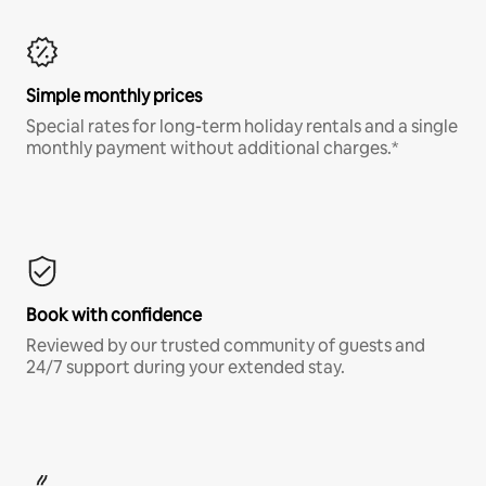
Simple monthly prices
Special rates for long-term holiday rentals and a single
monthly payment without additional charges.*
Book with confidence
Reviewed by our trusted community of guests and
24/7 support during your extended stay.