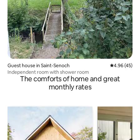
Guest house in Saint-Senoch
4.96 out of 5 
4.96 (45)
Independent room with shower room
The comforts of home and great
monthly rates