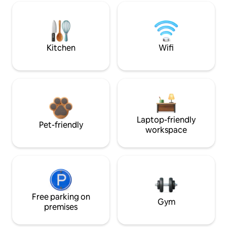
Kitchen
Wifi
Laptop-friendly
Pet-friendly
workspace
Free parking on
Gym
premises