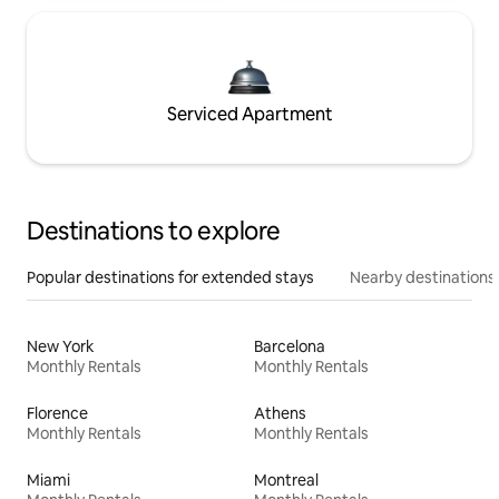
Serviced Apartment
Destinations to explore
Popular destinations for extended stays
Nearby destinations
New York
Barcelona
Monthly Rentals
Monthly Rentals
Florence
Athens
Monthly Rentals
Monthly Rentals
Miami
Montreal