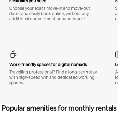
Flexibility you need
S
Choose your exact move-in and move-out
S
dates and easily book online, without any
a
additional commitment or paperwork.*
c
Work-friendly spaces for digital nomads
L
Travelling professional? Find a long-term stay
A
with high-speed wifi and dedicated working
i
spaces.
r
Popular amenities for monthly rentals