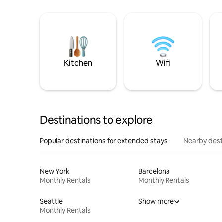
Kitchen
Wifi
Destinations to explore
Popular destinations for extended stays
Nearby dest
New York
Barcelona
Monthly Rentals
Monthly Rentals
Seattle
Show more
Monthly Rentals