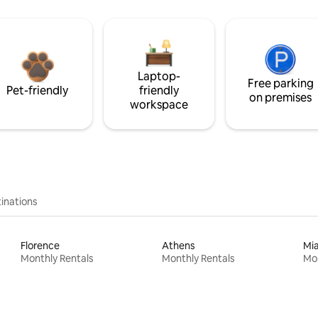
Laptop-
Free parking
Pet-friendly
friendly
on premises
workspace
inations
Florence
Athens
Mi
Monthly Rentals
Monthly Rentals
Mon