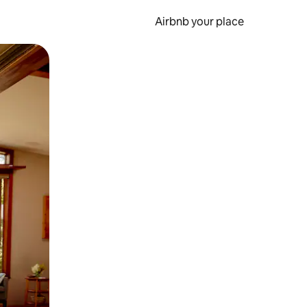
Airbnb your place