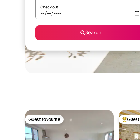
Check out
Search
Guest favourite
Guest 
Guest favourite
Top gues