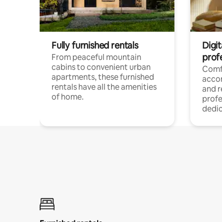
Fully furnished rentals
Digit
prof
From peaceful mountain
cabins to convenient urban
Comf
apartments, these furnished
acco
rentals have all the amenities
and 
of home.
profe
dedic