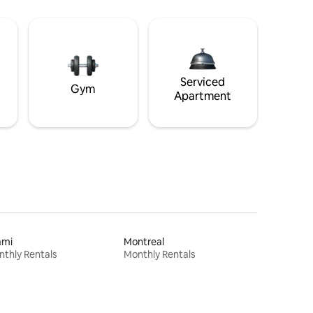
Serviced
Gym
Apartment
ami
Montreal
thly Rentals
Monthly Rentals