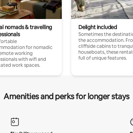
al nomads & travelling
Delight included
essionals
Sometimes the destinatio
the accommodation. Fr
ortable
cliffside cabins to tranqui
mmodation for nomadic
houseboats, these rental
remote working
full of unique features.
ssionals with wifi and
ated work spaces.
Amenities and perks for longer stays