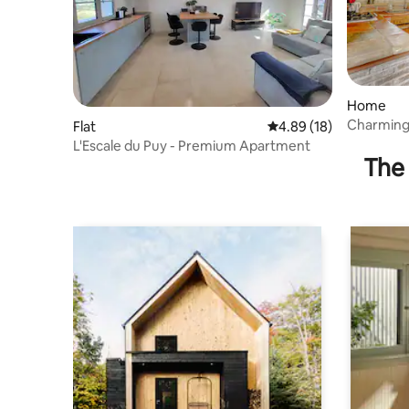
Home
Charming 
Flat
4.89 out of 5 average 
4.89 (18)
L'Escale du Puy - Premium Apartment
The 