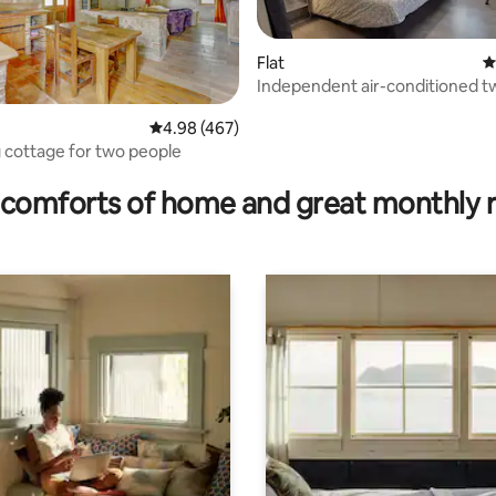
Flat
4
Independent air-conditioned 
apartment on the top floor
4.98 out of 5 average rating, 467 reviews
4.98 (467)
cottage for two people
rating, 18 reviews
comforts of home and great monthly 