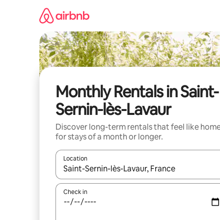
Skip
to
content
Monthly Rentals in Saint-
Sernin-lès-Lavaur
Discover long-term rentals that feel like hom
for stays of a month or longer.
Location
When results are available, navigate with the up 
Check in