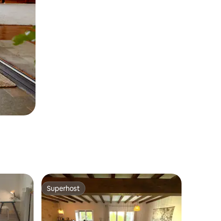
Superhost
Superhost