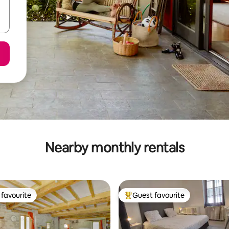
Nearby monthly rentals
favourite
Guest favourite
t favourite
Top guest favourite