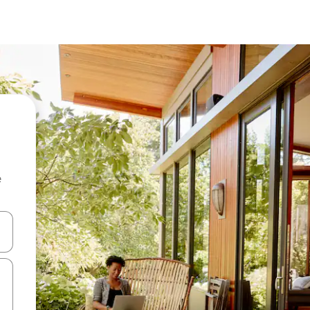
e
and down arrow keys or explore by touch or swipe gestures.