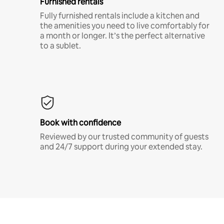
Furnished rentals
Fully furnished rentals include a kitchen and
the amenities you need to live comfortably for
a month or longer. It’s the perfect alternative
to a sublet.
Book with confidence
Reviewed by our trusted community of guests
and 24/7 support during your extended stay.