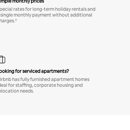
imple monthly prices
pecial rates for long-term holiday rentals and
 single monthly payment without additional
harges.*
ooking for serviced apartments?
irbnb has fully furnished apartment homes
deal for staffing, corporate housing and
elocation needs.