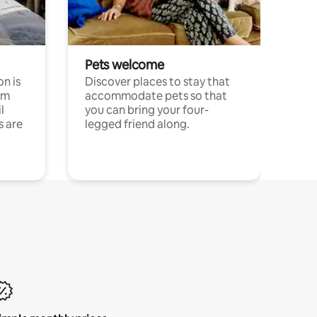
Pets welcome
n is
Discover places to stay that
om
accommodate pets so that
l
you can bring your four-
s are
legged friend along.