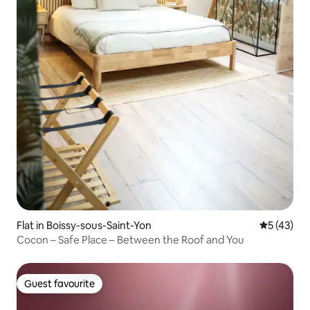
Flat in Boissy-sous-Saint-Yon
5 out of 5
5 (43)
Cocon – Safe Place – Between the Roof and You
Guest favourite
Guest favourite