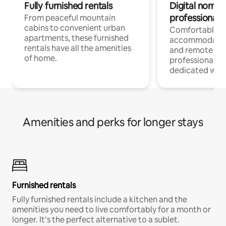
Fully furnished rentals
Digital nomads
professionals
From peaceful mountain
cabins to convenient urban
Comfortable
apartments, these furnished
accommodatio
rentals have all the amenities
and remote wo
of home.
professionals w
dedicated work
Amenities and perks for longer stays
Furnished rentals
Fully furnished rentals include a kitchen and the
amenities you need to live comfortably for a month or
longer. It’s the perfect alternative to a sublet.