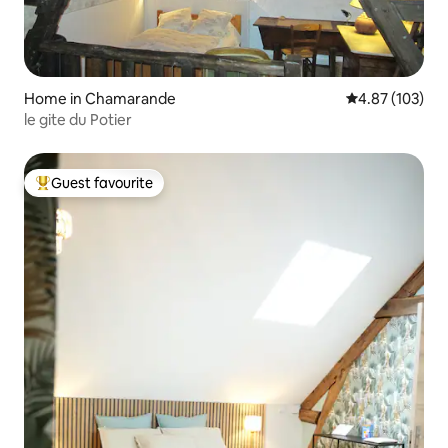
Home in Chamarande
4.87 out of 5 a
4.87 (103)
le gite du Potier
Guest favourite
Top guest favourite