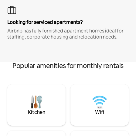
Looking for serviced apartments?
Airbnb has fully furnished apartment homes ideal for
staffing, corporate housing and relocation needs.
Popular amenities for monthly rentals
Kitchen
Wifi