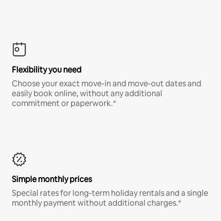
Flexibility you need
Choose your exact move-in and move-out dates and
easily book online, without any additional
commitment or paperwork.*
Simple monthly prices
Special rates for long-term holiday rentals and a single
monthly payment without additional charges.*