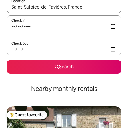
Location
When results are available, navigate with the up and down arro
Check in
Check out
Search
Nearby monthly rentals
Guest favourite
Top guest favourite