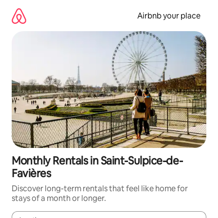
Skip
to
Airbnb your place
content
Monthly Rentals in Saint-Sulpice-de-
Favières
Discover long-term rentals that feel like home for
stays of a month or longer.