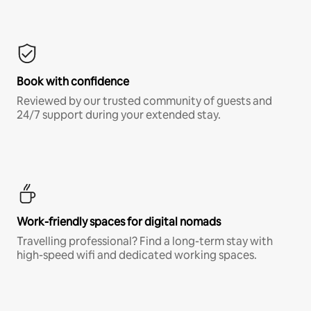
Book with confidence
Reviewed by our trusted community of guests and
24/7 support during your extended stay.
Work-friendly spaces for digital nomads
Travelling professional? Find a long-term stay with
high-speed wifi and dedicated working spaces.