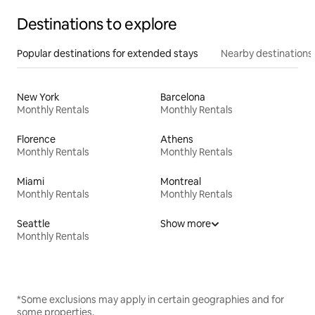
Destinations to explore
Popular destinations for extended stays
Nearby destinations
New York
Barcelona
Monthly Rentals
Monthly Rentals
Florence
Athens
Monthly Rentals
Monthly Rentals
Miami
Montreal
Monthly Rentals
Monthly Rentals
Seattle
Show more
Monthly Rentals
*Some exclusions may apply in certain geographies and for
some properties.