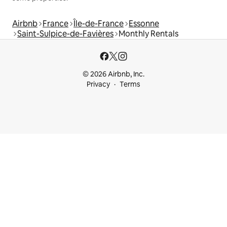
Airbnb
France
Île-de-France
Essonne
Saint-Sulpice-de-Favières
Monthly Rentals
© 2026 Airbnb, Inc.
Privacy
Terms