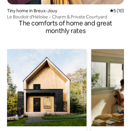
Tiny home in Breux-Jouy
5 out of 5
5 (10)
Le Boudoir d'Héloïse – Charm & Private Courtyard
The comforts of home and great
monthly rates