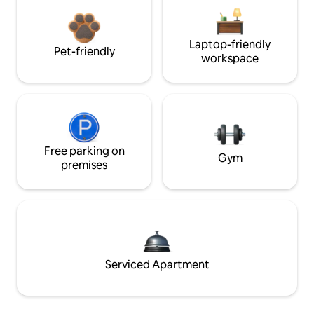
Laptop-friendly
Pet-friendly
workspace
Free parking on
Gym
premises
Serviced Apartment