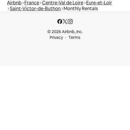
Airbnb
France
Centre-Val de Loire
Eure-et-Loir
Saint-Victor-de-Buthon
Monthly Rentals
© 2026 Airbnb, Inc.
Privacy
Terms