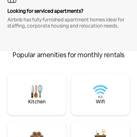
Looking for serviced apartments?
Airbnb has fully furnished apartment homes ideal for
staffing, corporate housing and relocation needs.
Popular amenities for monthly rentals
Kitchen
Wifi