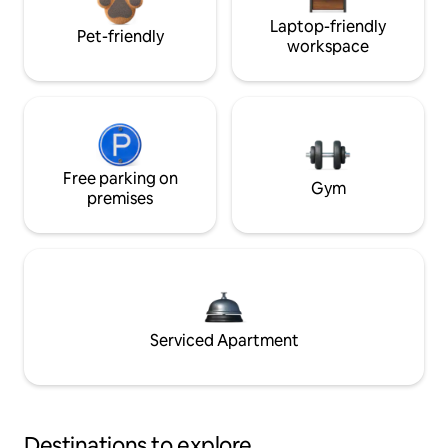
Laptop-friendly
Pet-friendly
workspace
Free parking on
Gym
premises
Serviced Apartment
Destinations to explore