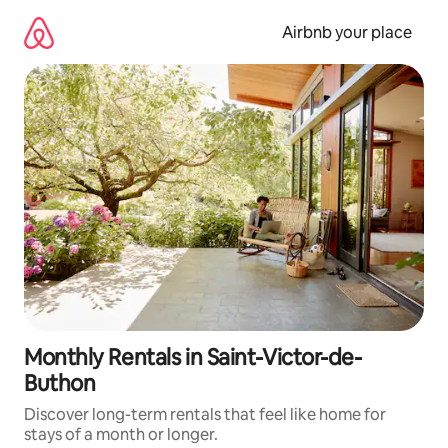
Skip
to
Airbnb your place
content
Monthly Rentals in Saint-Victor-de-
Buthon
Discover long-term rentals that feel like home for
stays of a month or longer.