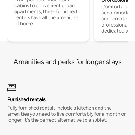
cabins to convenient urban
Comfortable
apartments, these furnished
accommodatio
rentals have all the amenities
and remote wo
of home.
professionals w
dedicated work
Amenities and perks for longer stays
Furnished rentals
Fully furnished rentals include a kitchen and the
amenities you need to live comfortably for a month or
longer. It’s the perfect alternative to a sublet.