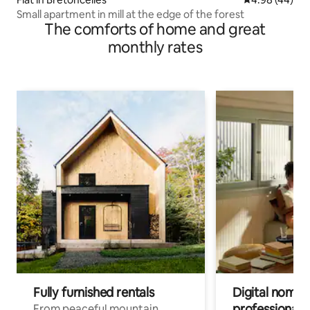
Small apartment in mill at the edge of the forest
The comforts of home and great
monthly rates
Fully furnished rentals
Digital nomads
professionals
From peaceful mountain