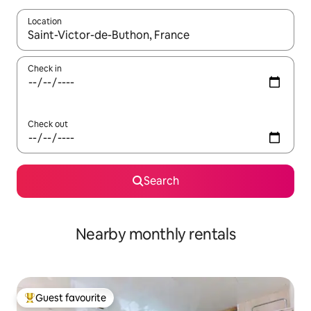
Location
When results are available, navigate with the up and down arro
Check in
Check out
Search
Nearby monthly rentals
Guest favourite
Top guest favourite