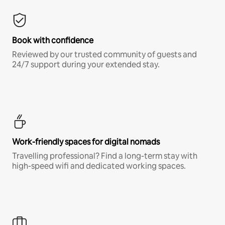
Book with confidence
Reviewed by our trusted community of guests and
24/7 support during your extended stay.
Work-friendly spaces for digital nomads
Travelling professional? Find a long-term stay with
high-speed wifi and dedicated working spaces.