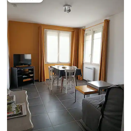
Guest favourite