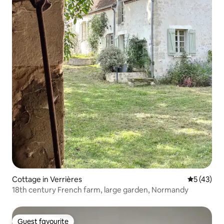
Cottage in Verrières
5 out of 5
5 (43)
18th century French farm, large garden, Normandy
Guest favourite