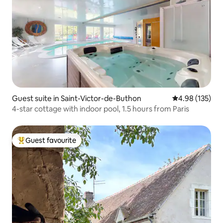
Guest suite in Saint-Victor-de-Buthon
4.98 out of 5 a
4.98 (135)
4-star cottage with indoor pool, 1.5 hours from Paris
Guest favourite
Top guest favourite