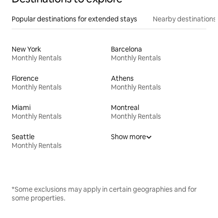
Popular destinations for extended stays
Nearby destinations
New York
Barcelona
Monthly Rentals
Monthly Rentals
Florence
Athens
Monthly Rentals
Monthly Rentals
Miami
Montreal
Monthly Rentals
Monthly Rentals
Seattle
Show more
Monthly Rentals
*Some exclusions may apply in certain geographies and for
some properties.