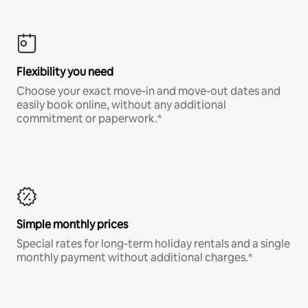
Flexibility you need
Choose your exact move-in and move-out dates and
easily book online, without any additional
commitment or paperwork.*
Simple monthly prices
Special rates for long-term holiday rentals and a single
monthly payment without additional charges.*