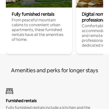
Fully furnished rentals
Digital nomads
professionals
From peaceful mountain
cabins to convenient urban
Comfortable
apartments, these furnished
accommodatio
rentals have all the amenities
and remote wo
of home.
professionals w
dedicated work
Amenities and perks for longer stays
Furnished rentals
Fully furnished rentals include a kitchen and the