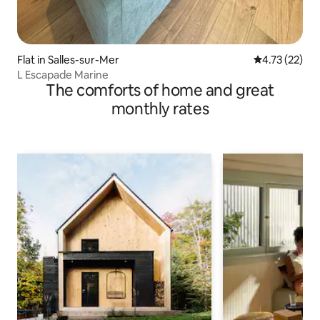
Flat in Salles-sur-Mer
4.73 out of 5
4.73 (22)
L Escapade Marine
The comforts of home and great
monthly rates