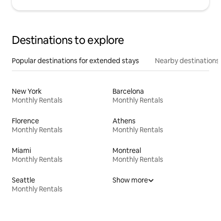
Destinations to explore
Popular destinations for extended stays
Nearby destinations
New York
Barcelona
Monthly Rentals
Monthly Rentals
Florence
Athens
Monthly Rentals
Monthly Rentals
Miami
Montreal
Monthly Rentals
Monthly Rentals
Seattle
Show more
Monthly Rentals