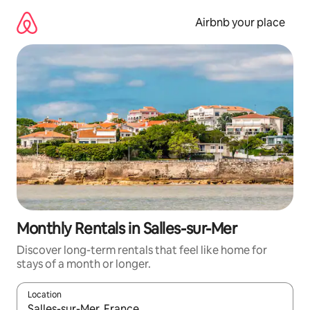
Skip
to
Airbnb your place
content
Monthly Rentals in Salles-sur-Mer
Discover long-term rentals that feel like home for
stays of a month or longer.
Location
When results are available, navigate with the up and down arro