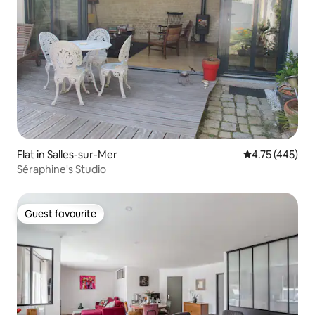
Flat in Salles-sur-Mer
4.75 out of 5 a
4.75 (445)
Séraphine's Studio
Guest favourite
Guest favourite