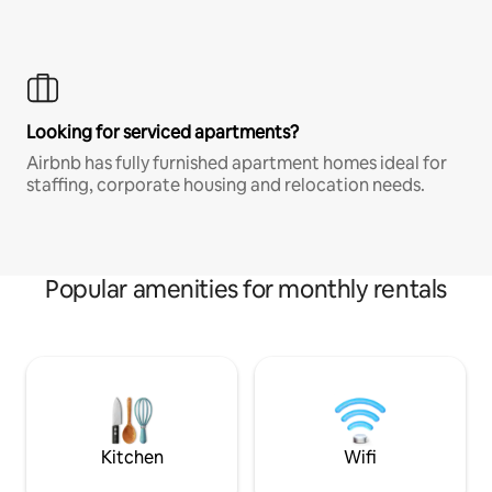
Looking for serviced apartments?
Airbnb has fully furnished apartment homes ideal for
staffing, corporate housing and relocation needs.
Popular amenities for monthly rentals
Kitchen
Wifi