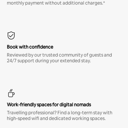
monthly payment without additional charges.*
Book with confidence
Reviewed by our trusted community of guests and
24/7 support during your extended stay.
Work-friendly spaces for digital nomads
Travelling professional? Find a long-term stay with
high-speed wifi and dedicated working spaces.