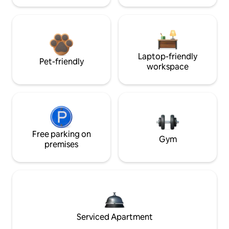
Laptop-friendly
Pet-friendly
workspace
Free parking on
Gym
premises
Serviced Apartment