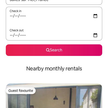
Check in
Check out
Search
Nearby monthly rentals
Guest favourite
Guest favourite