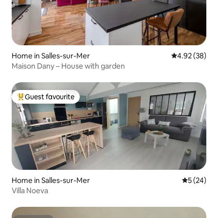
Home in Salles-sur-Mer
4.92 out of 5 
4.92 (38)
Maison Dany – House with garden
Guest favourite
Top guest favourite
Home in Salles-sur-Mer
5 out of 5
5 (24)
Villa Noeva