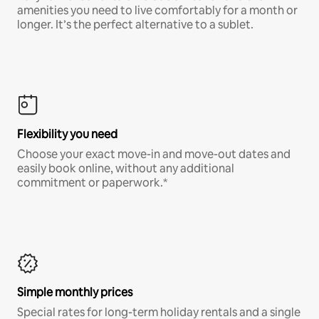
amenities you need to live comfortably for a month or
longer. It’s the perfect alternative to a sublet.
Flexibility you need
Choose your exact move-in and move-out dates and
easily book online, without any additional
commitment or paperwork.*
Simple monthly prices
Special rates for long-term holiday rentals and a single