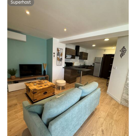
Superhost
Superhost