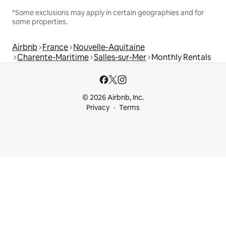
*Some exclusions may apply in certain geographies and for
some properties.
Airbnb
France
Nouvelle-Aquitaine
Charente-Maritime
Salles-sur-Mer
Monthly Rentals
© 2026 Airbnb, Inc.
Privacy
Terms