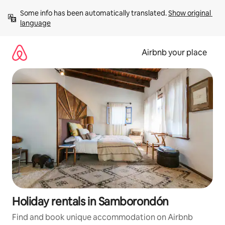
Skip
Some info has been automatically translated. 
Show original 
to
language
content
Airbnb your place
Holiday rentals in Samborondón
Find and book unique accommodation on Airbnb