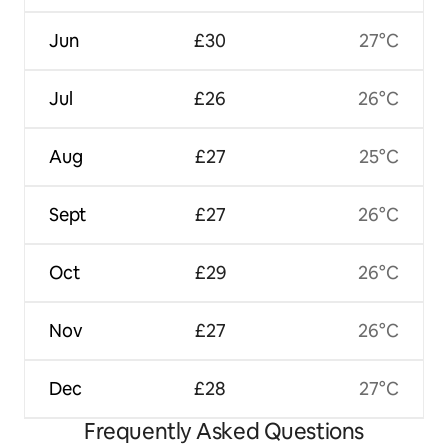
Jun
£30
27°C
Jul
£26
26°C
Aug
£27
25°C
Sept
£27
26°C
Oct
£29
26°C
Nov
£27
26°C
Dec
£28
27°C
Frequently Asked Questions