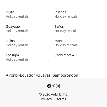
Quito
Cuenca
Holiday rentals
Holiday rentals
Guayaquil
Baños
Holiday rentals
Holiday rentals
Salinas
Manta
Holiday rentals
Holiday rentals
Tonsupa
Show more
Holiday rentals
Airbnb
Ecuador
Guayas
Samborondón
© 2026 Airbnb, Inc.
Privacy
Terms