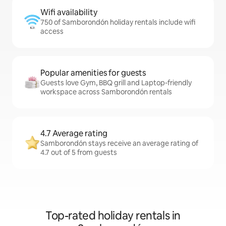
Wifi availability
750 of Samborondón holiday rentals include wifi
access
Popular amenities for guests
Guests love Gym, BBQ grill and Laptop-friendly
workspace across Samborondón rentals
4.7 Average rating
Samborondón stays receive an average rating of
4.7 out of 5 from guests
Top-rated holiday rentals in