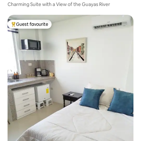
Charming Suite with a View of the Guayas River
Guest favourite
Top guest favourite