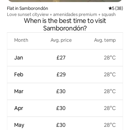
Flat in Samborondón
5 out of 5
5 (38)
Love sunset cityview + amenidades premium + squash
When is the best time to visit
Samborondón?
Month
Avg. price
Avg. temp
Jan
£27
28°C
Feb
£29
28°C
Mar
£30
28°C
Apr
£30
28°C
May
£30
28°C