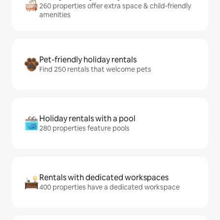
260 properties offer extra space & child-friendly
amenities
Pet-friendly holiday rentals
Find 250 rentals that welcome pets
Holiday rentals with a pool
280 properties feature pools
Rentals with dedicated workspaces
400 properties have a dedicated workspace