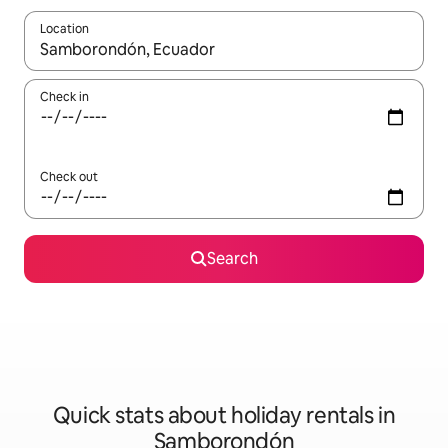
Location
When results are available, navigate with the up and down arro
Check in
Check out
Search
Quick stats about holiday rentals in
Samborondón