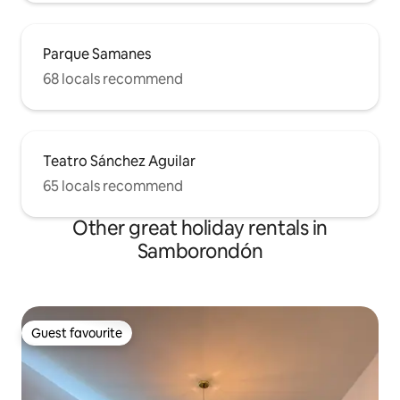
Parque Samanes
68 locals recommend
Teatro Sánchez Aguilar
65 locals recommend
Other great holiday rentals in
Samborondón
Guest favourite
Guest favourite