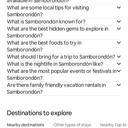
available in Samborondón?
What are some local tips for visiting
Samborondón?
What is Samborondón known for?
What are the best hidden gems to explore in
Samborondón?
What are the best foods to try in
Samborondón?
What should I bring for a trip to Samborondón?
What is the nightlife in Samborondón like?
What are the most popular events or festivals in
Samborondón?
Are there family friendly vacation rentals in
Samborondón?
Destinations to explore
Nearby destinations
Other types of stays
Nearby Top Si