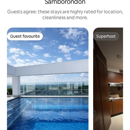
Samborondón
Guests agree: these stays are highly rated for location,
cleanliness and more.
Guest favourite
Superhost
Guest favourite
Superhost