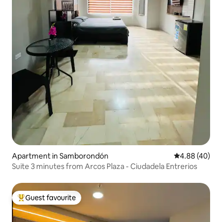
Apartment in Samborondón
4.88 out of 5 
4.88 (40)
Suite 3 minutes from Arcos Plaza - Ciudadela Entrerios
Guest favourite
Top guest favourite