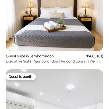
Guest suite in Samborondón
4.63 out of 5
4.63 (81)
Executive Suite | Samborondón | Air conditioning | Wi-Fi |
Terrace
Guest favourite
Guest favourite