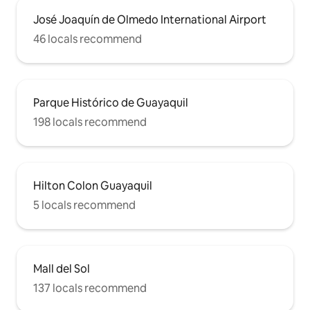
José Joaquín de Olmedo International Airport
46 locals recommend
Parque Histórico de Guayaquil
198 locals recommend
Hilton Colon Guayaquil
5 locals recommend
Mall del Sol
137 locals recommend