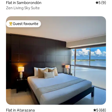
Flat in Samborondón
5 out of 
5 (9)
Zen Living Sky Suite
Guest favourite
Top guest favourite
Flat in Atarazana
5 out of 5 
5 (68)