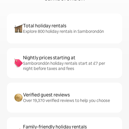
Total holiday rentals
Explore 800 holiday rentals in Samborondón
Nightly prices starting at
Samborondón holiday rentals start at £7 per
night before taxes and fees
Verified guest reviews
Over 19,370 verified reviews to help you choose
Family-friendly holiday rentals