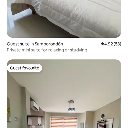
Guest suite in Samborondón
4.92 out of 5 
4.92 (53)
Private mini suite for relaxing or studying
Guest favourite
Guest favourite