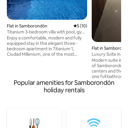
Flat in Samborondón
5 out of 5 average rating, 1
5 (10)
Titanium 3-bedroom villa with pool, gym
and squash court
Enjoy a comfortable, modern and fully
equipped stay in this elegant three-
Flat in Samboron
bedroom apartment in Titanium 1,
Ciudad Millenium, one of the most
Luxury Suite in S
practical and sought-after areas of La
Modern suite in th
Aurora. It's ideal for families, groups,
of ​​Samborondón, 
executives or travellers looking for
centers and the ma
space, security and quick access to
one full bathroom p
Guayaquil, Samborondón and its main
Popular amenities for Samborondón
equipped kitchen,
shopping centres. The building is part of
and a Smart TV. Th
holiday rentals
Ciudad Millenium and has amenities such
gym, swimming poo
as a swimming pool, gym and squash
barbecue area. 24/
court, as well as 24-hour security.
check-in provide 
Millenium +2
Ideal for leisure or bus
available at an additiona
and gym are availa
long-stay guests (