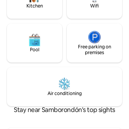
Kitchen
Wifi
Free parking on
Pool
premises
Air conditioning
Stay near Samborondón's top sights