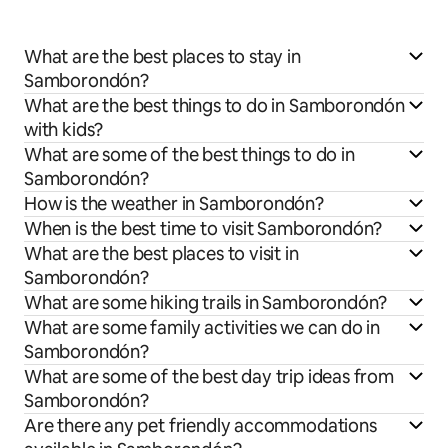
What are the best places to stay in
Samborondón?
What are the best things to do in Samborondón
with kids?
What are some of the best things to do in
Samborondón?
How is the weather in Samborondón?
When is the best time to visit Samborondón?
What are the best places to visit in
Samborondón?
What are some hiking trails in Samborondón?
What are some family activities we can do in
Samborondón?
What are some of the best day trip ideas from
Samborondón?
Are there any pet friendly accommodations