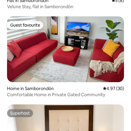
Flat in Samborondón
5 out of 
5 (8)
Velune Stay, flat in Samborondón
Guest favourite
Guest favourite
Home in Samborondón
4.97 out of 5 
4.97 (30)
Comfortable Home in Private Gated Community
Superhost
Superhost