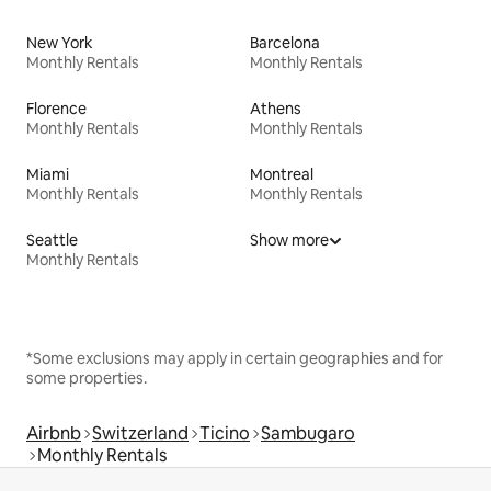
New York
Barcelona
Monthly Rentals
Monthly Rentals
Florence
Athens
Monthly Rentals
Monthly Rentals
Miami
Montreal
Monthly Rentals
Monthly Rentals
Seattle
Show more
Monthly Rentals
*Some exclusions may apply in certain geographies and for
some properties.
Airbnb
Switzerland
Ticino
Sambugaro
Monthly Rentals