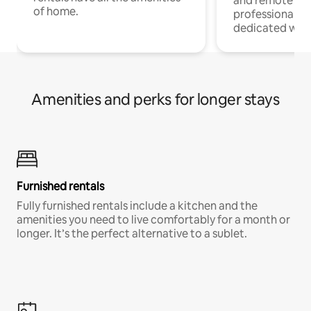
and remote wo
of home.
professionals w
dedicated work
Amenities and perks for longer stays
Furnished rentals
Fully furnished rentals include a kitchen and the
amenities you need to live comfortably for a month or
longer. It’s the perfect alternative to a sublet.