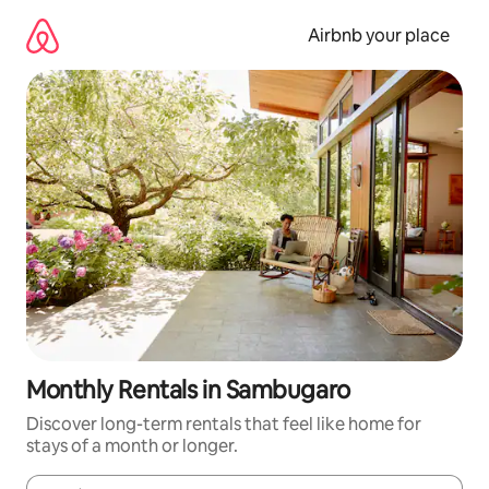
Skip
to
Airbnb your place
content
Monthly Rentals in Sambugaro
Discover long-term rentals that feel like home for
stays of a month or longer.