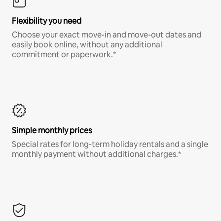
Flexibility you need
Choose your exact move-in and move-out dates and
easily book online, without any additional
commitment or paperwork.*
Simple monthly prices
Special rates for long-term holiday rentals and a single
monthly payment without additional charges.*