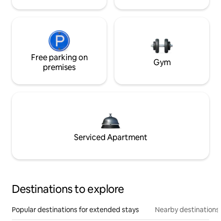
Free parking on
Gym
premises
Serviced Apartment
Destinations to explore
Popular destinations for extended stays
Nearby destinations