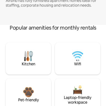
Airbnb has fully furnished apartment homes ideal for
staffing, corporate housing and relocation needs.
Popular amenities for monthly rentals
Kitchen
Wifi
Laptop-friendly
Pet-friendly
workspace