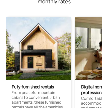
monthly rates
Fully furnished rentals
Digital nomads
professionals
From peaceful mountain
cabins to convenient urban
Comfortable
apartments, these furnished
accommodatio
rentals have all the amenities