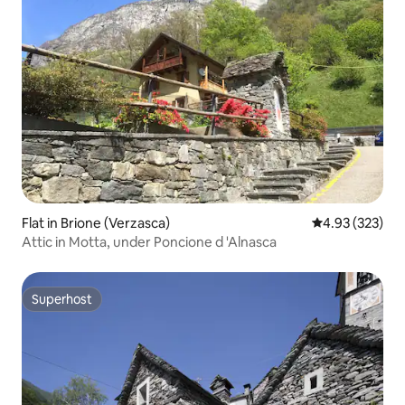
Flat in Brione (Verzasca)
4.93 out of 5 a
4.93 (323)
Attic in Motta, under Poncione d 'Alnasca
Superhost
Superhost