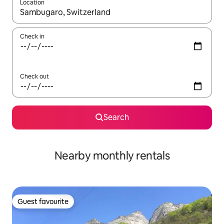
Location
When results are available, navigate with the up and down arro
Check in
Check out
Search
Nearby monthly rentals
Guest favourite
Guest favourite