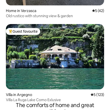
Home in Verzasca
5 out of 5
5 (42)
Old rustico with stunning view & garden
Guest favourite
Top guest favourite
Villa in Argegno
5 out of 5 
5 (123)
Villa La Ruga Lake Como Exlusive
The comforts of home and great