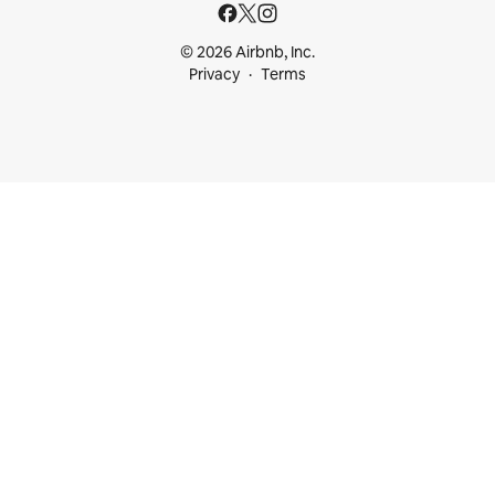
© 2026 Airbnb, Inc.
Privacy
Terms