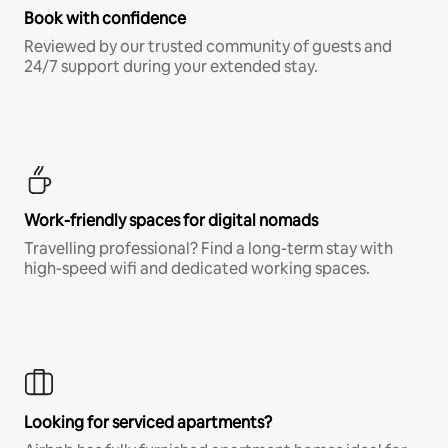
Book with confidence
Reviewed by our trusted community of guests and
24/7 support during your extended stay.
Work-friendly spaces for digital nomads
Travelling professional? Find a long-term stay with
high-speed wifi and dedicated working spaces.
Looking for serviced apartments?