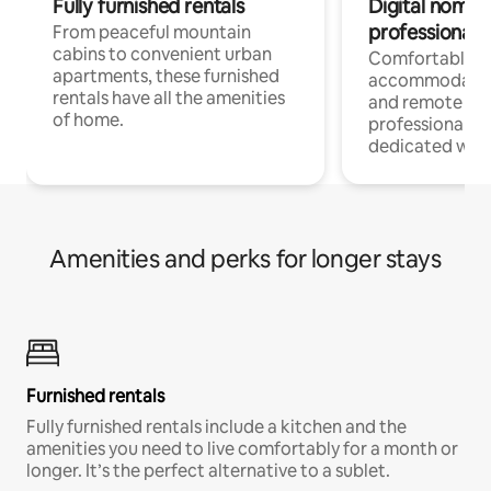
Fully furnished rentals
Digital nomads
professionals
From peaceful mountain
cabins to convenient urban
Comfortable
apartments, these furnished
accommodatio
rentals have all the amenities
and remote wo
of home.
professionals w
dedicated work
Amenities and perks for longer stays
Furnished rentals
Fully furnished rentals include a kitchen and the
amenities you need to live comfortably for a month or
longer. It’s the perfect alternative to a sublet.