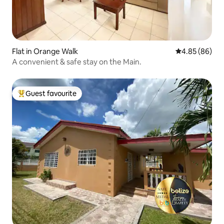
Flat in Orange Walk
4.85 out of 5 
4.85 (86)
A convenient & safe stay on the Main.
Guest favourite
Top guest favourite