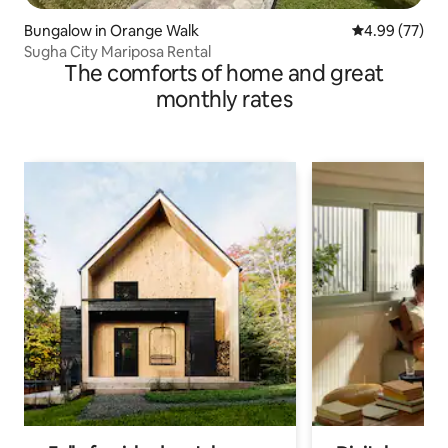
Bungalow in Orange Walk
4.99 out of 5 
4.99 (77)
Sugha City Mariposa Rental
The comforts of home and great
monthly rates