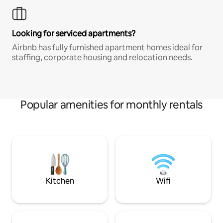
Looking for serviced apartments?
Airbnb has fully furnished apartment homes ideal for
staffing, corporate housing and relocation needs.
Popular amenities for monthly rentals
Kitchen
Wifi