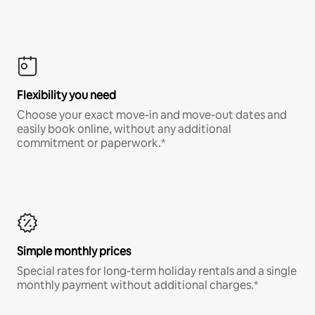
Flexibility you need
Choose your exact move-in and move-out dates and
easily book online, without any additional
commitment or paperwork.*
Simple monthly prices
Special rates for long-term holiday rentals and a single
monthly payment without additional charges.*