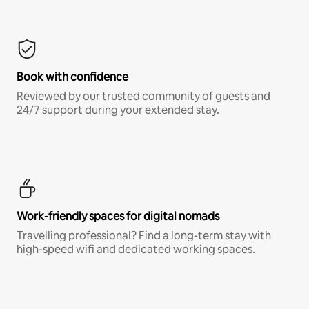
Book with confidence
Reviewed by our trusted community of guests and
24/7 support during your extended stay.
Work-friendly spaces for digital nomads
Travelling professional? Find a long-term stay with
high-speed wifi and dedicated working spaces.