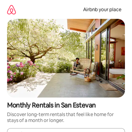
Skip
to
Airbnb your place
content
Monthly Rentals in San Estevan
Discover long-term rentals that feel like home for
stays of a month or longer.