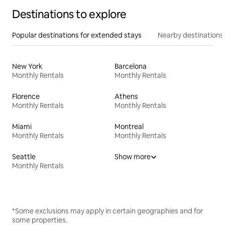
Destinations to explore
Popular destinations for extended stays
Nearby destinations
New York
Barcelona
Monthly Rentals
Monthly Rentals
Florence
Athens
Monthly Rentals
Monthly Rentals
Miami
Montreal
Monthly Rentals
Monthly Rentals
Seattle
Show more
Monthly Rentals
*Some exclusions may apply in certain geographies and for
some properties.