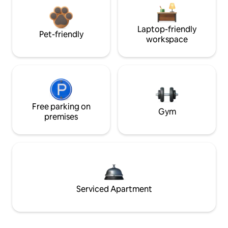
Laptop-friendly
Pet-friendly
workspace
Free parking on
Gym
premises
Serviced Apartment