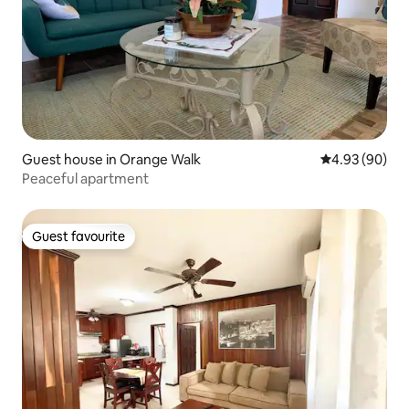
Guest house in Orange Walk
4.93 out of 5 
4.93 (90)
Peaceful apartment
Guest favourite
Guest favourite