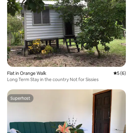
Flat in Orange Walk
5 out of 
5 (6)
Long Term Stay in the country Not for Sissies
Superhost
Superhost