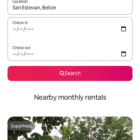
Location
When results are available, navigate with the up and down arro
Check in
Check out
Search
Nearby monthly rentals
Superhost
Superhost