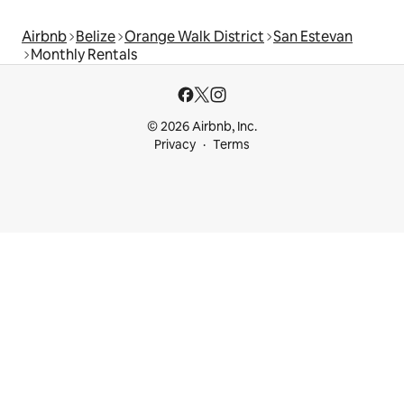
Airbnb
Belize
Orange Walk District
San Estevan
Monthly Rentals
© 2026 Airbnb, Inc.
Privacy
Terms