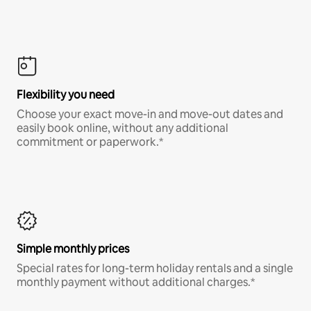
Flexibility you need
Choose your exact move-in and move-out dates and
easily book online, without any additional
commitment or paperwork.*
Simple monthly prices
Special rates for long-term holiday rentals and a single
monthly payment without additional charges.*