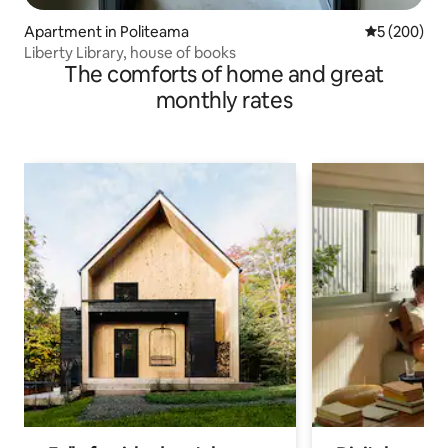
Apartment in Politeama
5 out of 5 a
5 (200)
Liberty Library, house of books
The comforts of home and great
monthly rates