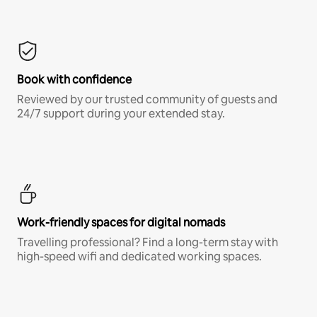
Book with confidence
Reviewed by our trusted community of guests and
24/7 support during your extended stay.
Work-friendly spaces for digital nomads
Travelling professional? Find a long-term stay with
high-speed wifi and dedicated working spaces.