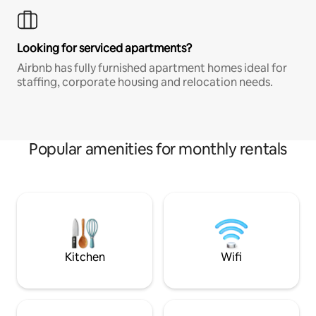
Looking for serviced apartments?
Airbnb has fully furnished apartment homes ideal for
staffing, corporate housing and relocation needs.
Popular amenities for monthly rentals
Kitchen
Wifi