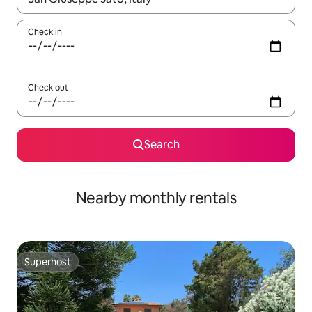
Check in
Check out
Search
Nearby monthly rentals
Superhost
Superhost