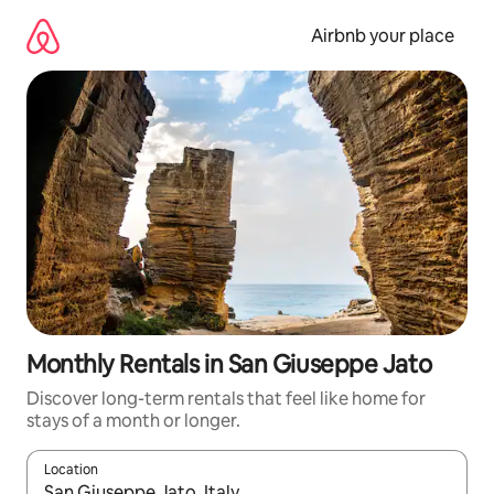
Skip
to
Airbnb your place
content
Monthly Rentals in San Giuseppe Jato
Discover long-term rentals that feel like home for
stays of a month or longer.
Location
When results are available, navigate with the up and down arro