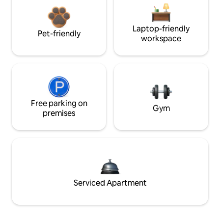
Laptop-friendly
Pet-friendly
workspace
Free parking on
Gym
premises
Serviced Apartment