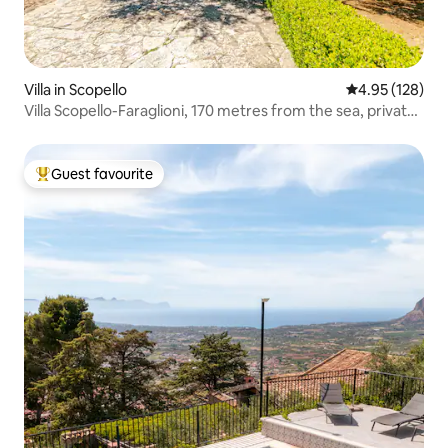
Villa in Scopello
4.95 out of 5 a
4.95 (128)
Villa Scopello-Faraglioni, 170 metres from the sea, private
cove
Guest favourite
Top guest favourite