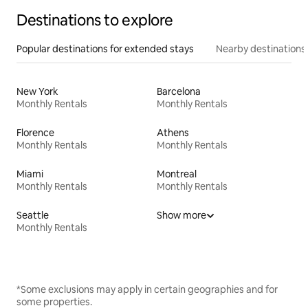
Destinations to explore
Popular destinations for extended stays
Nearby destinations
New York
Barcelona
Monthly Rentals
Monthly Rentals
Florence
Athens
Monthly Rentals
Monthly Rentals
Miami
Montreal
Monthly Rentals
Monthly Rentals
Seattle
Show more
Monthly Rentals
*Some exclusions may apply in certain geographies and for
some properties.