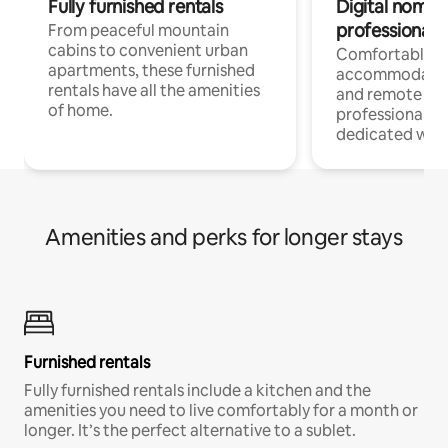
Fully furnished rentals
Digital nomads
professionals
From peaceful mountain
cabins to convenient urban
Comfortable
apartments, these furnished
accommodatio
rentals have all the amenities
and remote wo
of home.
professionals w
dedicated work
Amenities and perks for longer stays
Furnished rentals
Fully furnished rentals include a kitchen and the
amenities you need to live comfortably for a month or
longer. It’s the perfect alternative to a sublet.