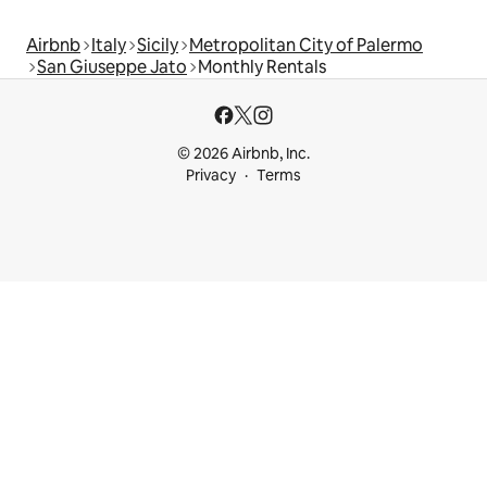
Airbnb
Italy
Sicily
Metropolitan City of Palermo
San Giuseppe Jato
Monthly Rentals
© 2026 Airbnb, Inc.
Privacy
Terms