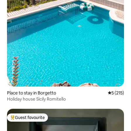
Place to stay in Borgetto
5 out of 5 
5 (215)
Holiday house Sicily Romitello
Guest favourite
Top guest favourite