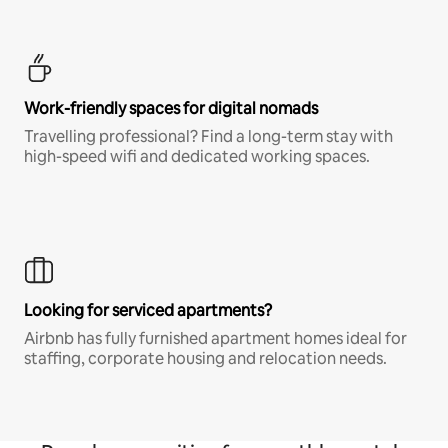
Work-friendly spaces for digital nomads
Travelling professional? Find a long-term stay with
high-speed wifi and dedicated working spaces.
Looking for serviced apartments?
Airbnb has fully furnished apartment homes ideal for
staffing, corporate housing and relocation needs.