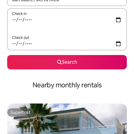
Check in
Check out
Search
Nearby monthly rentals
Superhost
Superhost