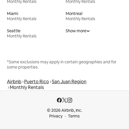
Monthly Rentals
Monthly Rentals
Miami
Montreal
Monthly Rentals
Monthly Rentals
Seattle
Show more
Monthly Rentals
*Some exclusions may apply in certain geographies and for
some properties.
Airbnb
Puerto Rico
San Juan Region
Monthly Rentals
© 2026 Airbnb, Inc.
Privacy
Terms