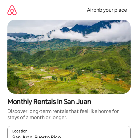
Skip
to
Airbnb your place
content
Monthly Rentals in San Juan
Discover long-term rentals that feel like home for
stays of a month or longer.
Location
When results are available, navigate with the up and down arro