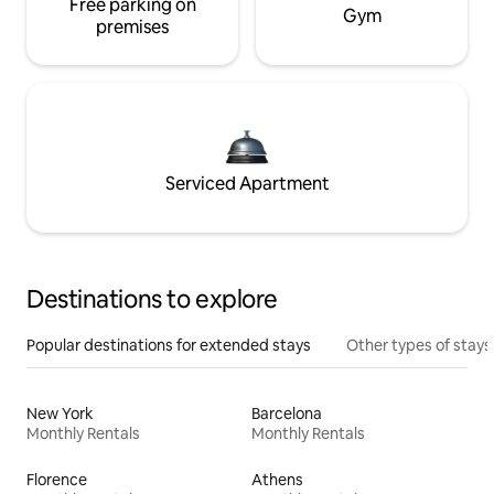
Free parking on
Gym
premises
Serviced Apartment
Destinations to explore
Popular destinations for extended stays
Other types of stays
New York
Barcelona
Monthly Rentals
Monthly Rentals
Florence
Athens