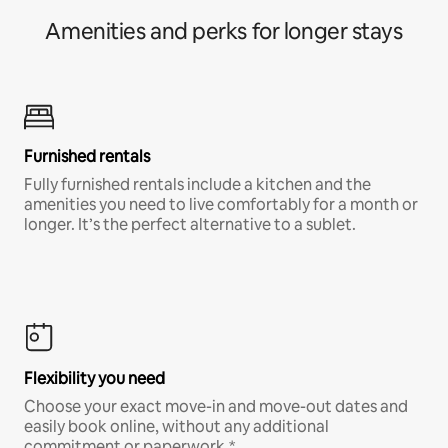
Amenities and perks for longer stays
Furnished rentals
Fully furnished rentals include a kitchen and the
amenities you need to live comfortably for a month or
longer. It’s the perfect alternative to a sublet.
Flexibility you need
Choose your exact move-in and move-out dates and
easily book online, without any additional
commitment or paperwork.*