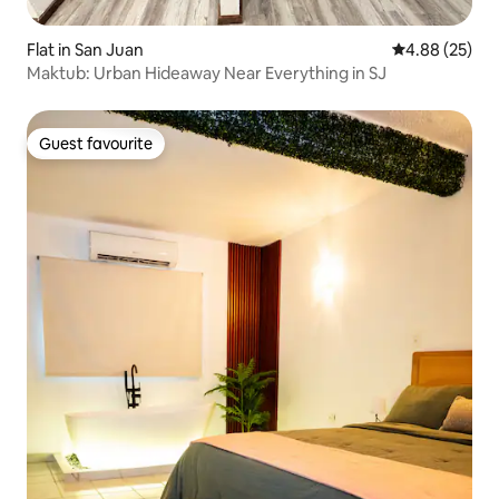
Flat in San Juan
4.88 out of 5 
4.88 (25)
Maktub: Urban Hideaway Near Everything in SJ
Guest favourite
Guest favourite