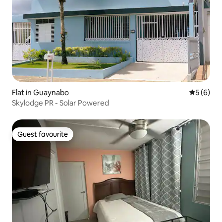
Flat in Guaynabo
5 out of 
5 (6)
Skylodge PR - Solar Powered
Guest favourite
Guest favourite