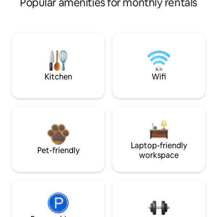
Popular amenities for monthly rentals
Kitchen
Wifi
Laptop-friendly
Pet-friendly
workspace