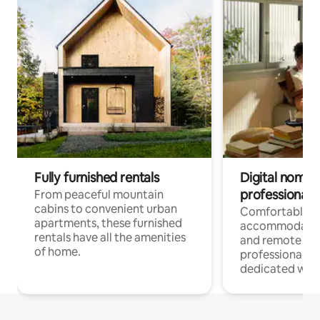
Fully furnished rentals
Digital nomads
professionals
From peaceful mountain
cabins to convenient urban
Comfortable
apartments, these furnished
accommodatio
rentals have all the amenities
and remote wo
of home.
professionals w
dedicated work