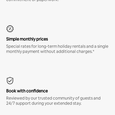
Simple monthly prices
Special rates for long-term holiday rentals and a single
monthly payment without additional charges.*
Book with confidence
Reviewed by our trusted community of guests and
24/7 support during your extended stay.