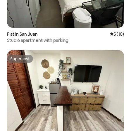
Flat in San Juan
5 out of 5
5 (10)
Studio apartment with parking
Superhost
Superhost