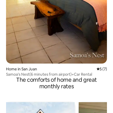
Home in San Juan
5 out of 
5 (7)
Samoa's Nest(6 minutes from airport)+Car Rental
The comforts of home and great
monthly rates