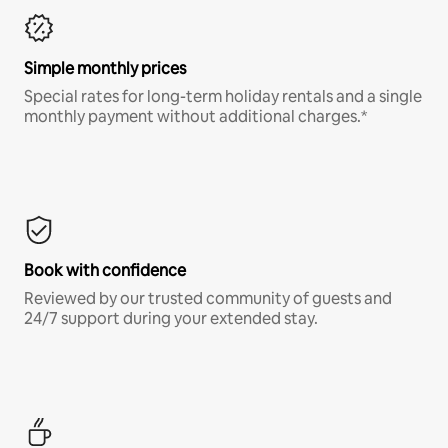
Simple monthly prices
Special rates for long-term holiday rentals and a single
monthly payment without additional charges.*
Book with confidence
Reviewed by our trusted community of guests and
24/7 support during your extended stay.