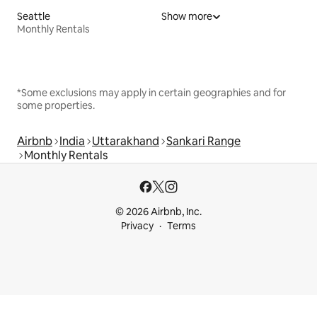
Seattle
Show more
Monthly Rentals
*Some exclusions may apply in certain geographies and for
some properties.
Airbnb
India
Uttarakhand
Sankari Range
Monthly Rentals
© 2026 Airbnb, Inc.
Privacy
Terms