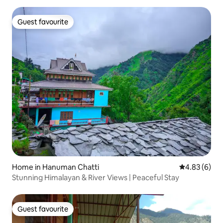
Guest favourite
Guest favourite
Home in Hanuman Chatti
4.83 out of 5
4.83 (6)
Stunning Himalayan & River Views | Peaceful Stay
Guest favourite
Guest favourite