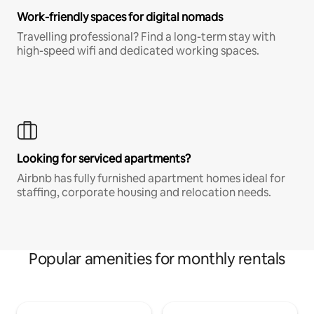
Work-friendly spaces for digital nomads
Travelling professional? Find a long-term stay with
high-speed wifi and dedicated working spaces.
Looking for serviced apartments?
Airbnb has fully furnished apartment homes ideal for
staffing, corporate housing and relocation needs.
Popular amenities for monthly rentals