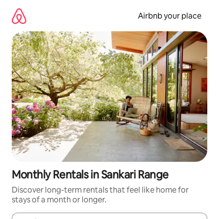
Skip
to
Airbnb your place
content
Monthly Rentals in Sankari Range
Discover long-term rentals that feel like home for
stays of a month or longer.