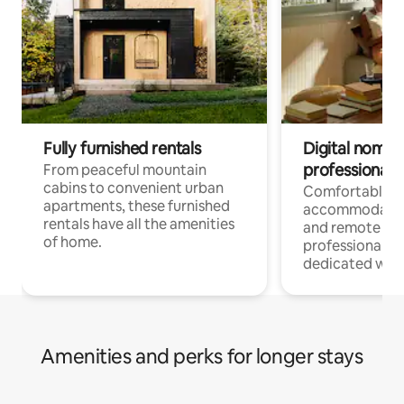
Fully furnished rentals
Digital nomads
professionals
From peaceful mountain
cabins to convenient urban
Comfortable
apartments, these furnished
accommodatio
rentals have all the amenities
and remote wo
of home.
professionals w
dedicated work
Amenities and perks for longer stays