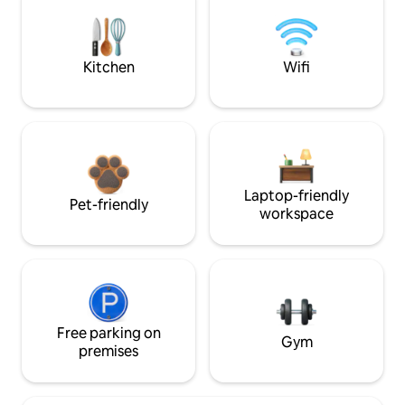
Kitchen
Wifi
Laptop-friendly
Pet-friendly
workspace
Free parking on
Gym
premises