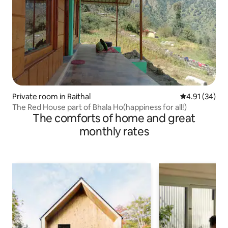
Private room in Raithal
4.91 out of 5
4.91 (34)
The Red House part of Bhala Ho(happiness for all!)
The comforts of home and great
monthly rates