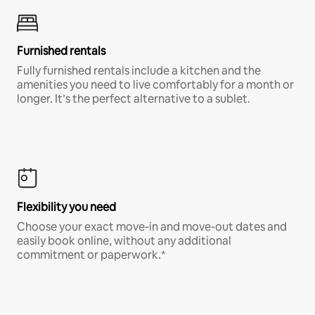
Furnished rentals
Fully furnished rentals include a kitchen and the
amenities you need to live comfortably for a month or
longer. It’s the perfect alternative to a sublet.
Flexibility you need
Choose your exact move-in and move-out dates and
easily book online, without any additional
commitment or paperwork.*