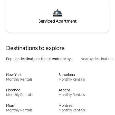
Serviced Apartment
Destinations to explore
Popular destinations for extended stays
Nearby destinations
New York
Barcelona
Monthly Rentals
Monthly Rentals
Florence
Athens
Monthly Rentals
Monthly Rentals
Miami
Montreal
Monthly Rentals
Monthly Rentals