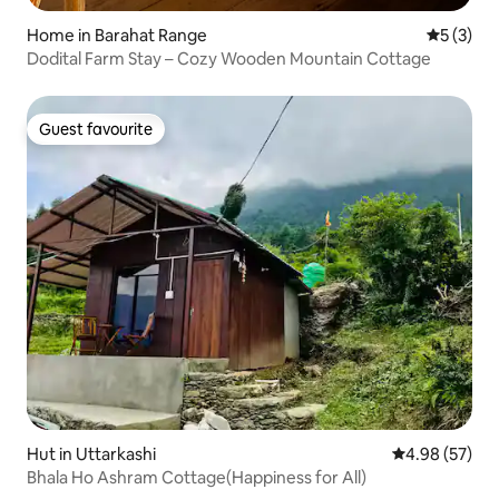
Home in Barahat Range
5 out of 
5 (3)
Dodital Farm Stay – Cozy Wooden Mountain Cottage
Guest favourite
Guest favourite
Hut in Uttarkashi
4.98 out of 5 
4.98 (57)
Bhala Ho Ashram Cottage(Happiness for All)