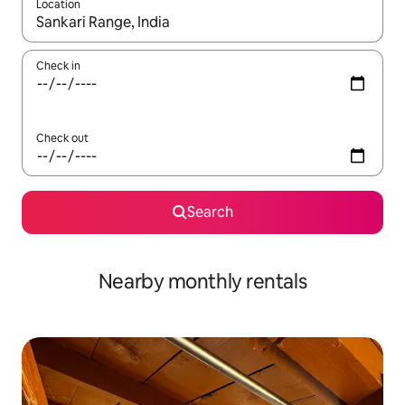
Location
When results are available, navigate with the up and down arro
Check in
Check out
Search
Nearby monthly rentals