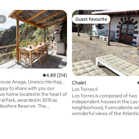
st
Guest favourite
st
Guest favourite
4.89 out of 5 average rating, 214 reviews
4.89 (214)
ouse Anaga, Unesco Heritage,
Chalet
ay
ppy to share with you our
Los Torres II
ve home located in the heart of
Los Torres is composed of two
al Park, awarded in 2015 as
independent houses in the Las 
sfere Reserve. The
neighborhood, Fuencaliente wi
 is divided in 4 caves that
wonderful views of the Atlanti
3 double bedrooms and a living
Los Torres II has a contempora
 sofa bed wich allows 8 people
decoration integrated with a ho
n total. Kitchen is fully equipped
rustic environment. You will ha
ating, 128 reviews
an also enjoy the BBQ and
unforgettable experience. It h