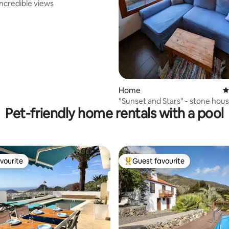
 incredible views
Home
4
"Sunset and Stars" - stone hou
Pet-friendly home rentals with a pool
vourite
Guest favourite
vourite
Top guest favourite