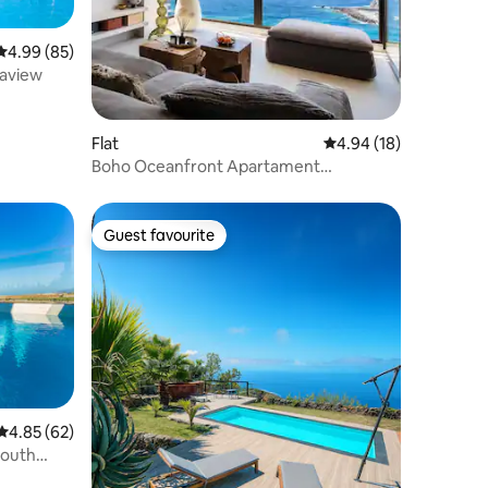
4.99 out of 5 average rating, 85 reviews
4.99 (85)
eaview
Flat
4.94 out of 5 average 
4.94 (18)
Boho Oceanfront Apartament
Panoramic Bay Views
Guest favourite
Guest favourite
4.85 out of 5 average rating, 62 reviews
4.85 (62)
South