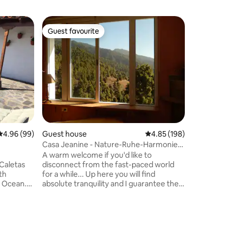
Flat
Guest favourite
Guest f
Guest favourite
Guest f
Hot pool,
garden, 
One floor
Heated S
12 meter 
quiet ne
Professio
for relax
from two
island and
fantastic
4.96 out of 5 average rating, 99 reviews
4.96 (99)
Guest house
4.85 out of 5 average r
4.85 (198)
equipped
<br>This
Casa Jeanine - Nature-Ruhe-Harmonie-
located i
Friede
A warm welcome if you'd like to
the sea.
Caletas
disconnect from the fast-paced world
th
for a while... Up here you will find
c Ocean.
absolute tranquility and I guarantee the
ry
total relaxation and rest. The most
use in a
beautiful hiking trails are right outside
ve an
the front door. The city centre and the
as two
beach are 3.5 kilometres away. The