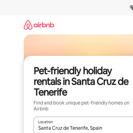
Skip
to
content
Pet-friendly holiday
rentals in Santa Cruz de
Tenerife
Find and book unique pet-friendly homes on
Airbnb
Location
When results are available, navigate with the up 