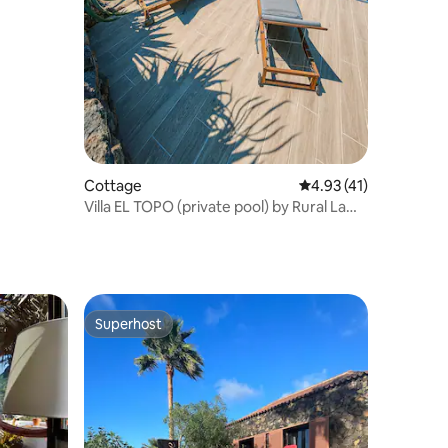
Cottage
4.93 out of 5 average 
4.93 (41)
Villa EL TOPO (private pool) by Rural La
Palma
Superhost
Superhost