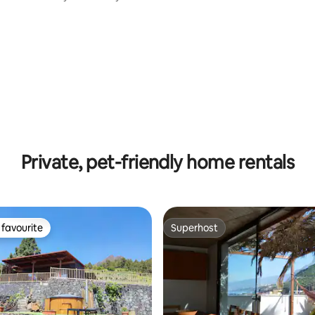
Private, pet-friendly home rentals
favourite
Superhost
t favourite
Superhost