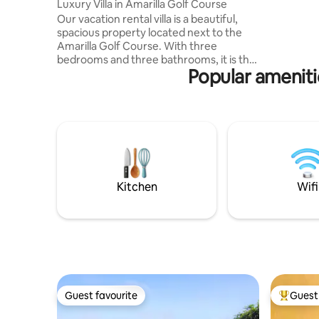
Luxury Villa in Amarilla Golf Course
terrace w
Our vacation rental villa is a beautiful,
sauna is a
spacious property located next to the
spent in n
Amarilla Golf Course. With three
of well 
bedrooms and three bathrooms, it is the
Popular ameniti
perfect getaway for a group of friends or
a family. The villa features a heated
swimming pool, perfect for a soothing
swim on cooler days or relaxing at any
time of the year. The location of the villa
is unbeatable, with the beach just a 20-
minute walk away. You can enjoy
beautiful sunsets from the comfort of
the villa's private balcony.
Kitchen
Wifi
Guest favourite
Guest 
Guest favourite
Top gues