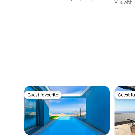
Villa with
Satellite TV
Guest favourite
Guest fa
Guest favourite
Guest fa