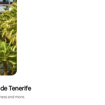
 de Tenerife
iness and more.