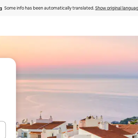
Some info has been automatically translated. 
Show original langua
and down arrow keys or explore by touch or swipe gestures.