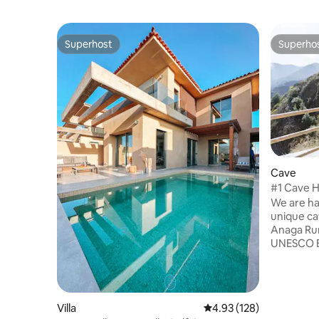
Superhost
Superho
Superhost
Superho
Cave
#1 Cave H
unique st
We are ha
unique ca
Anaga Rur
UNESCO Bio
settlement
serve as 
room with
sleeping i
Villa
4.93 out of 5 average r
4.93 (128)
and you c