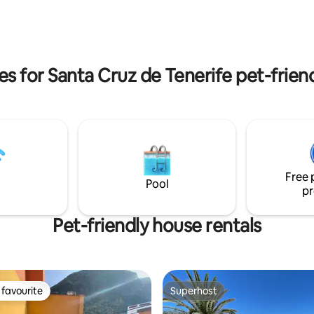
ith amazing views. The infrared
spacious rooms, a living room,
bsolutely great after a day
and independent kitchen as wel
ature since we are in the heart
super spacious terrace solarium 
knowed hiking trails.
the comforts to enjoy it with vi
Sea and the Coast of Fuencalie
es for Santa Cruz de Tenerife pet-frien
Free 
Pool
pr
Pet-friendly house rentals
favourite
Superhost
t favourite
Superhost