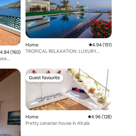
Home
4.94 out of 5 average r
4.94 (151)
TROPICAL RELAXATION. LUXURY.
.84 out of 5 average rating, 160 reviews
4.84 (160)
SPECTACULAR VIEWS.
sea
Guest favourite
Guest favourite
Home
4.96 out of 5 average r
4.96 (128)
Pretty canarian house in Alcala