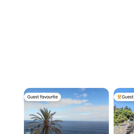
Tenerife.
Guest favourite
Guest 
Guest favourite
Top gues