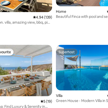
rating, 91 reviews
Home
Beautiful Finca with pool and s
4.94 out of 5 average rating, 139 reviews
4.94 (139)
con. villa, amazing view, bbq, ping
vourite
Superhost
vourite
Superhost
Villa
Green House - Modern Villa in 
ating, 117 reviews
5 out of 5 average rating, 19 reviews
5 (19)
Tenerife
na: Find Luxury & Serenity in