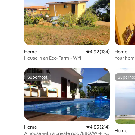
Home
4.92 out of 5 average r
4.92 (134)
Home
House in an Eco-Farm - Wifi
Your home
the beac
Superhost
Superho
Superhost
Superho
Home
4.85 out of 5 average r
4.85 (214)
Home
A house with a private pool/BBQ/Wi-Fi -