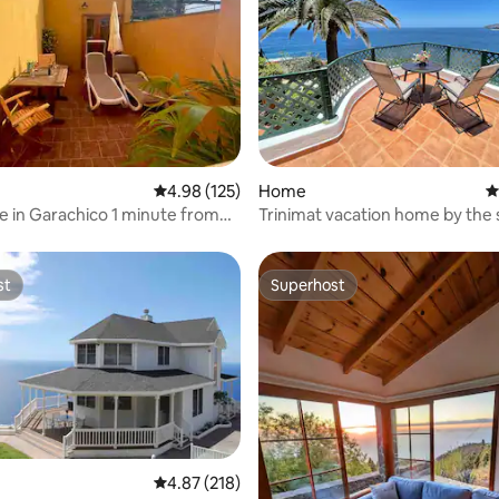
ating, 134 reviews
4.98 out of 5 average rating, 125 reviews
4.98 (125)
Home
4
 in Garachico 1 minute from
Trinimat vacation home by the 
h
Tenerife North 1
st
Superhost
st
Superhost
ating, 214 reviews
4.87 out of 5 average rating, 218 reviews
4.87 (218)