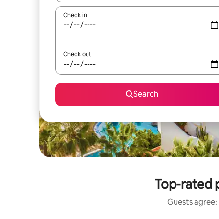
Check in
Check out
Search
Top-rated p
Guests agree: 