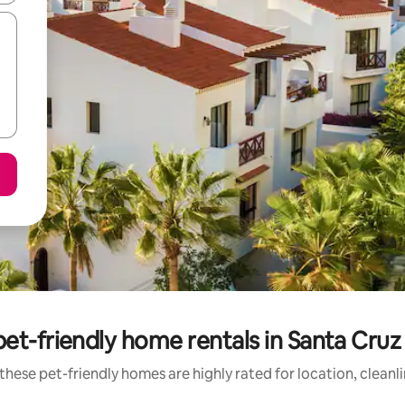
et-friendly home rentals in Santa Cruz
these pet-friendly homes are highly rated for location, cleanl