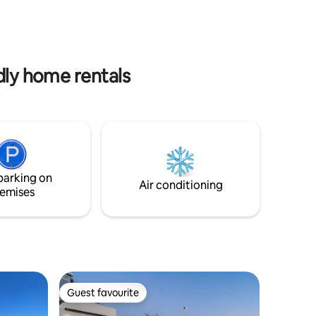
 bathroom
village of San Pedro is also just under 3.5
l as a
kilometres away. The nearest, good
with all
restaurant is called ALMENDROS, and
ews of the
this is 1 km from the guesthouse. No AC
nte.
is required here.
dly home rentals
parking on
Air conditioning
emises
Guest favourite
Guest favourite