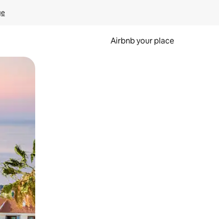
ge
Airbnb your place