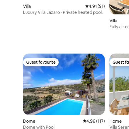
Villa
4.91 out of 5 average 
4.91 (91)
Luxury Villa Lázaro · Private heated pool.
Villa
Fully air 
pong
Guest favourite
Guest fa
Guest favourite
Guest fa
Dome
4.96 out of 5 average r
4.96 (117)
Home
Dome with Pool
Villa Sere