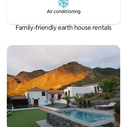
Air conditioning
Family-friendly earth house rentals