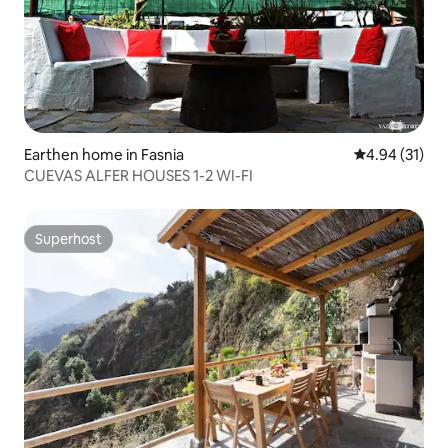
Earthen home in Fasnia
4.94 out of 5
4.94 (31)
CUEVAS ALFER HOUSES 1-2 WI-FI
Superhost
Superhost