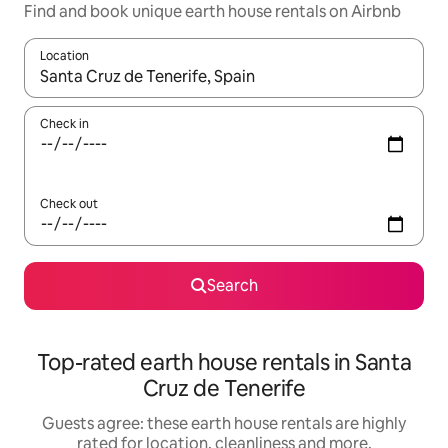
Find and book unique earth house rentals on Airbnb
Location
When results are available, navigate with the up and down arro
Check in
Check out
Search
Top-rated earth house rentals in Santa
Cruz de Tenerife
Guests agree: these earth house rentals are highly
rated for location, cleanliness and more.