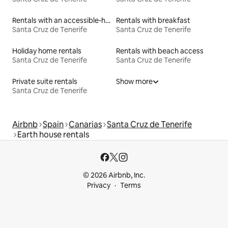
Rentals with an accessible-height bed
Rentals with breakfast
Santa Cruz de Tenerife
Santa Cruz de Tenerife
Holiday home rentals
Rentals with beach access
Santa Cruz de Tenerife
Santa Cruz de Tenerife
Private suite rentals
Show more
Santa Cruz de Tenerife
Airbnb
Spain
Canarias
Santa Cruz de Tenerife
Earth house rentals
© 2026 Airbnb, Inc.
Privacy
Terms