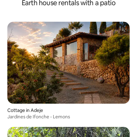
Earth house rentals with a patio
Cottage in Adeje
Jardines de Ifonche - Lemons