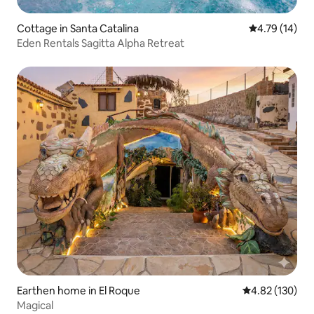
Cottage in Santa Catalina
4.79 out of 5
4.79 (14)
Eden Rentals Sagitta Alpha Retreat
Earthen home in El Roque
4.82 out of 5 a
4.82 (130)
Magical