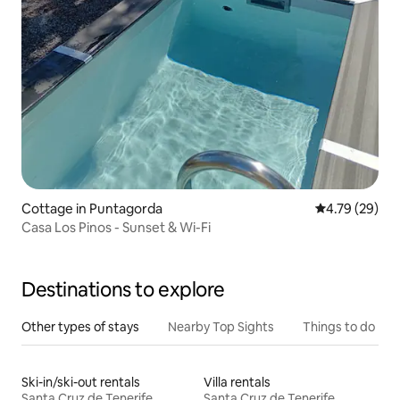
Cottage in Puntagorda
4.79 out of 5 
4.79 (29)
Casa Los Pinos - Sunset & Wi-Fi
Destinations to explore
Other types of stays
Nearby Top Sights
Things to do
Ski-in/ski-out rentals
Villa rentals
Santa Cruz de Tenerife
Santa Cruz de Tenerife