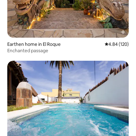
Earthen home in El Roque
4.84 out of 5 a
4.84 (120)
Enchanted passage