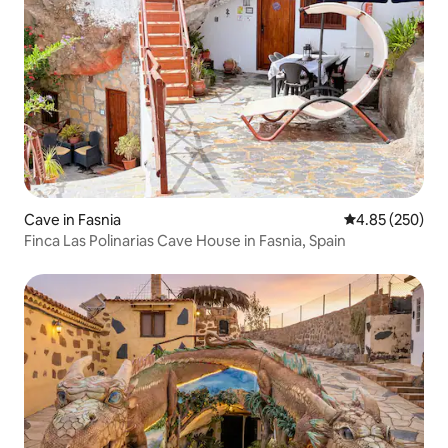
Cave in Fasnia
4.85 out of 5 a
4.85 (250)
Finca Las Polinarias Cave House in Fasnia, Spain