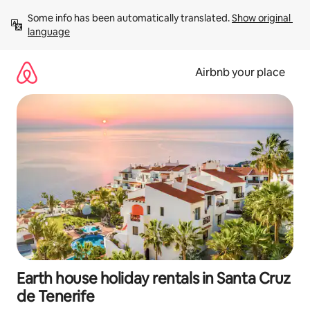
Skip
Some info has been automatically translated. 
Show original 
to
language
content
Airbnb your place
Earth house holiday rentals in Santa Cruz
de Tenerife