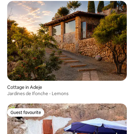
Cottage in Adeje
Jardines de Ifonche - Lemons
Guest favourite
Guest favourite