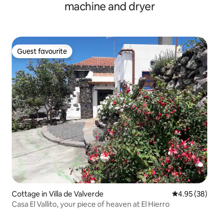
machine and dryer
Guest favourite
Guest favourite
Cottage in Villa de Valverde
4.95 out of 5 
4.95 (38)
Casa El Vallito, your piece of heaven at El Hierro