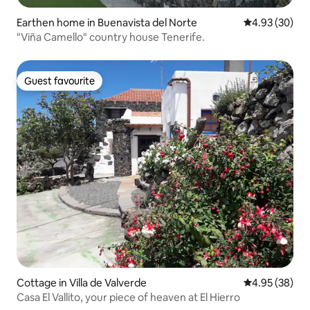
Earthen home in Buenavista del Norte
4.93 out of 5 
4.93 (30)
"Viña Camello" country house Tenerife.
Guest favourite
Guest favourite
Cottage in Villa de Valverde
4.95 out of 5 
4.95 (38)
Casa El Vallito, your piece of heaven at El Hierro