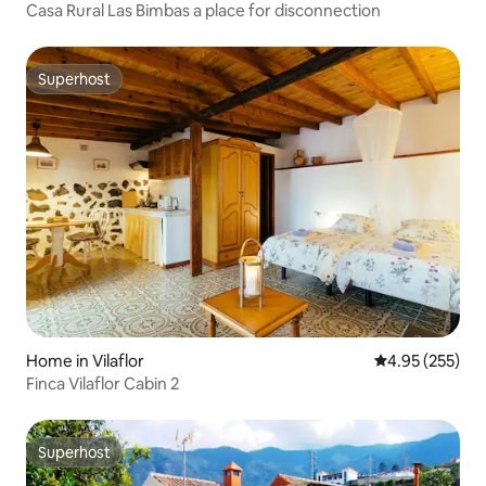
Casa Rural Las Bimbas a place for disconnection
Superhost
Superhost
Home in Vilaflor
4.95 out of 5 a
4.95 (255)
Finca Vilaflor Cabin 2
Superhost
Superhost