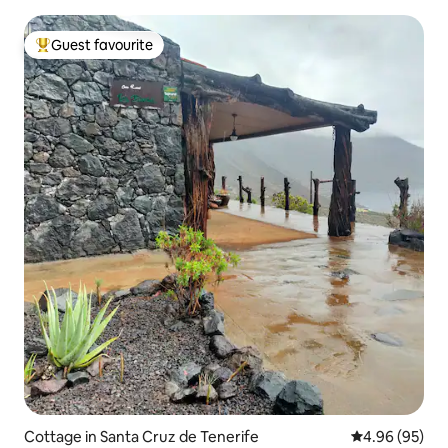
Guest favourite
Top guest favourite
Cottage in Santa Cruz de Tenerife
4.96 out of 5 
4.96 (95)