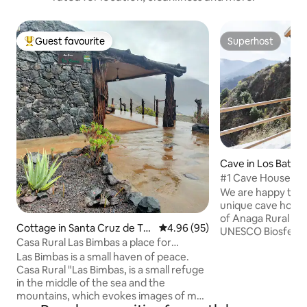
Guest favourite
Superhost
Top guest favourite
Superhost
Cave in Los Batan
#1 Cave House An
unique stay
We are happy to s
unique cave home 
of Anaga Rural Par
Cottage in Santa Cruz de Te
4.96 out of 5 average rating, 9
4.96 (95)
UNESCO Biosfere Re
nerife
Casa Rural Las Bimbas a place for
settlement is divid
disconnection
Las Bimbas is a small haven of peace.
serve as 3 double 
Casa Rural "Las Bimbas, is a small refuge
room with sofa be
in the middle of the sea and the
sleeping in total. K
mountains, which evokes images of my
equipped and you 