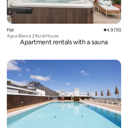
Flat
4.9 out of 5
4.9 (10)
Agua Blanca 2 Rural House
Apartment rentals with a sauna