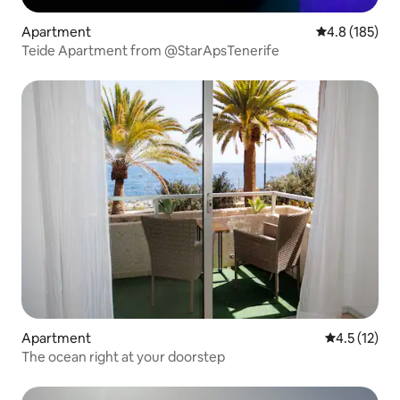
Apartment
4.8 out of 5 
4.8 (185)
Teide Apartment from @StarApsTenerife
Apartment
4.5 out of 5
4.5 (12)
The ocean right at your doorstep