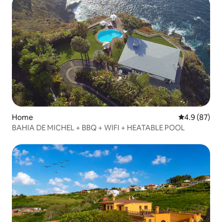
Home
4.9 out of 5 
4.9 (87)
BAHIA DE MICHEL + BBQ + WIFI + HEATABLE POOL