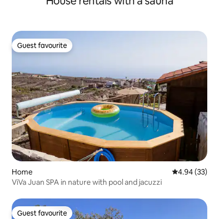
House rentals with a sauna
Guest favourite
Guest favourite
Home
4.94 out of 5 
4.94 (33)
ViVa Juan SPA in nature with pool and jacuzzi
Guest favourite
Guest favourite