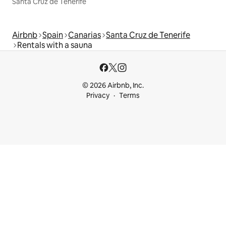
Santa Cruz de Tenerife
Airbnb
Spain
Canarias
Santa Cruz de Tenerife
Rentals with a sauna
© 2026 Airbnb, Inc.
Privacy
Terms