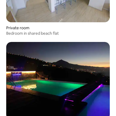
Private room
Bedroom in shared beach flat