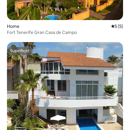
Home
5 out of 
5 (5)
Fort Tenerife Gran Casa de Campo
Superhost
Superhost