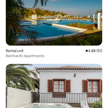
Rental unit
4.88 out of 5
4.88 (51)
Reinhard's Apartments