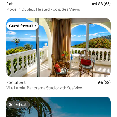
Flat
4.88 out of 5 
4.88 (65)
Modern Duplex: Heated Pools, Sea Views
Guest favourite
Guest favourite
Rental unit
5 out of 5
5 (28)
Villa Larnia, Panorama Studio with Sea View
Superhost
Superhost