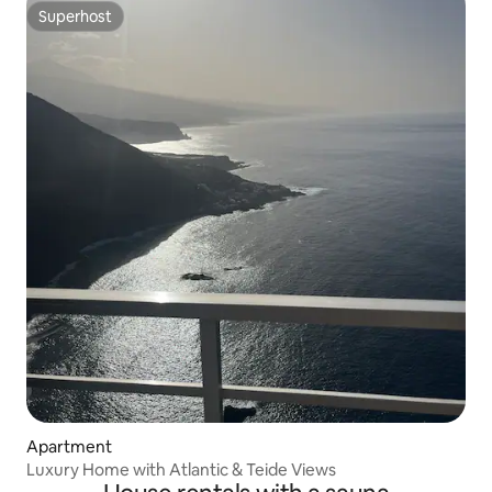
Superhost
Superhost
Apartment
Luxury Home with Atlantic & Teide Views