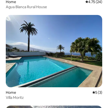
Home
4.75 out of 5
4.75 (24)
Agua Blanca Rural House
Home
5 out of 
5 (3)
Villa Moritz