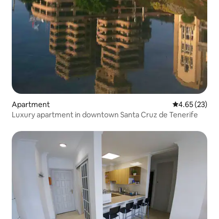
Apartment
4.65 out of 5 
4.65 (23)
Luxury apartment in downtown Santa Cruz de Tenerife