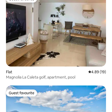
Guest favourite
Flat
4.89 out of 5 
4.89 (19)
Magnolia La Caleta golf, apartment, pool
Guest favourite
Guest favourite