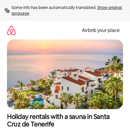
Skip
Some info has been automatically translated. 
Show original 
to
language
content
Airbnb your place
Holiday rentals with a sauna in Santa
Cruz de Tenerife