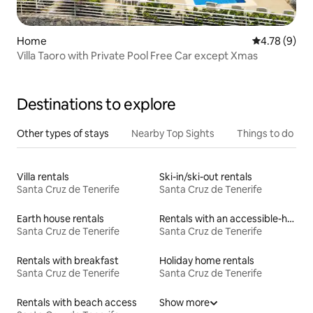
Home
4.78 out of 
4.78 (9)
Villa Taoro with Private Pool Free Car except Xmas
Destinations to explore
Other types of stays
Nearby Top Sights
Things to do
Villa rentals
Ski-in/ski-out rentals
Santa Cruz de Tenerife
Santa Cruz de Tenerife
Earth house rentals
Rentals with an accessible-height bed
Santa Cruz de Tenerife
Santa Cruz de Tenerife
Rentals with breakfast
Holiday home rentals
Santa Cruz de Tenerife
Santa Cruz de Tenerife
Rentals with beach access
Show more