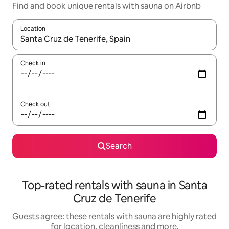
Find and book unique rentals with sauna on Airbnb
Location
When results are available, navigate with the up and down arro
Check in
Check out
Search
Top-rated rentals with sauna in Santa
Cruz de Tenerife
Guests agree: these rentals with sauna are highly rated
for location, cleanliness and more.