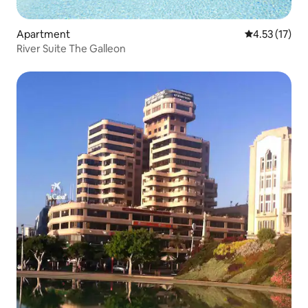
Apartment
4.53 out of 5
4.53 (17)
River Suite The Galleon