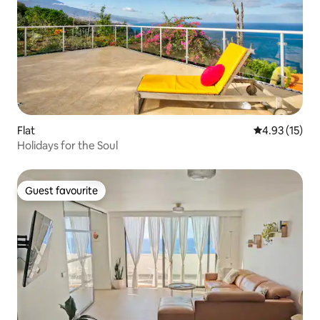
Flat
4.93 out of 5
4.93 (15)
Holidays for the Soul
Guest favourite
Guest favourite