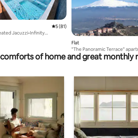
5 out of 5 average rating, 81 reviews
5 (81)
eated Jacuzzi•Infinity
 rating, 3 reviews
l Luxury
Flat
"The Panoramic Terrace" apar
comforts of home and great monthly 