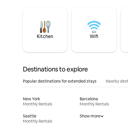
Kitchen
Wifi
Destinations to explore
Popular destinations for extended stays
Nearby dest
New York
Barcelona
Monthly Rentals
Monthly Rentals
Seattle
Show more
Monthly Rentals