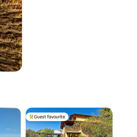
Guest favourite
Top guest favourite