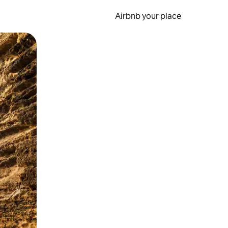
Airbnb your place