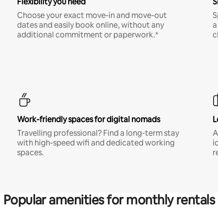
Flexibility you need
S
Choose your exact move-in and move-out
S
dates and easily book online, without any
a
additional commitment or paperwork.*
c
Work-friendly spaces for digital nomads
L
Travelling professional? Find a long-term stay
A
with high-speed wifi and dedicated working
i
spaces.
r
Popular amenities for monthly rentals