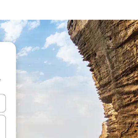
e
and down arrow keys or explore by touch or swipe gestures.