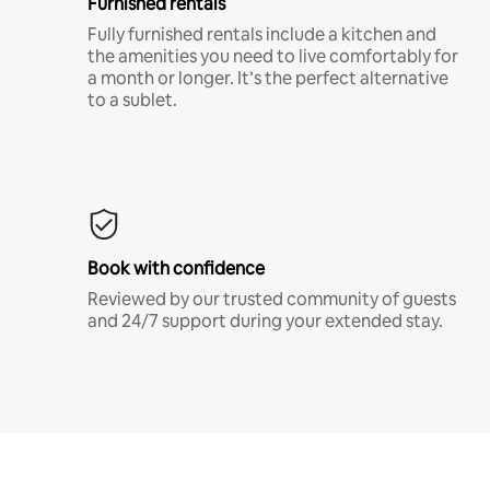
Furnished rentals
Fully furnished rentals include a kitchen and
the amenities you need to live comfortably for
a month or longer. It’s the perfect alternative
to a sublet.
Book with confidence
Reviewed by our trusted community of guests
and 24/7 support during your extended stay.