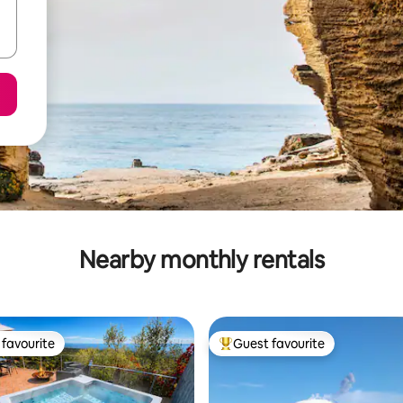
Nearby monthly rentals
favourite
Guest favourite
t favourite
Top guest favourite