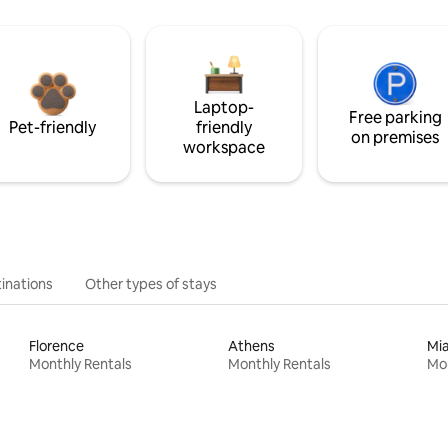
Laptop-
Free parking
Pet-friendly
friendly
on premises
workspace
inations
Other types of stays
Florence
Athens
Mi
Monthly Rentals
Monthly Rentals
Mon