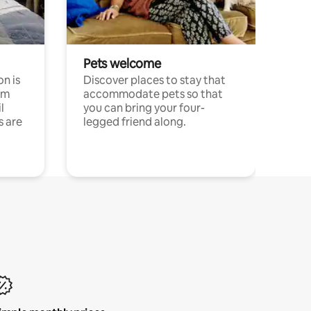
Pets welcome
n is
Discover places to stay that
om
accommodate pets so that
l
you can bring your four-
s are
legged friend along.