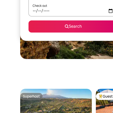
Check out
Search
Superhost
Guest 
Superhost
Top gues