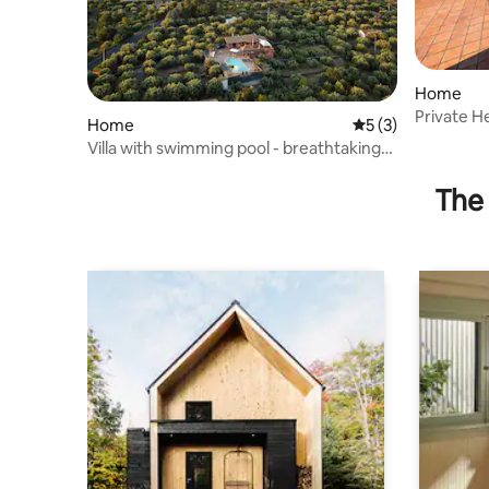
Home
Private H
Home
5 out of 5 average
5 (3)
Pool•Raha
Villa with swimming pool - breathtaking
view of Mount Etna
The 