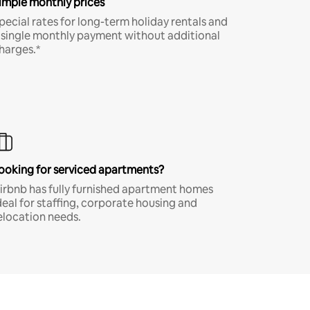
imple monthly prices
pecial rates for long-term holiday rentals and
 single monthly payment without additional
harges.*
ooking for serviced apartments?
irbnb has fully furnished apartment homes
deal for staffing, corporate housing and
elocation needs.