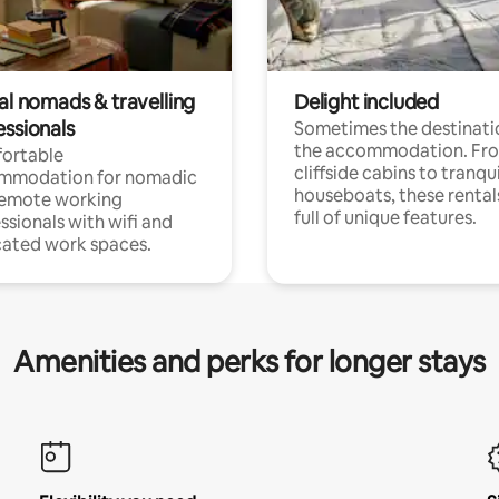
al nomads & travelling
Delight included
essionals
Sometimes the destinatio
the accommodation. Fr
ortable
cliffside cabins to tranqui
mmodation for nomadic
houseboats, these rental
remote working
full of unique features.
ssionals with wifi and
ated work spaces.
Amenities and perks for longer stays