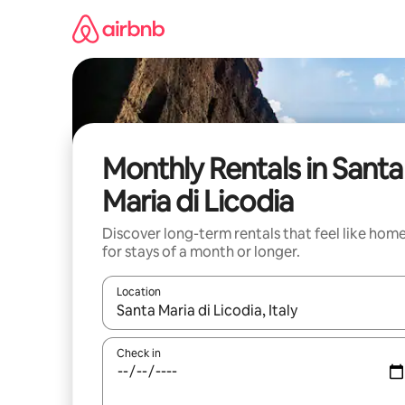
Skip
to
content
Monthly Rentals in Santa
Maria di Licodia
Discover long-term rentals that feel like hom
for stays of a month or longer.
Location
When results are available, navigate with the up 
Check in