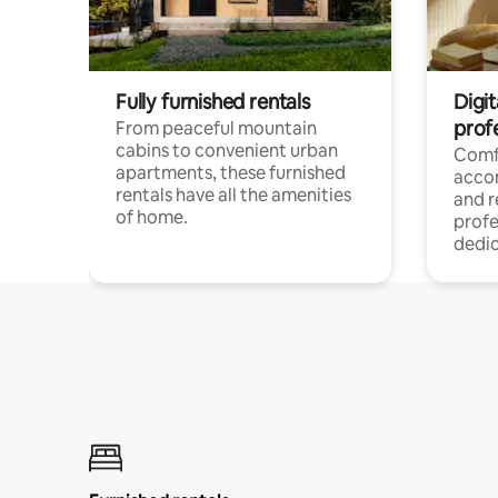
Fully furnished rentals
Digit
prof
From peaceful mountain
cabins to convenient urban
Comf
apartments, these furnished
acco
rentals have all the amenities
and 
of home.
profe
dedic