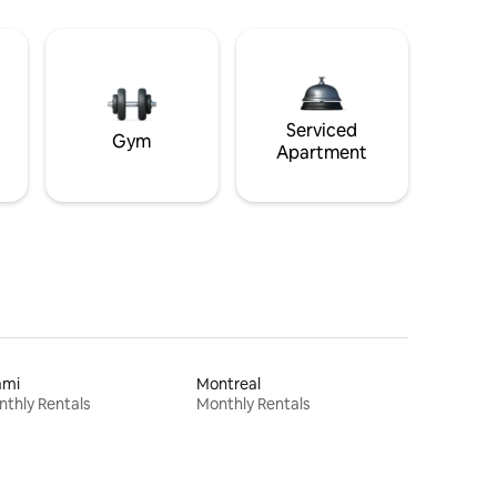
Serviced
Gym
Apartment
ami
Montreal
thly Rentals
Monthly Rentals