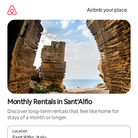
Skip
to
Airbnb your place
content
Monthly Rentals in Sant'Alfio
Discover long-term rentals that feel like home for
stays of a month or longer.
Location
When results are available, navigate with the up and down arro