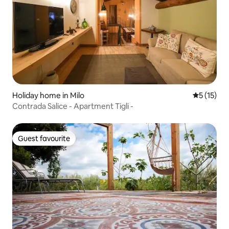
Holiday home in Milo
5 out of 5
5 (15)
Contrada Salice - Apartment Tigli -
Guest favourite
Guest favourite