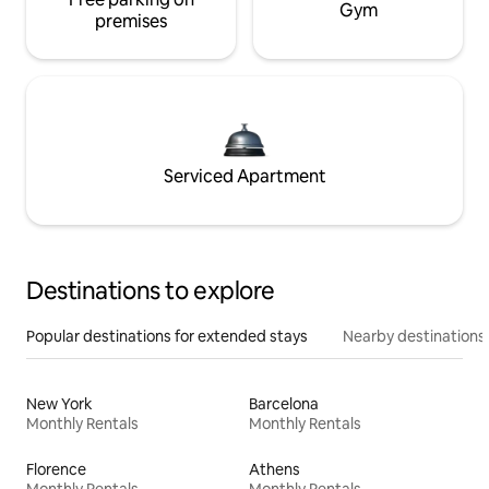
Gym
premises
Serviced Apartment
Destinations to explore
Popular destinations for extended stays
Nearby destinations
New York
Barcelona
Monthly Rentals
Monthly Rentals
Florence
Athens