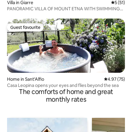
Villa in Giarre
5 out of 5
5 (51)
PANORAMIC VILLA OF MOUNT ETNA WITH SWIMMING
POOL
Guest favourite
Guest favourite
Home in Sant'Alfio
4.97 out of 5 
4.97 (75)
Casa Leopina opens your eyes and flies beyond the sea
The comforts of home and great
monthly rates