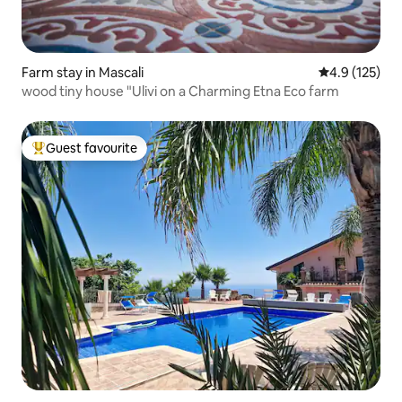
Farm stay in Mascali
4.9 out of 5 
4.9 (125)
wood tiny house "Ulivi on a Charming Etna Eco farm
Guest favourite
Top guest favourite