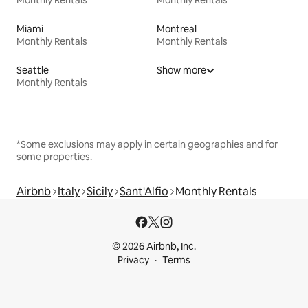
Monthly Rentals
Monthly Rentals
Miami
Montreal
Monthly Rentals
Monthly Rentals
Seattle
Show more
Monthly Rentals
*Some exclusions may apply in certain geographies and for
some properties.
Airbnb
Italy
Sicily
Sant'Alfio
Monthly Rentals
© 2026 Airbnb, Inc.
Privacy
Terms