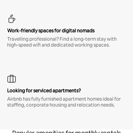
Work-friendly spaces for digital nomads
Travelling professional? Find a long-term stay with
high-speed wifi and dedicated working spaces.
Looking for serviced apartments?
Airbnb has fully furnished apartment homes ideal for
staffing, corporate housing and relocation needs.