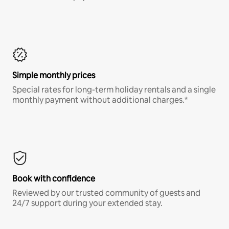
Simple monthly prices
Special rates for long-term holiday rentals and a single
monthly payment without additional charges.*
Book with confidence
Reviewed by our trusted community of guests and
24/7 support during your extended stay.