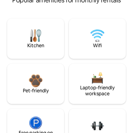
Popular amenities for monthly rentals
Kitchen
Wifi
Laptop-friendly
Pet-friendly
workspace
Free parking on