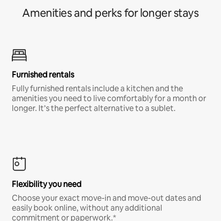
Amenities and perks for longer stays
Furnished rentals
Fully furnished rentals include a kitchen and the
amenities you need to live comfortably for a month or
longer. It’s the perfect alternative to a sublet.
Flexibility you need
Choose your exact move-in and move-out dates and
easily book online, without any additional
commitment or paperwork.*