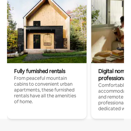
Fully furnished rentals
Digital nomads
professionals
From peaceful mountain
cabins to convenient urban
Comfortable
apartments, these furnished
accommodatio
rentals have all the amenities
and remote wo
of home.
professionals w
dedicated work