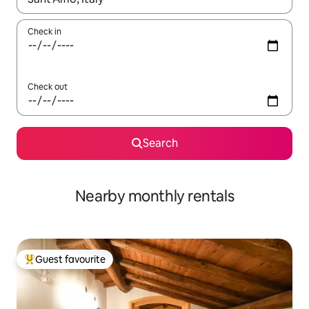
Check in
Check out
Search
Nearby monthly rentals
Guest favourite
Top guest favourite