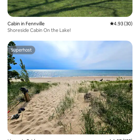
Cabin in Fennville
4.93 out of 5 
4.93 (30)
Shoreside Cabin On the Lake!
Superhost
Superhost