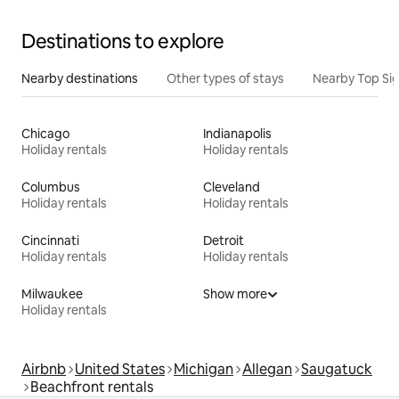
Destinations to explore
Nearby destinations
Other types of stays
Nearby Top Si
Chicago
Indianapolis
Holiday rentals
Holiday rentals
Columbus
Cleveland
Holiday rentals
Holiday rentals
Cincinnati
Detroit
Holiday rentals
Holiday rentals
Milwaukee
Show more
Holiday rentals
Airbnb
United States
Michigan
Allegan
Saugatuck
Beachfront rentals