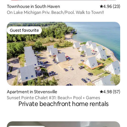
Townhouse in South Haven
4.96 out of 5 
4.96 (23)
On Lake Michigan Priv. Beach/Pool. Walk to Town!!
Guest favourite
Guest favourite
Apartment in Stevensville
4.98 out of 5 
4.98 (57)
Sunset Pointe Chalet #31: Beach+ Pool + Games
Private beachfront home rentals