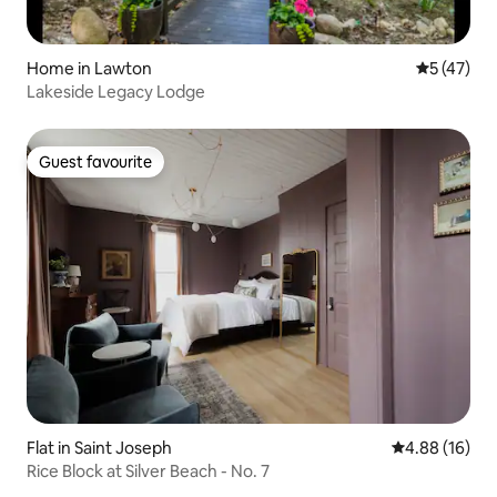
Home in Lawton
5 out of 5
5 (47)
Lakeside Legacy Lodge
Guest favourite
Guest favourite
Flat in Saint Joseph
4.88 out of 5 
4.88 (16)
Rice Block at Silver Beach - No. 7