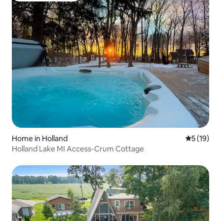
Home in Holland
5 out of 5
5 (19)
Holland Lake MI Access-Crum Cottage