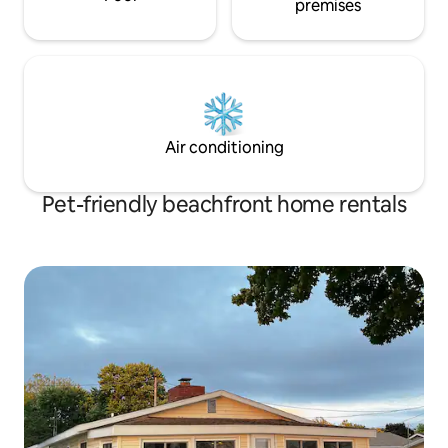
premises
Air conditioning
Pet-friendly beachfront home rentals