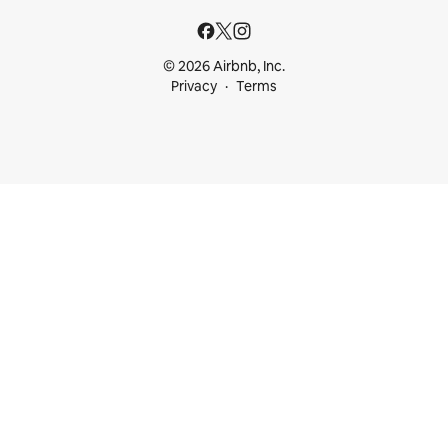
© 2026 Airbnb, Inc.
Privacy
Terms