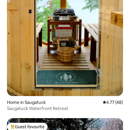
Home in Saugatuck
4.77 out of 5
4.77 (48)
Saugatuck Waterfront Retreat
Guest favourite
Top guest favourite