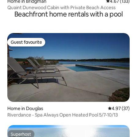
Home in Bridgman
4.67 out of 5 a
4.67 (133)
Quaint Dunewood Cabin with Private Beach Access
Beachfront home rentals with a pool
Guest favourite
Guest favourite
Home in Douglas
4.97 out of 5 
4.97 (37)
Riverdance - Spa Always Open Heated Pool 5/7-10/13
Superhost
Superhost