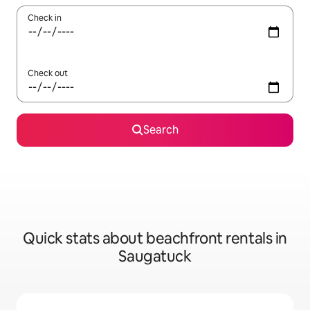
Check in
Check out
Search
Quick stats about beachfront rentals in
Saugatuck