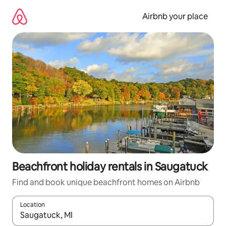
Skip
to
Airbnb your place
content
Beachfront holiday rentals in Saugatuck
Find and book unique beachfront homes on Airbnb
Location
When results are available, navigate with the up and down arro