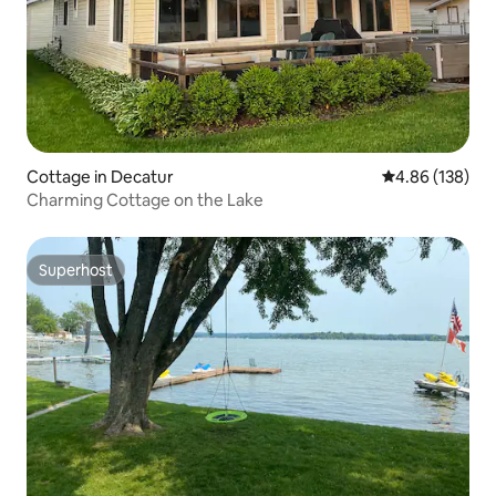
Cottage in Decatur
4.86 out of 5 a
4.86 (138)
Charming Cottage on the Lake
Superhost
Superhost