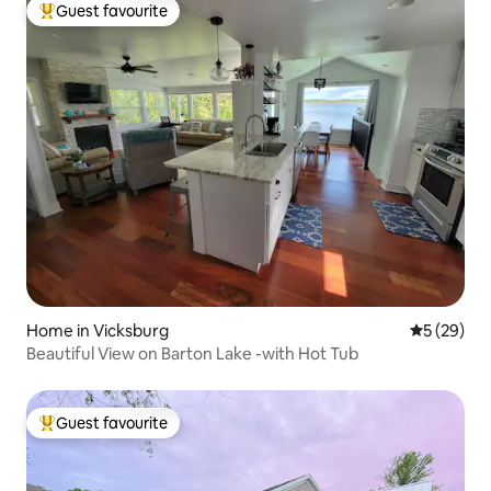
Guest favourite
Top guest favourite
Home in Vicksburg
5 out of 5
5 (29)
Beautiful View on Barton Lake -with Hot Tub
Guest favourite
Top guest favourite