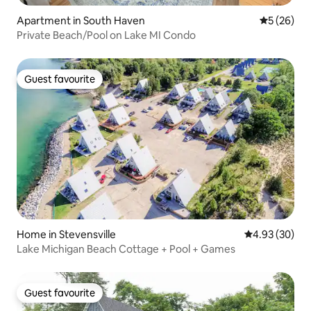
Apartment in South Haven
5 out of 5
5 (26)
Private Beach/Pool on Lake MI Condo
Guest favourite
Guest favourite
Home in Stevensville
4.93 out of 5 
4.93 (30)
Lake Michigan Beach Cottage + Pool + Games
Guest favourite
Guest favourite