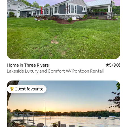
Home in Three Rivers
5 out of 5 
5 (90)
Lakeside Luxury and Comfort W/ Pontoon Rental!
Guest favourite
Top guest favourite