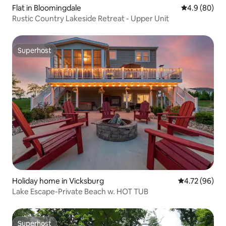
Flat in Bloomingdale
4.9 out of 5 
4.9 (80)
Rustic Country Lakeside Retreat - Upper Unit
Superhost
Superhost
Holiday home in Vicksburg
4.72 out of 5 
4.72 (96)
Lake Escape-Private Beach w. HOT TUB
Superhost