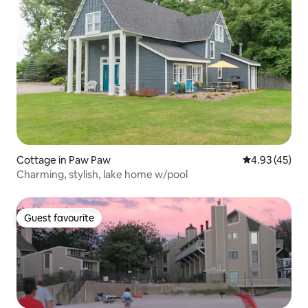
Cottage in Paw Paw
4.93 out of 5 
4.93 (45)
Charming, stylish, lake home w/pool
Guest favourite
Guest favourite