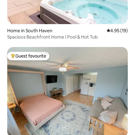
Home in South Haven
4.95 out of 5
4.95 (19)
Spacious Beachfront Home | Pool & Hot Tub
Guest favourite
Top guest favourite