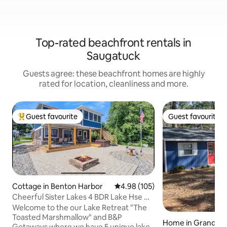
Top-rated beachfront rentals in
Saugatuck
Guests agree: these beachfront homes are highly
rated for location, cleanliness and more.
Guest favourite
Guest favourite
Top guest favourite
Guest favourite
Cottage in Benton Harbor
4.98 out of 5 average rating, 10
4.98 (105)
Cheerful Sister Lakes 4 BDR Lake Hse w/
Hot tub.
Welcome to the our Lake Retreat "The
Toasted Marshmallow" and B&P
Home in Grand Ju
Getaways where we have 5 unique lake