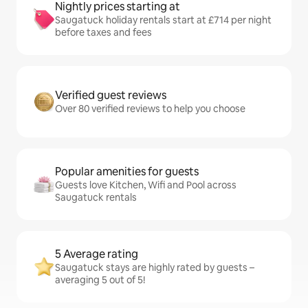
Nightly prices starting at
Saugatuck holiday rentals start at £714 per night
before taxes and fees
Verified guest reviews
Over 80 verified reviews to help you choose
Popular amenities for guests
Guests love Kitchen, Wifi and Pool across
Saugatuck rentals
5 Average rating
Saugatuck stays are highly rated by guests –
averaging 5 out of 5!