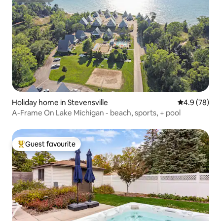
Holiday home in Stevensville
4.9 out of 5 
4.9 (78)
A-Frame On Lake Michigan - beach, sports, + pool
Guest favourite
Top guest favourite