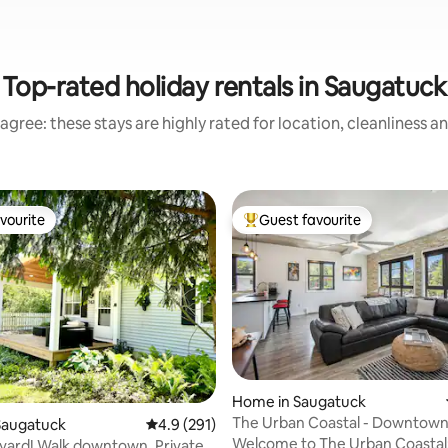
Top-rated holiday rentals in Saugatuck
agree: these stays are highly rated for location, cleanliness a
vourite
Guest favourite
vourite
Top guest favourite
 rating, 9 reviews
Home in Saugatuck
The Urban Coastal - Downtow
Saugatuck
4.9 out of 5 average rating, 291 reviews
4.9 (291)
Saugatuck Experience
Welcome to The Urban Coastal
yard! Walk downtown. Private