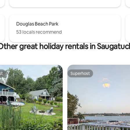
Douglas Beach Park
53 locals recommend
Other great holiday rentals in Saugatuc
st
Superhost
st
Superhost
rating, 28 reviews