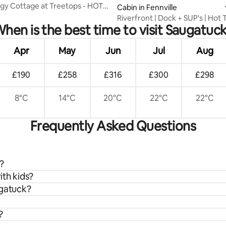
y Cottage at Treetops - HOT
Cabin in Fennville
Riverfront | Dock + SUP's | Hot 
hen is the best time to visit Saugatuc
Saug
Apr
May
Jun
Jul
Aug
£190
£258
£316
£300
£298
8°C
14°C
20°C
22°C
22°C
Frequently Asked Questions
?
ith kids?
ugatuck?
?