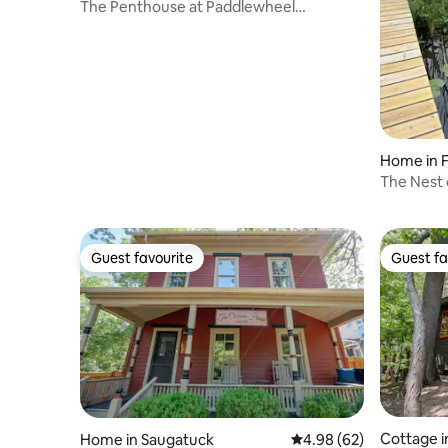
The Penthouse at Paddlewheel
Properties
Home in F
The Nest 
Guest favourite
Guest fa
Guest favourite
Guest fa
Cottage i
Home in Saugatuck
4.98 out of 5 average r
4.98 (62)