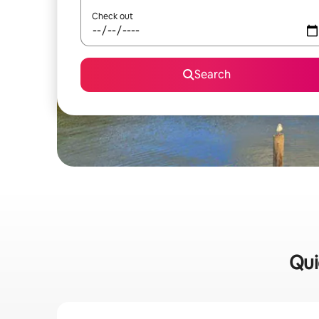
Check out
Search
Qui