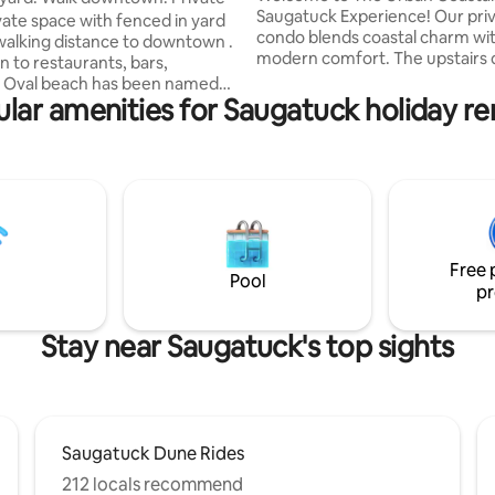
Saugatuck Experience! Our pri
vate space with fenced in yard
condo blends coastal charm wi
n walking distance to downtown .
modern comfort. The upstairs
n to restaurants, bars,
bedroom boasts a balcony & hal
. Oval beach has been named
Main area offers an open-conce
lar amenities for Saugatuck holiday re
e best beaches in Michigan and
space and full bath. Marvel at 
short 5 min drive. Or explore
views from the large couch. Ex
ust a 15 min drive north.
downtown Saugatuck's dining,
& nightlife. Discover Lake Michi
 offers total privacy for guests
beaches and local attractions.
and enjoy a perfect getaway. Pet
welcome pets and accommodat
 $55 pet fee when booking with
four guests. Complimentary par
Please ask about extra pets. Hot
available. Your getaway awaits!
Free 
 10/25 pics soon.
Pool
pr
Stay near Saugatuck's top sights
Saugatuck Dune Rides
212 locals recommend