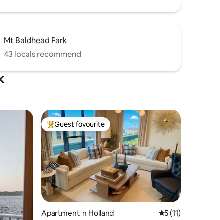
Mt Baldhead Park
43 locals recommend
k
Guest favourite
Top guest favourite
Apartment in Holland
5 out of 5 average
5 (11)