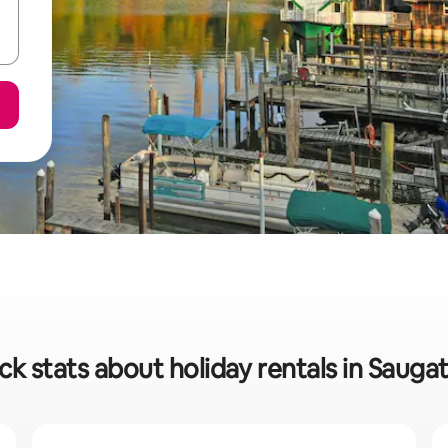
ck stats about holiday rentals in Sauga