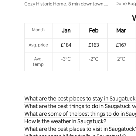
Dune Bugg
Cozy Historic Home, 8 min downtown,
TUB
Large Yard
W
Month
Jan
Feb
Mar
£184
£163
£167
Avg. price
-3°C
-2°C
2°C
Avg.
temp
What are the best places to stay in Saugatuck
What are the best things to do in Saugatuck w
What are some of the best things to do in Sa
How is the weather in Saugatuck?
What are the best places to visit in Saugatuck