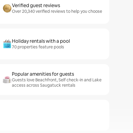
Verified guest reviews
Over 20,340 verified reviews to help you choose
Holiday rentals with a pool
70 properties feature pools
Popular amenities for guests
Guests love Beachfront, Self check-in and Lake
access across Saugatuck rentals