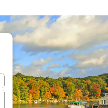
and down arrow keys or explore by touch or swipe gestures.