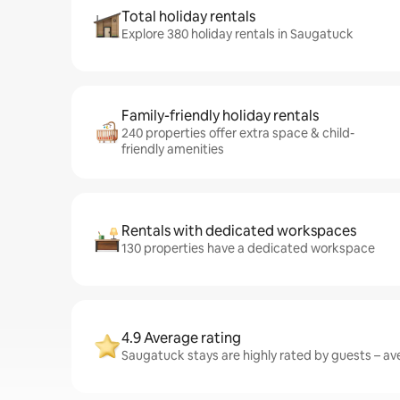
Total holiday rentals
Explore 380 holiday rentals in Saugatuck
Family-friendly holiday rentals
240 properties offer extra space & child-
friendly amenities
Rentals with dedicated workspaces
130 properties have a dedicated workspace
4.9 Average rating
Saugatuck stays are highly rated by guests – ave