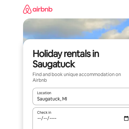
Skip
to
content
Holiday rentals in
Saugatuck
Find and book unique accommodation on
Airbnb
Location
When results are available, navigate with the up 
Check in