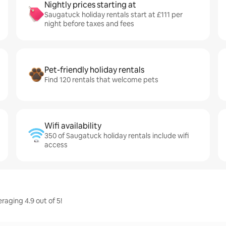
Nightly prices starting at
Saugatuck holiday rentals start at £111 per
night before taxes and fees
Pet-friendly holiday rentals
Find 120 rentals that welcome pets
Wifi availability
350 of Saugatuck holiday rentals include wifi
access
raging 4.9 out of 5!