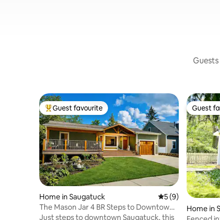
Guests 
Guest favourite
Guest fa
Top guest favourite
Guest fa
Home in Saugatuck
5 out of 5 average
5 (9)
The Mason Jar 4 BR Steps to Downtown
Home in 
Dog Welcoming
Just steps to downtown Saugatuck, this
Fenced in