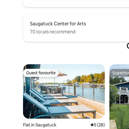
Saugatuck Center for Arts
70 locals recommend
Guest favourite
Superho
Guest favourite
Superho
Flat in Saugatuck
5 out of 5 average 
5 (28)