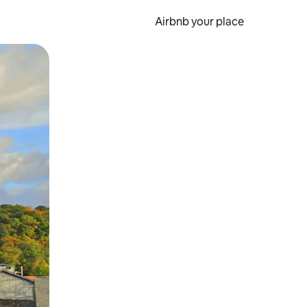
Airbnb your place