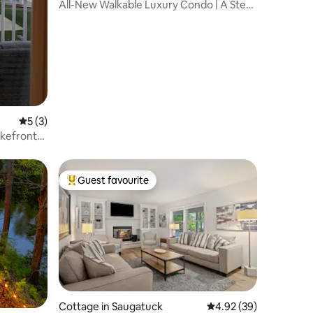
All-New Walkable Luxury Condo | A Step
Away
5 out of 5 average rating, 3 reviews
5 (3)
kefront-
Guest favourite
Top guest favourite
Cottage in Saugatuck
4.92 out of 5 average 
4.92 (39)