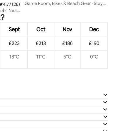
Game Room, Bikes & Beach Gear · Stay
4.77 out of 5 average rating, 26 reviews
4.77 (26)
with Branch
Tub | Near
k?
Sept
Oct
Nov
Dec
£223
£213
£186
£190
18°C
11°C
5°C
0°C