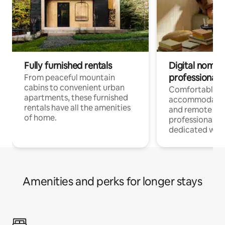
Fully furnished rentals
Digital nomads
professionals
From peaceful mountain
cabins to convenient urban
Comfortable
apartments, these furnished
accommodatio
rentals have all the amenities
and remote wo
of home.
professionals w
dedicated work
Amenities and perks for longer stays