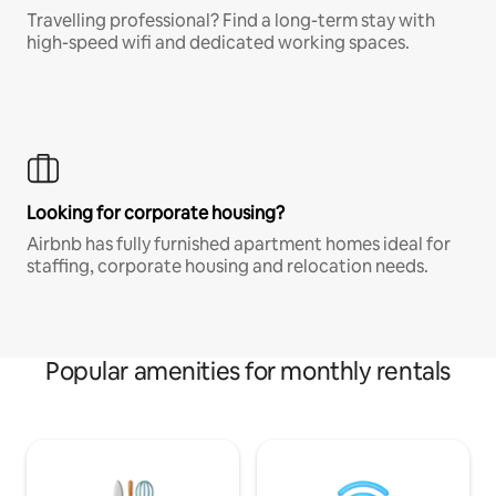
Travelling professional? Find a long-term stay with
high-speed wifi and dedicated working spaces.
Looking for corporate housing?
Airbnb has fully furnished apartment homes ideal for
staffing, corporate housing and relocation needs.
Popular amenities for monthly rentals