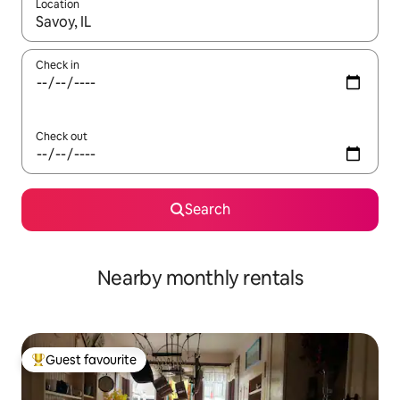
Location
When results are available, navigate with the up and down arro
Check in
Check out
Search
Nearby monthly rentals
Guest favourite
Top guest favourite