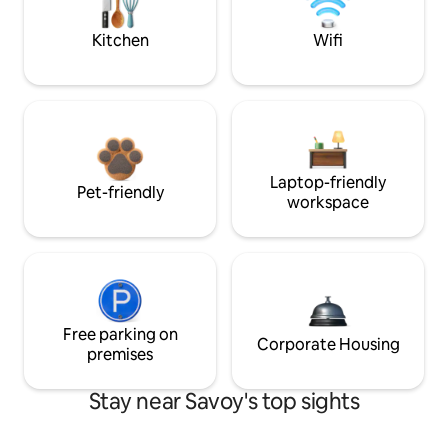
Kitchen
Wifi
Laptop-friendly
Pet-friendly
workspace
Free parking on
Corporate Housing
premises
Stay near Savoy's top sights