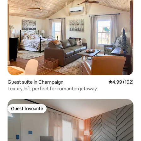
Guest suite in Champaign
4.99 out of 5 a
4.99 (102)
Luxury loft perfect for romantic getaway
Guest favourite
Guest favourite