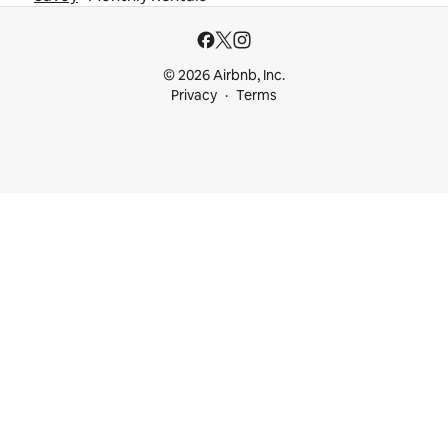
© 2026 Airbnb, Inc.
Privacy
Terms