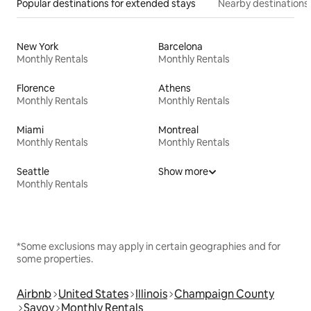
Popular destinations for extended stays
Nearby destinations
New York
Barcelona
Monthly Rentals
Monthly Rentals
Florence
Athens
Monthly Rentals
Monthly Rentals
Miami
Montreal
Monthly Rentals
Monthly Rentals
Seattle
Show more
Monthly Rentals
*Some exclusions may apply in certain geographies and for
some properties.
Airbnb
United States
Illinois
Champaign County
Savoy
Monthly Rentals