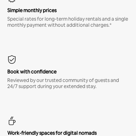
Simple monthly prices
Special rates for long-term holiday rentals and a single
monthly payment without additional charges.*
Book with confidence
Reviewed by our trusted community of guests and
24/7 support during your extended stay.
Work-friendly spaces for digital nomads