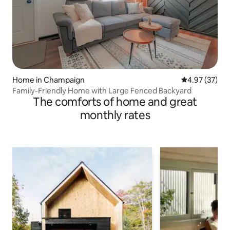
Home in Champaign
4.97 out of 5 
4.97 (37)
Family-Friendly Home with Large Fenced Backyard
The comforts of home and great
monthly rates