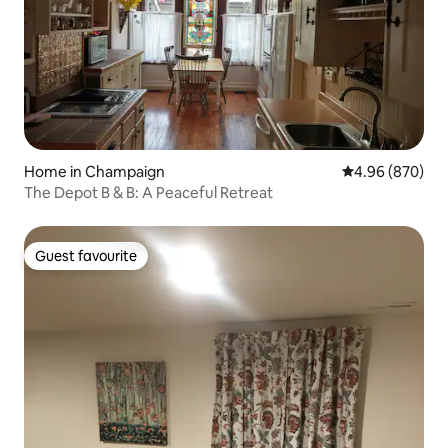
Home in Champaign
4.96 out of 5 a
4.96 (870)
The Depot B & B: A Peaceful Retreat
Guest favourite
Guest favourite