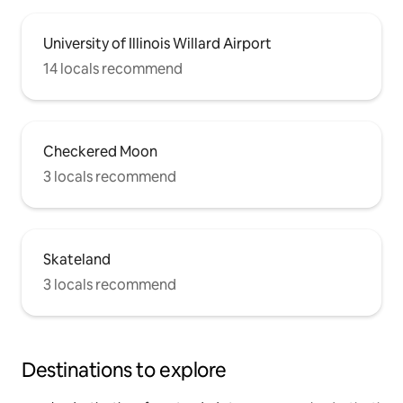
University of Illinois Willard Airport
14 locals recommend
Checkered Moon
3 locals recommend
Skateland
3 locals recommend
Destinations to explore