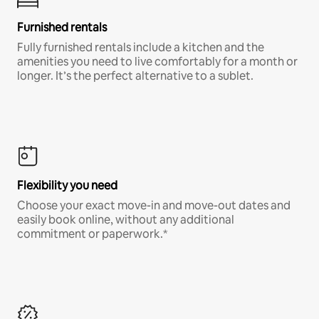
Furnished rentals
Fully furnished rentals include a kitchen and the
amenities you need to live comfortably for a month or
longer. It’s the perfect alternative to a sublet.
Flexibility you need
Choose your exact move-in and move-out dates and
easily book online, without any additional
commitment or paperwork.*