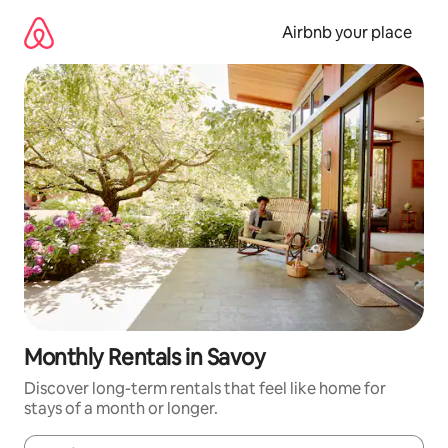
Skip
to
Airbnb your place
content
Monthly Rentals in Savoy
Discover long-term rentals that feel like home for
stays of a month or longer.