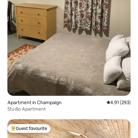
Apartment in Champaign
4.91 out of 5 a
4.91 (293)
Studio Apartment
Guest favourite
Top guest favourite