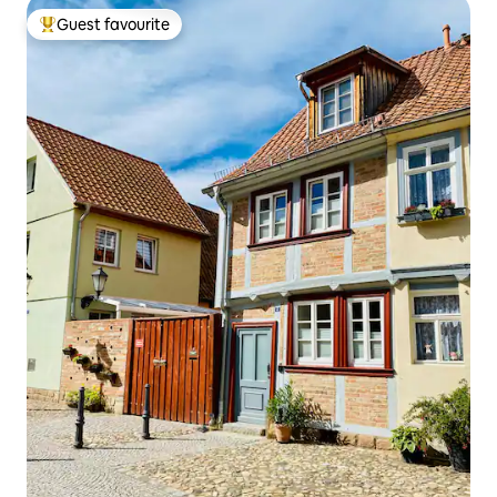
Guest favourite
Top guest favourite