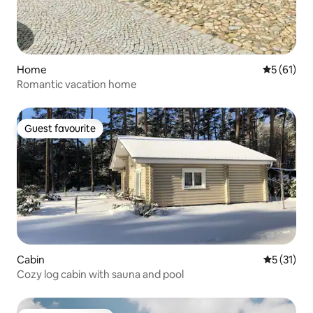
Home
5 out of 5
5 (61)
Romantic vacation home
Guest favourite
Guest favourite
Cabin
5 out of 5
5 (31)
Cozy log cabin with sauna and pool