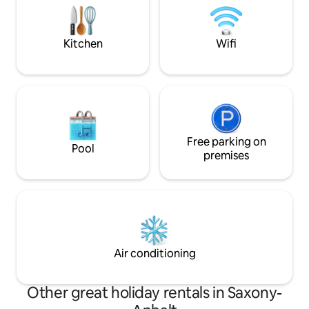
shower toilet. Mattresses and pillow
Glienicke Bridge. 
buffet by Tempur for sleeping like on
Cold War, the brid
clouds.
where spies were
Kitchen
Wifi
Free parking on
Pool
premises
Air conditioning
Other great holiday rentals in Saxony-