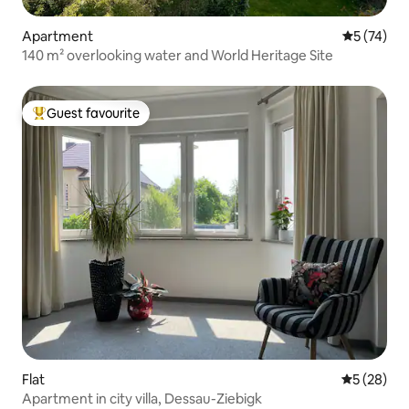
Apartment
5 out of 5
5 (74)
140 m² overlooking water and World Heritage Site
Guest favourite
Top guest favourite
Flat
5 out of 5
5 (28)
Apartment in city villa, Dessau-Ziebigk