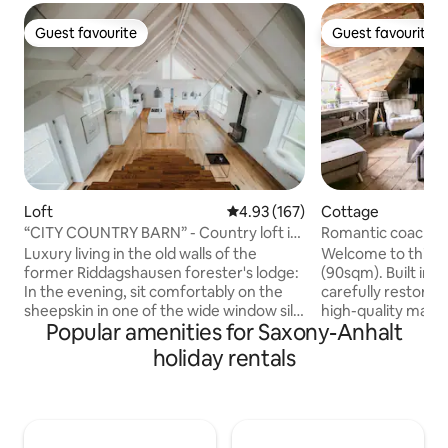
Guest favourite
Guest favourite
Guest favourite
Guest favourite
Loft
4.93 out of 5 average rating, 16
4.93 (167)
Cottage
“CITY COUNTRY BARN” - Country loft in
Romantic coach ho
the attic
bridge of spies!
Luxury living in the old walls of the
Welcome to this u
former Riddagshausen forester's lodge:
(90sqm). Built in 1
In the evening, sit comfortably on the
carefully restore
sheepskin in one of the wide window sills
high-quality mater
Popular amenities for Saxony-Anhalt
overlooking the park-like garden of the
remise is located 
"Stadt-Land-Scheune" (city-country-
premises featuring
holiday rentals
barn). Enjoy the flickering light of the gas
trees, directly at 
fireplace or cook with friends at the
Jungfernsee. In t
cooking island. Be enchanted
enjoy a swim in th
architecturally by the room height and
breakfast, if you w
the impressive roof structure. Japanese
throw away from 