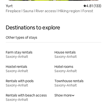
Yurt
4.81 out of 5 
4.81 (133)
Fireplace I Sauna I River access I Hiking region I Forest
Destinations to explore
Other types of stays
Farm stay rentals
House rentals
Saxony-Anhalt
Saxony-Anhalt
Hostel rentals
Hotel rooms
Saxony-Anhalt
Saxony-Anhalt
Rentals with pools
Townhouse rentals
Saxony-Anhalt
Saxony-Anhalt
Rentals with beach access
Show more
Saxony-Anhalt