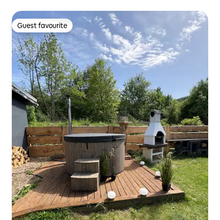
Guest favourite
Guest favourite