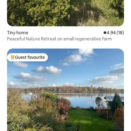
Tiny home
4.94 out of 5 
4.94 (18)
Peaceful Nature Retreat on small regenerative farm
Guest favourite
Top guest favourite