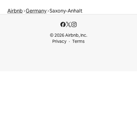
Airbnb
Germany
Saxony-Anhalt
© 2026 Airbnb, Inc.
Privacy
Terms