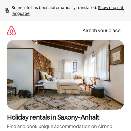
Skip
Some info has been automatically translated. 
Show original 
to
language
content
Airbnb your place
Holiday rentals in Saxony-Anhalt
Find and book unique accommodation on Airbnb