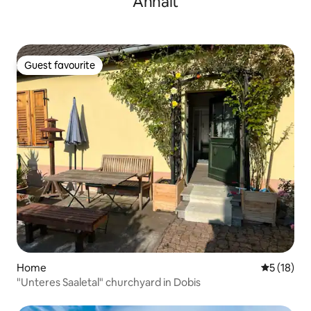
Anhalt
Guest favourite
Guest favourite
Home
5 out of 5
5 (18)
"Unteres Saaletal" churchyard in Dobis