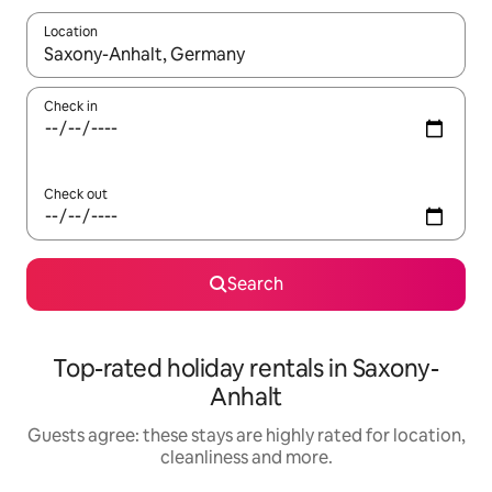
Location
When results are available, navigate with the up and down arro
Check in
Check out
Search
Top-rated holiday rentals in Saxony-
Anhalt
Guests agree: these stays are highly rated for location,
cleanliness and more.