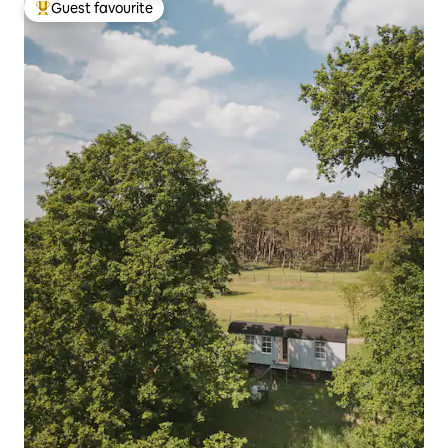
Guest favourite
Top guest favourite