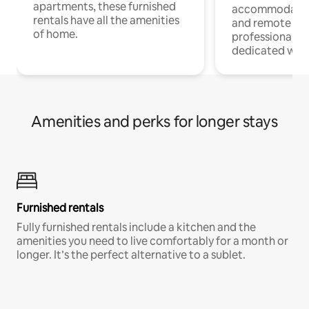
apartments, these furnished
accommodatio
rentals have all the amenities
and remote wo
of home.
professionals w
dedicated work
Amenities and perks for longer stays
Furnished rentals
Fully furnished rentals include a kitchen and the
amenities you need to live comfortably for a month or
longer. It’s the perfect alternative to a sublet.