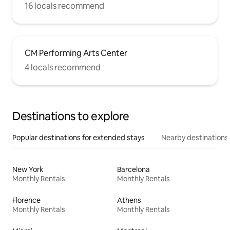
16 locals recommend
CM Performing Arts Center
4 locals recommend
Destinations to explore
Popular destinations for extended stays
Nearby destinations
New York
Barcelona
Monthly Rentals
Monthly Rentals
Florence
Athens
Monthly Rentals
Monthly Rentals