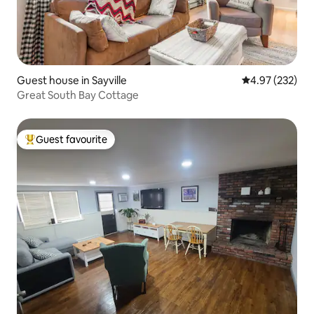
Guest house in Sayville
4.97 out of 5 a
4.97 (232)
Great South Bay Cottage
Guest favourite
Top guest favourite