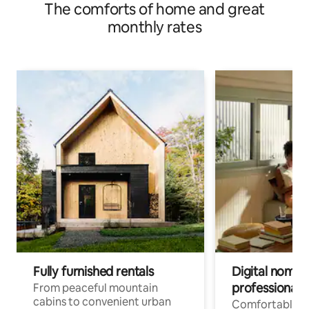
The comforts of home and great
monthly rates
Fully furnished rentals
Digital nomads
professionals
From peaceful mountain
cabins to convenient urban
Comfortable