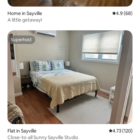
Home in Sayville
4.9 out of 5 
4.9 (68)
A little getaway!
Superhost
Superhost
Flat in Sayville
4.73 out of 5 
4.73 (120)
Close-to-all Sunny Sayville Studio