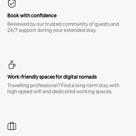
Book with confidence
Reviewed by our trusted community of guests and
24/7 support during your extended stay.
Work-friendly spaces for digital nomads
Travelling professional? Find a long-term stay with
high-speed wifi and dedicated working spaces.