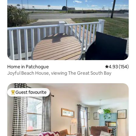
Home in Patchogue
4.93 out of 5 a
4.93 (154)
Joyful Beach House, viewing The Great South Bay
Guest favourite
Top guest favourite