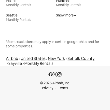
Miami
Montreal
Monthly Rentals
Monthly Rentals
Seattle
Show more
Monthly Rentals
*Some exclusions may apply in certain geographies and for
some properties.
Airbnb
United States
New York
Suffolk County
Sayville
Monthly Rentals
© 2026 Airbnb, Inc.
Privacy
Terms