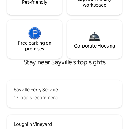
Pet-friendly
workspace
Free parking on
Corporate Housing
premises
Stay near Sayville's top sights
Sayville Ferry Service
17 locals recommend
Loughlin Vineyard