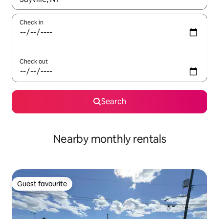
Check in
Check out
Search
Nearby monthly rentals
Guest favourite
Guest favourite