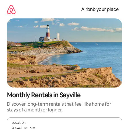
Skip
to
Airbnb your place
content
Monthly Rentals in Sayville
Discover long-term rentals that feel like home for
stays of a month or longer.
Location
When results are available, navigate with the up and down arro