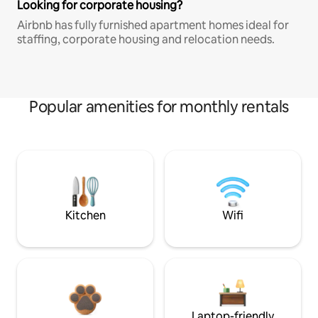
Looking for corporate housing?
Airbnb has fully furnished apartment homes ideal for
staffing, corporate housing and relocation needs.
Popular amenities for monthly rentals
Kitchen
Wifi
Laptop-friendly