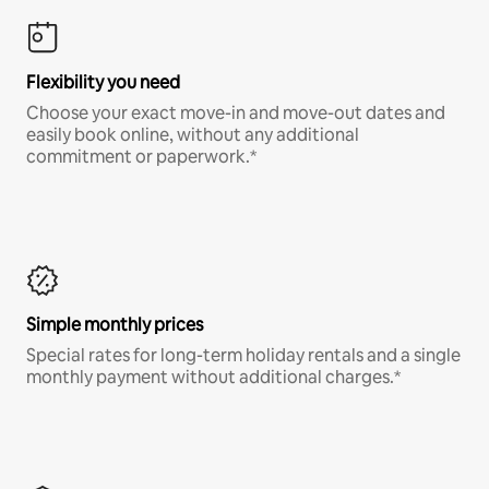
Flexibility you need
Choose your exact move-in and move-out dates and
easily book online, without any additional
commitment or paperwork.*
Simple monthly prices
Special rates for long-term holiday rentals and a single
monthly payment without additional charges.*