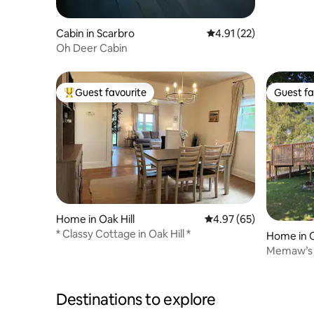
Cabin in Scarbro
4.91 out of 5 average 
4.91 (22)
Oh Deer Cabin
Guest favourite
Guest fa
Top guest favourite
Guest fa
Home in Oak Hill
4.97 out of 5 average r
4.97 (65)
* Classy Cottage in Oak Hill *
Home in O
Memaw’s 
Destinations to explore