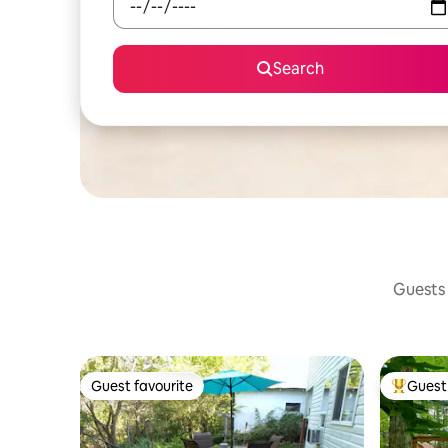
Search
Guests 
Guest favourite
Guest 
Guest favourite
Top gues