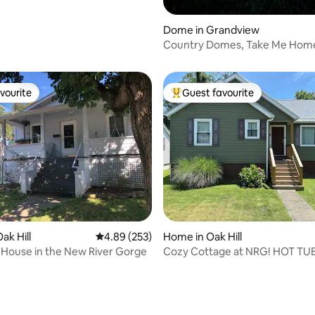
Dome in Grandview
rating, 22 reviews
Country Domes, Take Me Hom
vourite
Guest favourite
vourite
Top guest favourite
ating, 65 reviews
ak Hill
4.89 out of 5 average rating, 253 reviews
4.89 (253)
Home in Oak Hill
House in the New River Gorge
Cozy Cottage at NRG! HOT TU