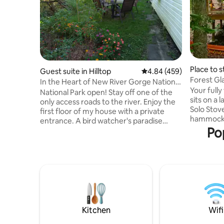
Place to s
Guest suite in Hilltop
4.84 out of 5 average ra
4.84 (459)
Forest G
In the Heart of New River Gorge National
Flower-1 o
Your fully
Park
National Park open! Stay off one of the
sits on a 
only access roads to the river. Enjoy the
Solo Stov
first floor of my house with a private
hammock. 
entrance. A bird watcher's paradise
your site 
Po
Kitchen, bathroom, living room, and
other cam
bedroom. It is in a residential area with
property. 
plenty of trees and wildlife. Fastest WiFi
getaway o
available in the area!The house lies within
of play i
10 minutes of all the major attractions. It
Park, whi
is just off 19 which takes you to all points.
bell tent 
25 min to Winterplace.Close to ACE and
heater, to
National Scouting center. One of lowest
have to d
priced
Kitchen
Wifi