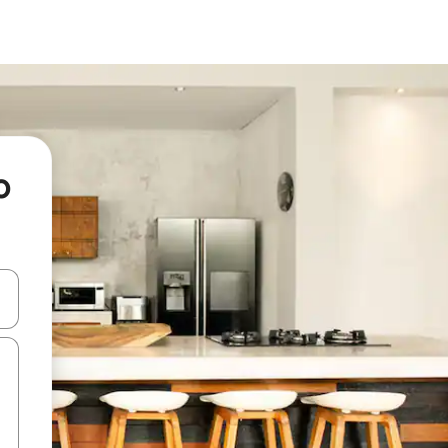
o
and down arrow keys or explore by touch or swipe gestures.