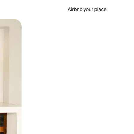
Airbnb your place