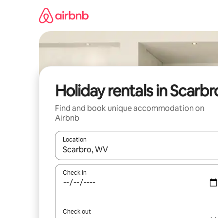
Skip
to
content
Holiday rentals in Scarbr
Find and book unique accommodation on
Airbnb
Location
When results are available, navigate with the up 
Check in
Check out