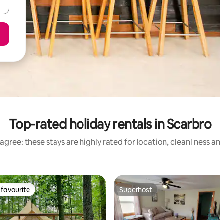
Top-rated holiday rentals in Scarbro
agree: these stays are highly rated for location, cleanliness a
favourite
Superhost
t favourite
Superhost