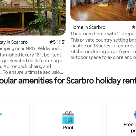
Home in Scarbro
4.
1 bedroom home with 2 sleeper
This private country setting bnb
tay in Scarbro
5 out of 5 average rating, 115 reviews
5 (115)
ting, 459 reviews
located on 13 acres. It features a
lamping near NRG, Wildwood
kitchen including an air fryer, t
f 3
 furnished luxury 16ft bell tent
outdoor space to explore and o
large elevated deck featuring a
shop with many convenience food
e, Adirondack chairs, and
mile from Plum Orchard Lake a
To ensure ultimate seclusion,
20 minutes from the New Rive
is located over 100ft from any
pular amenities for Scarbro holiday rent
ACE adventure resort. There is
pers on our peaceful 16-acre
larger shop on the property wi
It’s the perfect romantic
more convenience items, fresh
r place to unwind after a day
lavender products, local maple
n the New River Gorge National
honey. Enjoy an extended stay 
ch is only 20 minutes away. Your
Lavender Hill Roost, or just stop
is fully powered, has AC, a
night.
wels, and fresh bedding- all you
o is show up!
Free 
Pool
pr