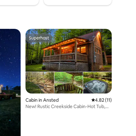
Superhost
Superhost
Cabin in Ansted
4.82 out of 5 average 
4.82 (11)
New! Rustic Creekside Cabin-Hot Tub,
Cozy, Private