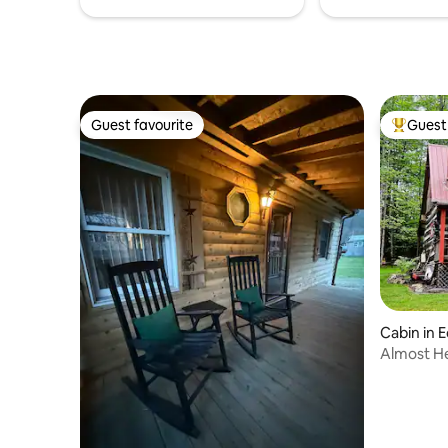
Guest favourite
Guest 
Guest favourite
Top gues
Cabin in
Almost H