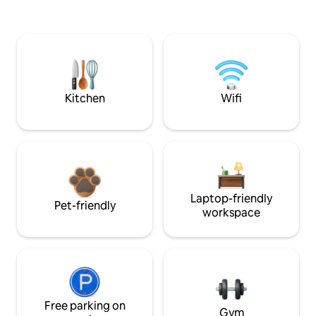
Kitchen
Wifi
Laptop-friendly
Pet-friendly
workspace
Free parking on
Gym