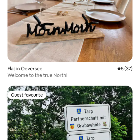
Flat in Oeversee
5 out of 5
5 (37)
Welcome to the true North!
Guest favourite
Guest favourite