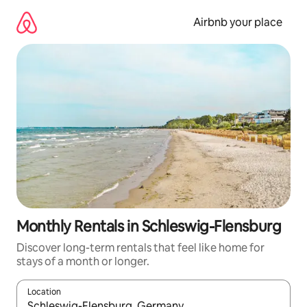
Skip
to
Airbnb your place
content
Monthly Rentals in Schleswig-Flensburg
Discover long-term rentals that feel like home for
stays of a month or longer.
Location
When results are available, navigate with the up and down arro