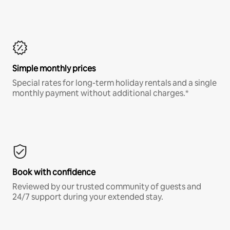
Simple monthly prices
Special rates for long-term holiday rentals and a single
monthly payment without additional charges.*
Book with confidence
Reviewed by our trusted community of guests and
24/7 support during your extended stay.