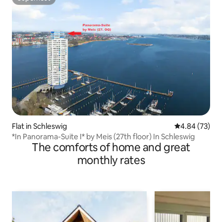
Superhost
Flat in Schleswig
4.84 out of 5 
4.84 (73)
*In Panorama-Suite I* by Meis (27th floor) In Schleswig
The comforts of home and great
monthly rates