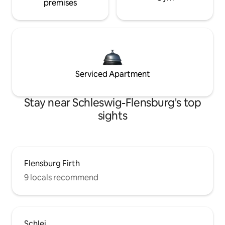
premises
Serviced Apartment
Stay near Schleswig-Flensburg's top
sights
Flensburg Firth
9 locals recommend
Schlei