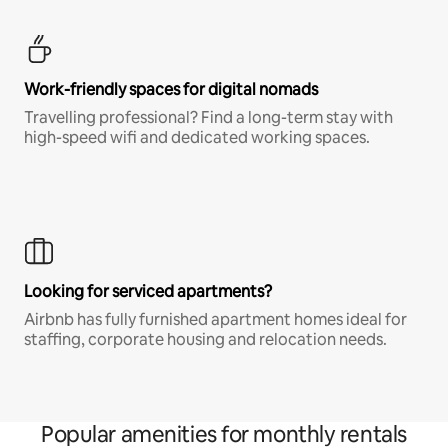
Work-friendly spaces for digital nomads
Travelling professional? Find a long-term stay with
high-speed wifi and dedicated working spaces.
Looking for serviced apartments?
Airbnb has fully furnished apartment homes ideal for
staffing, corporate housing and relocation needs.
Popular amenities for monthly rentals