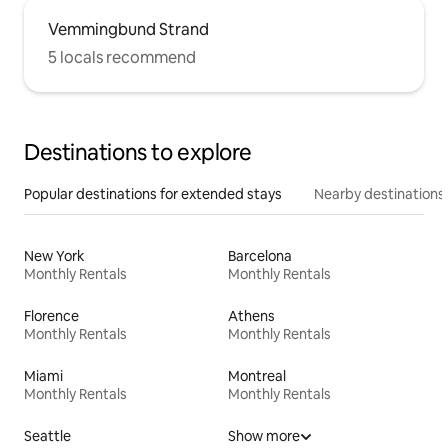
Vemmingbund Strand
5 locals recommend
Destinations to explore
Popular destinations for extended stays
Nearby destinations
New York
Barcelona
Monthly Rentals
Monthly Rentals
Florence
Athens
Monthly Rentals
Monthly Rentals
Miami
Montreal
Monthly Rentals
Monthly Rentals
Seattle
Show more