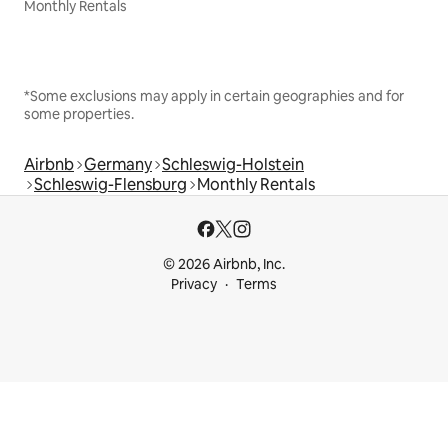
Monthly Rentals
*Some exclusions may apply in certain geographies and for
some properties.
Airbnb
Germany
Schleswig-Holstein
Schleswig-Flensburg
Monthly Rentals
© 2026 Airbnb, Inc.
Privacy
Terms