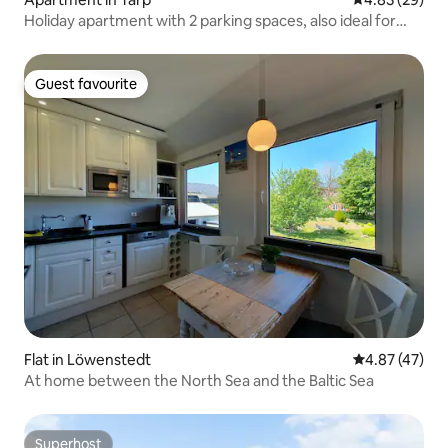
Holiday apartment with 2 parking spaces, also ideal for
tradespeople
Guest favourite
Guest favourite
Flat in Löwenstedt
4.87 out of 5 
4.87 (47)
At home between the North Sea and the Baltic Sea
Superhost