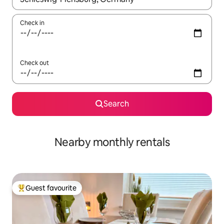
Check in
Check out
Search
Nearby monthly rentals
Guest favourite
Top guest favourite