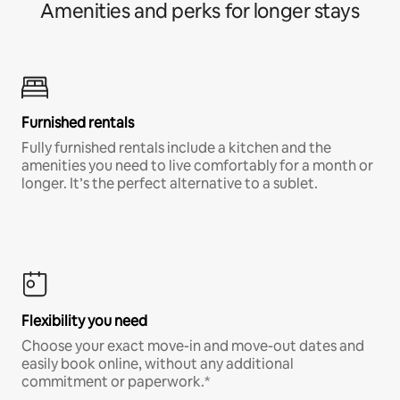
Amenities and perks for longer stays
Furnished rentals
Fully furnished rentals include a kitchen and the
amenities you need to live comfortably for a month or
longer. It’s the perfect alternative to a sublet.
Flexibility you need
Choose your exact move-in and move-out dates and
easily book online, without any additional
commitment or paperwork.*