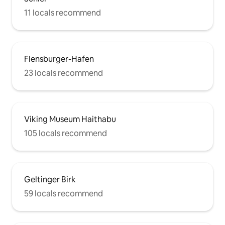
11 locals recommend
Flensburger-Hafen
23 locals recommend
Viking Museum Haithabu
105 locals recommend
Geltinger Birk
59 locals recommend