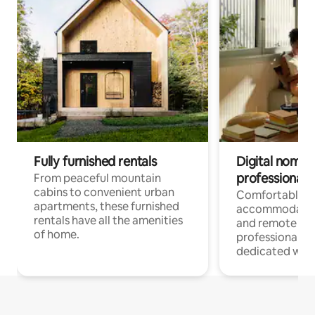
Fully furnished rentals
Digital nomads
professionals
From peaceful mountain
cabins to convenient urban
Comfortable
apartments, these furnished
accommodatio
rentals have all the amenities
and remote wo
of home.
professionals w
dedicated work