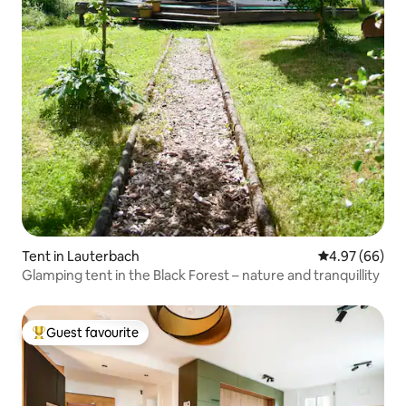
Tent in Lauterbach
4.97 out of 5 
4.97 (66)
Glamping tent in the Black Forest – nature and tranquillity
Guest favourite
Top guest favourite