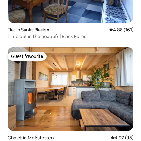
Flat in Sankt Blasien
4.88 out of 5 a
4.88 (161)
Time out in the beautiful Black Forest
Guest favourite
Guest favourite
Chalet in Meßstetten
4.97 out of 5 
4.97 (95)