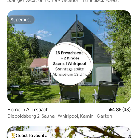
Joerger vacation home - Vacation in the Black Forest
Superhost
Superhost
Home in Alpirsbach
4.85 out of 5 
4.85 (48)
Dieboldsberg 2: Sauna | Whirlpool, Kamin | Garten
Guest favourite