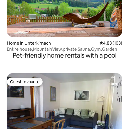
Home in Unterkirnach
4.83 out of 5 a
4.83 (103)
Entire house,MountainView,private Sauna,Gym,Garden
Pet-friendly home rentals with a pool
Guest favourite
Guest favourite