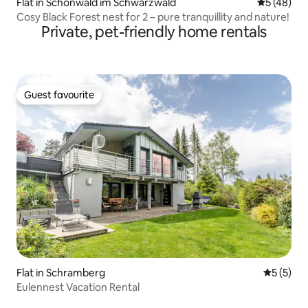
Flat in Schönwald im Schwarzwald
5 out of 5
5 (48)
Cosy Black Forest nest for 2 – pure tranquillity and nature!
Private, pet-friendly home rentals
Guest favourite
Guest favourite
Flat in Schramberg
5 out of 
5 (5)
Eulennest Vacation Rental