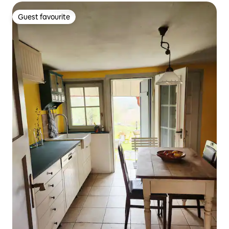
Guest favourite
Guest favourite