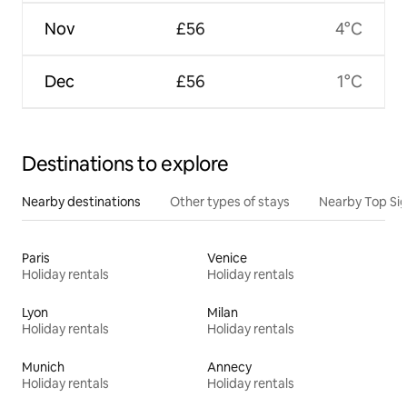
Nov
£56
4°C
Dec
£56
1°C
Destinations to explore
Nearby destinations
Other types of stays
Nearby Top Si
Paris
Venice
Holiday rentals
Holiday rentals
Lyon
Milan
Holiday rentals
Holiday rentals
Munich
Annecy
Holiday rentals
Holiday rentals