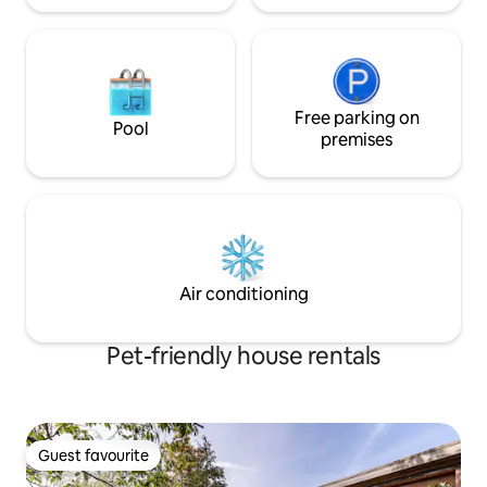
Free parking on
Pool
premises
Air conditioning
Pet-friendly house rentals
Guest favourite
Guest favourite