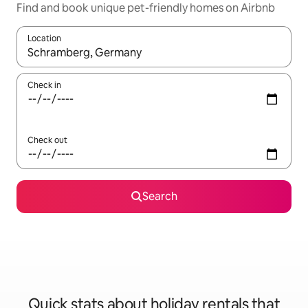
Find and book unique pet-friendly homes on Airbnb
Location
When results are available, navigate with the up and down arro
Check in
Check out
Search
Quick stats about holiday rentals that