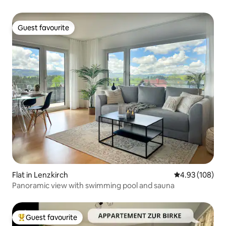
Guest favourite
Guest favourite
Flat in Lenzkirch
4.93 out of 5 a
4.93 (108)
Panoramic view with swimming pool and sauna
Guest favourite
Top guest favourite