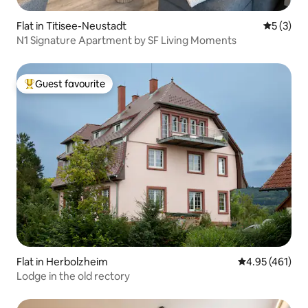
Flat in Titisee-Neustadt
5 out of 
5 (3)
N1 Signature Apartment by SF Living Moments
Guest favourite
Top guest favourite
Flat in Herbolzheim
4.95 out of 5 a
4.95 (461)
Lodge in the old rectory