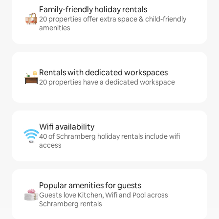
Family-friendly holiday rentals
20 properties offer extra space & child-friendly
amenities
Rentals with dedicated workspaces
20 properties have a dedicated workspace
Wifi availability
40 of Schramberg holiday rentals include wifi
access
Popular amenities for guests
Guests love Kitchen, Wifi and Pool across
Schramberg rentals