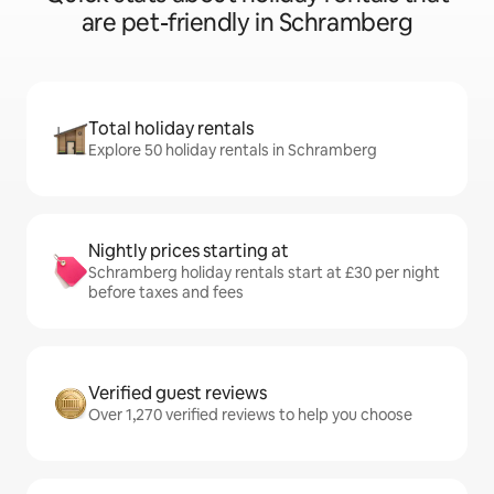
are pet-friendly in Schramberg
Total holiday rentals
Explore 50 holiday rentals in Schramberg
Nightly prices starting at
Schramberg holiday rentals start at £30 per night
before taxes and fees
Verified guest reviews
Over 1,270 verified reviews to help you choose