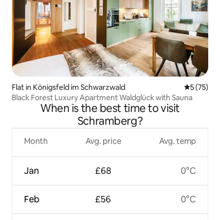
Flat in Königsfeld im Schwarzwald
5 out of 5
5 (75)
Black Forest Luxury Apartment Waldglück with Sauna
When is the best time to visit
Schramberg?
Month
Avg. price
Avg. temp
Jan
£68
0°C
Feb
£56
0°C