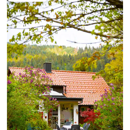
Top guest favourite