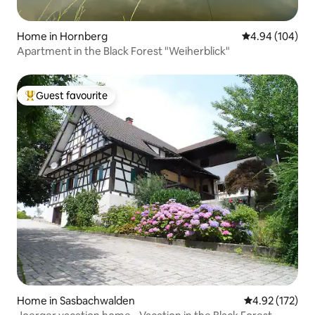
Home in Hornberg
4.94 out of 5 a
4.94 (104)
Apartment in the Black Forest "Weiherblick"
Guest favourite
Top guest favourite
Home in Sasbachwalden
4.92 out of 5 a
4.92 (172)