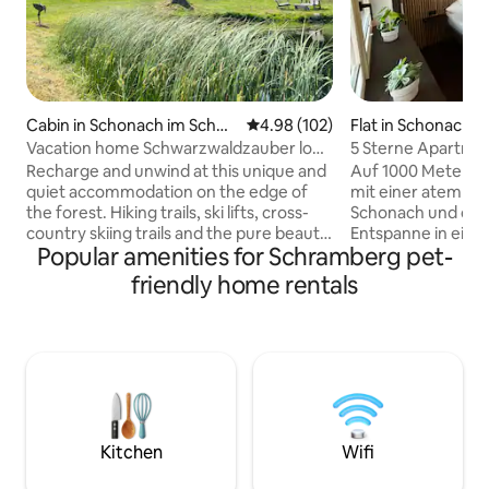
Cabin in Schonach im Schwa
4.98 out of 5 average rating, 10
4.98 (102)
Flat in Schonach 
rzwald
wald
Vacation home Schwarzwaldzauber log
5 Sterne Apartmen
cabin
Forest
Recharge and unwind at this unique and
Auf 1000 Meter H
quiet accommodation on the edge of
mit einer atember
the forest. Hiking trails, ski lifts, cross-
Schonach und den
country skiing trails and the pure beauty
Entspanne in ein
Popular amenities for Schramberg pet-
of the Black Forest await you at over
renovierten Apar
1000 m above sea level. The holiday
topmoderner Auss
friendly home rentals
home in a secluded location is idyllically
Liebe zum Detail.
located between Schönwald and
Wohnzimmer, Blu
Schonach in the Black Forest. A fully
Bett, Fachwerkwände, Regendusche im
equipped vacation home with 3
Wald oder echtes
bedrooms, a living room with a wood-
Durch viele, hochw
burning stove, a modern kitchen, a cozy
kommen Designlieb
dining area and a bathroom with a spring
Direkt am Waldran
water shower awaits you.
Fabelwald perfekt 
Kitchen
Wifi