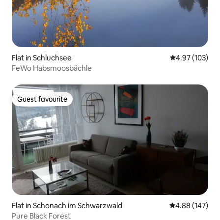
Flat in Schluchsee
4.97 out of 5 a
4.97 (103)
FeWo Habsmoosbächle
Guest favourite
Guest favourite
Flat in Schonach im Schwarzwald
4.88 out of 5 a
4.88 (147)
Pure Black Forest