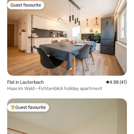
Guest favourite
Guest favourite
Flat in Lauterbach
4.98 out of 5
4.98 (41)
Haas im Wald – Fichtenblick holiday apartment
Guest favourite
Top guest favourite