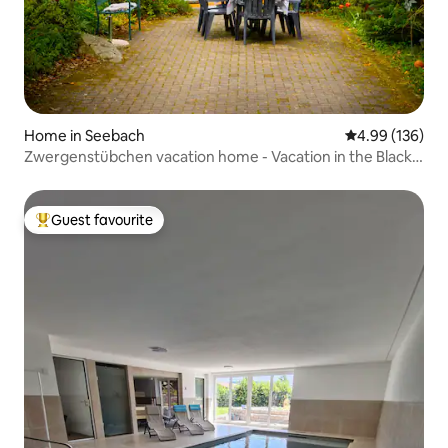
Home in Seebach
4.99 out of 5 a
4.99 (136)
Zwergenstübchen vacation home - Vacation in the Black
Forest
Guest favourite
Top guest favourite