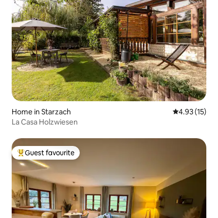
Home in Starzach
4.93 out of 5
4.93 (15)
La Casa Holzwiesen
Guest favourite
Top guest favourite