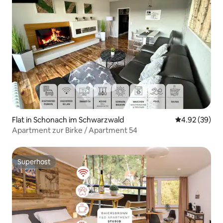
Flat in Schonach im Schwarzwald
4.92 out of 5 
4.92 (39)
Apartment zur Birke / Apartment 54
Superhost
Superhost