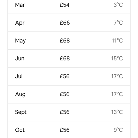
Mar
£54
3°C
Apr
£66
7°C
May
£68
11°C
Jun
£68
15°C
Jul
£56
17°C
Aug
£56
17°C
Sept
£56
13°C
Oct
£56
9°C