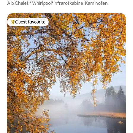
Alb Chalet * Whirlpool*Infrarotkabine*Kaminofen
Guest favourite
Top guest favourite