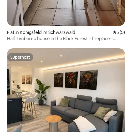
Flat in Königsfeld im Schwarzwald
5 out of 
5 (5)
Half-timbered house in the Black Forest – fireplace –
forest – pure nature
Superhost
Superhost