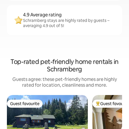
4.9 Average rating
Schramberg stays are highly rated by guests –
averaging 4.9 out of 5!
Top-rated pet-friendly home rentals in
Schramberg
Guests agree: these pet-friendly homes are highly
rated for location, cleanliness and more.
Guest favourite
Guest favourit
Guest favourite
Top guest favouri