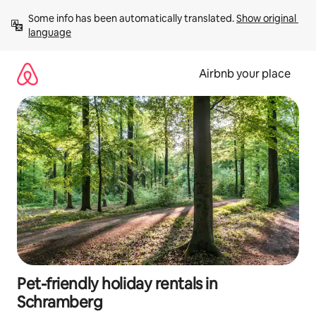
Skip
Some info has been automatically translated. 
Show original 
to
language
content
Airbnb your place
Pet-friendly holiday rentals in
Schramberg