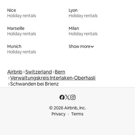
Nice
Lyon
Holiday rentals
Holiday rentals
Marseille
Milan
Holiday rentals
Holiday rentals
Munich
Show more
Holiday rentals
Airbnb
Switzerland
Bern
Verwaltungskreis Interlaken-Oberhasli
Schwanden bei Brienz
© 2026 Airbnb, Inc.
Privacy
Terms