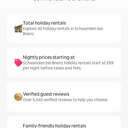
Total holiday rentals
Explore 40 holiday rentals in Schwanden bei
Brienz
Nightly prices starting at
Schwanden bei Brienz holiday rentals start at £89
per night before taxes and fees
Verified guest reviews
Over 5,340 verified reviews to help you choose
Family-friendly holiday rentals