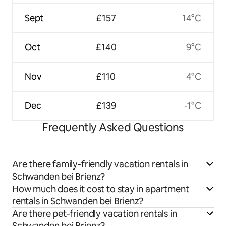
Sept
£157
14°C
Oct
£140
9°C
Nov
£110
4°C
Dec
£139
-1°C
Frequently Asked Questions
Are there family-friendly vacation rentals in
Schwanden bei Brienz?
How much does it cost to stay in apartment
rentals in Schwanden bei Brienz?
Are there pet-friendly vacation rentals in
Schwanden bei Brienz?