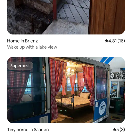
Home in Brienz
4.81 out of 5
4.81 (16)
Wake up with a lake view
Superhost
Superhost
Tiny home in Saanen
5 out of 
5 (3)