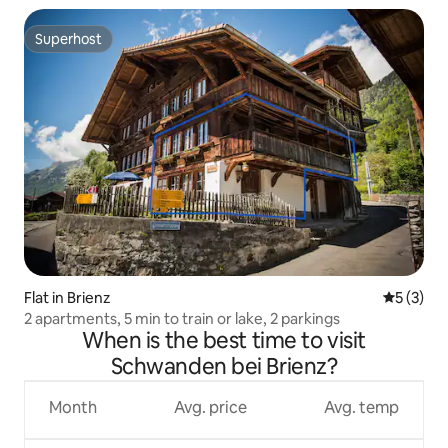
Superhost
Superhost
Flat in Brienz
5 out of 
5 (3)
2 apartments, 5 min to train or lake, 2 parkings
When is the best time to visit
Schwanden bei Brienz?
Month
Avg. price
Avg. temp