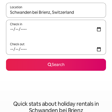
Location
When results are available, navigate with the up and down arro
Check in
Check out
Search
Quick stats about holiday rentals in
Schwanden bei Brienz