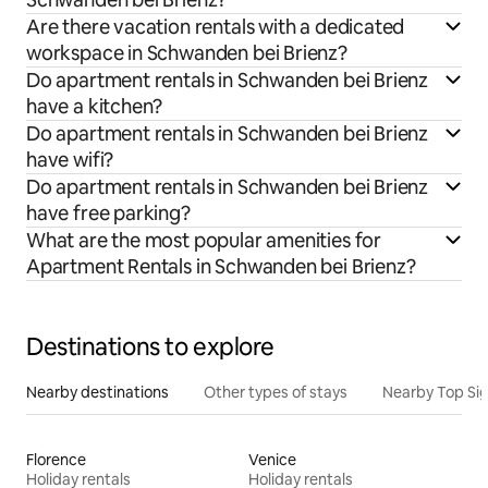
Are there vacation rentals with a dedicated
workspace in Schwanden bei Brienz?
Do apartment rentals in Schwanden bei Brienz
have a kitchen?
Do apartment rentals in Schwanden bei Brienz
have wifi?
Do apartment rentals in Schwanden bei Brienz
have free parking?
What are the most popular amenities for
Apartment Rentals in Schwanden bei Brienz?
Destinations to explore
Nearby destinations
Other types of stays
Nearby Top Si
Florence
Venice
Holiday rentals
Holiday rentals