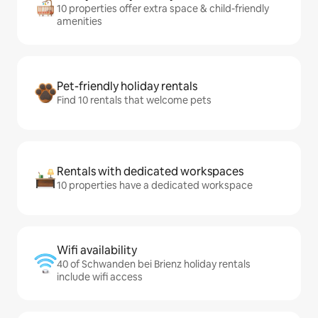
10 properties offer extra space & child-friendly
amenities
Pet-friendly holiday rentals
Find 10 rentals that welcome pets
Rentals with dedicated workspaces
10 properties have a dedicated workspace
Wifi availability
40 of Schwanden bei Brienz holiday rentals
include wifi access