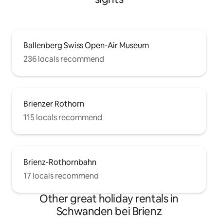
Ballenberg Swiss Open-Air Museum
236 locals recommend
Brienzer Rothorn
115 locals recommend
Brienz-Rothornbahn
17 locals recommend
Other great holiday rentals in
Schwanden bei Brienz