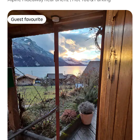
Guest favourite
Guest favourite