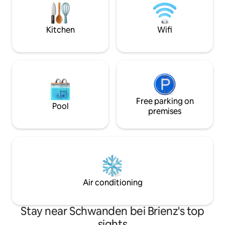
(4-minute walk), village shop, sports
minutes' walk. Free parking behind the
field, hiking trails, Thun, Spiez, Aeschi,
house. The ski res
Interlaken, Beatenberg, Bern
drive away.
Kitchen
Wifi
Free parking on
Pool
premises
Air conditioning
Stay near Schwanden bei Brienz's top
sights