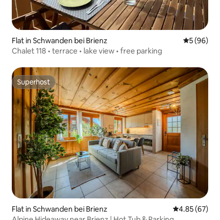
Flat in Schwanden bei Brienz
5 out of 5 
5 (96)
Chalet 118 • terrace • lake view • free parking
Superhost
Superhost
Flat in Schwanden bei Brienz
4.85 out of 5 
4.85 (67)
Alpine Hideaway near Brienz | Hot Tub & Parking