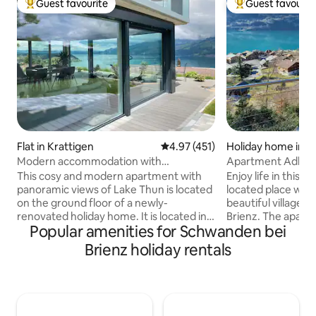
Guest favourite
Guest favourit
Top guest favourite
Top guest favouri
Flat in Krattigen
4.97 out of 5 average rating, 45
4.97 (451)
Holiday home in B
Modern accommodation with
Apartment Adlerh
panoramic views of Lake Thun
and lake view
This cosy and modern apartment with
Enjoy life in this p
panoramic views of Lake Thun is located
located place with
on the ground floor of a newly-
beautiful village,
renovated holiday home. It is located in a
Brienz. The apartm
Popular amenities for Schwanden bei
quiet part of the village and is the
comforts with a w
starting point for excursions to
coffee and dishwa
Brienz holiday rentals
mountains and lakes. Ideal for 4 people.
seating area with 
Terrace with lake view and 2 deck chairs,
protection, and a g
large barbecue area with 1 box of wood
station, boat stat
Incl. panoramic map (various discounts)
public transport, 
Nearby: Krattigen Dorf/Post bus station
promenade, cinema