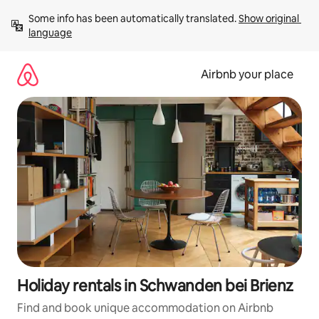
Skip
Some info has been automatically translated. 
Show original 
to
language
content
Airbnb your place
Holiday rentals in Schwanden bei Brienz
Find and book unique accommodation on Airbnb