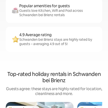
Popular amenities for guests
Guests love Kitchen, Wifi and Pool across
Schwanden bei Brienz rentals
4.9 Average rating
Schwanden bei Brienz stays are highly rated by
guests – averaging 4.9 out of 5!
Top-rated holiday rentals in Schwanden
bei Brienz
Guests agree: these stays are highly rated for location,
cleanliness and more.