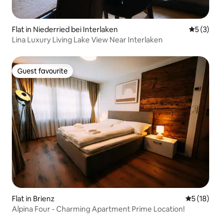
Flat in Niederried bei Interlaken
5 out of 
5 (3)
Lina Luxury Living Lake View Near Interlaken
Guest favourite
Guest favourite
Flat in Brienz
5 out of 5
5 (18)
Alpina Four - Charming Apartment Prime Location!