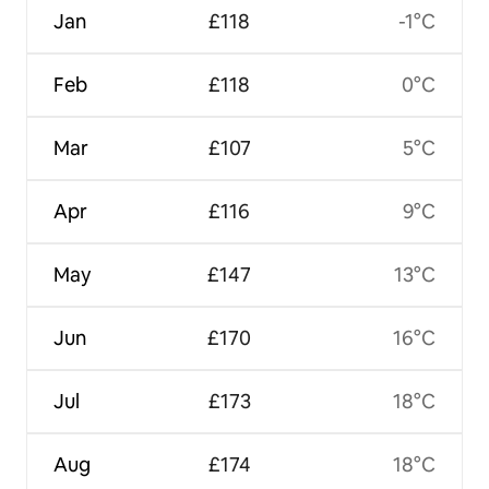
Jan
£118
-1°C
Feb
£118
0°C
Mar
£107
5°C
Apr
£116
9°C
May
£147
13°C
Jun
£170
16°C
Jul
£173
18°C
Aug
£174
18°C