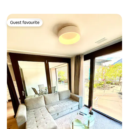
Guest favourite
Guest favourite