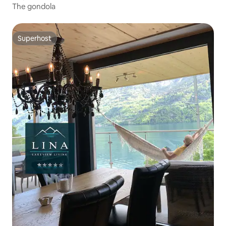
The gondola
Superhost
Superhost