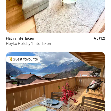
Flat in Interlaken
5 out of 5
5 (12)
Heyko Holiday 1 Interlaken
Guest favourite
Top guest favourite