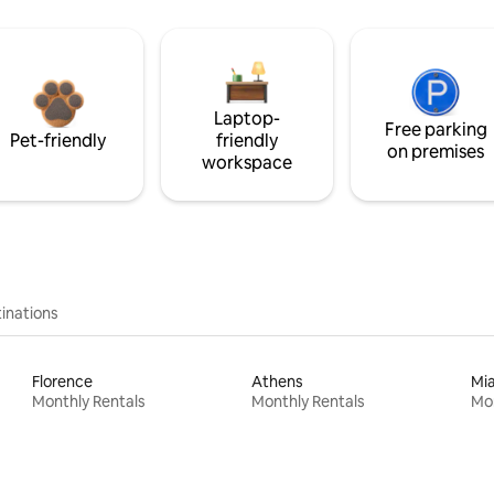
Laptop-
Free parking
Pet-friendly
friendly
on premises
workspace
inations
Florence
Athens
Mi
Monthly Rentals
Monthly Rentals
Mon