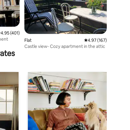
.95 out of 5 average rating, 401 reviews
4.95 (401)
ment
Flat
4.97 out of 5 average r
4.97 (167)
Castle view- Cozy apartment in the attic
rates