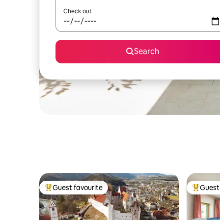
Check out
Search
Guest favourite
Guest 
Top guest favourite
Top gues