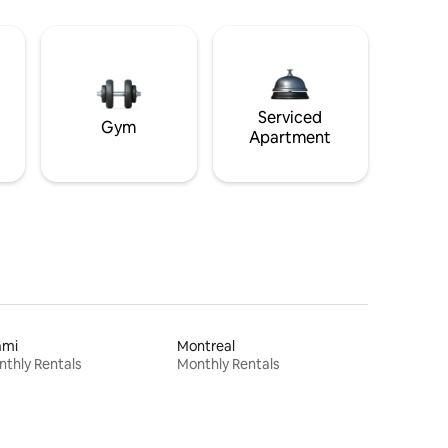
Serviced
Gym
Apartment
ami
Montreal
thly Rentals
Monthly Rentals