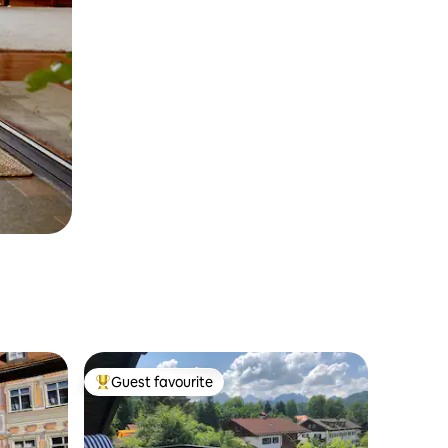
Guest favourite
Top guest favourite