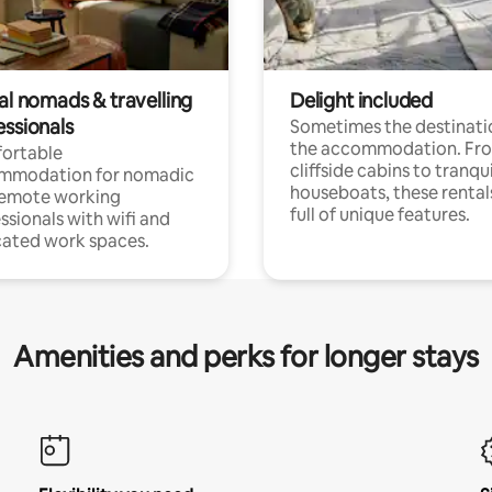
al nomads & travelling
Delight included
essionals
Sometimes the destinatio
the accommodation. Fr
ortable
cliffside cabins to tranqui
mmodation for nomadic
houseboats, these rental
remote working
full of unique features.
ssionals with wifi and
ated work spaces.
Amenities and perks for longer stays