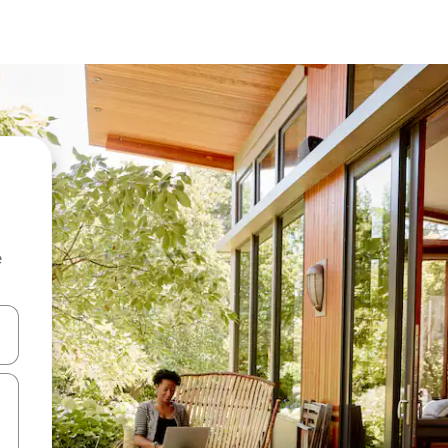
e
and down arrow keys or explore by touch or swipe gestures.