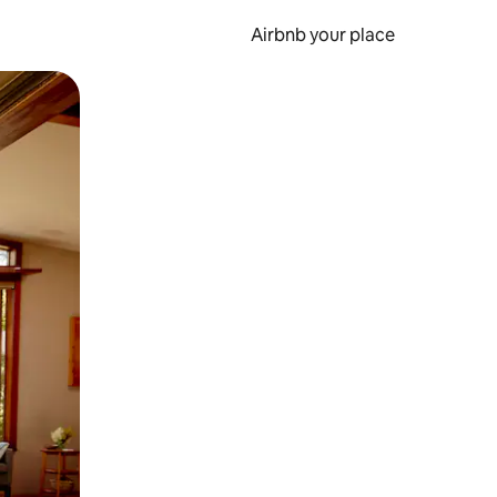
Airbnb your place