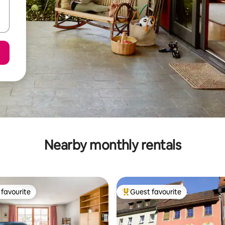
Nearby monthly rentals
favourite
Guest favourite
t favourite
Top guest favourite