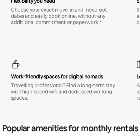
Flexibility you need
S
Choose your exact move-in and move-out
S
dates and easily book online, without any
a
additional commitment or paperwork.*
c
Work-friendly spaces for digital nomads
L
Travelling professional? Find a long-term stay
A
with high-speed wifi and dedicated working
i
spaces.
r
Popular amenities for monthly rentals