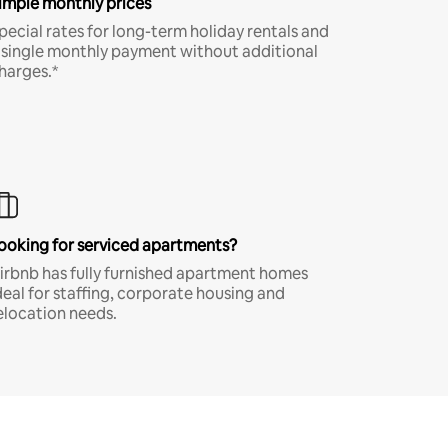
imple monthly prices
pecial rates for long-term holiday rentals and
 single monthly payment without additional
harges.*
ooking for serviced apartments?
irbnb has fully furnished apartment homes
deal for staffing, corporate housing and
elocation needs.