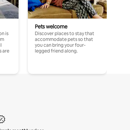
Pets welcome
n is
Discover places to stay that
om
accommodate pets so that
l
you can bring your four-
s are
legged friend along.