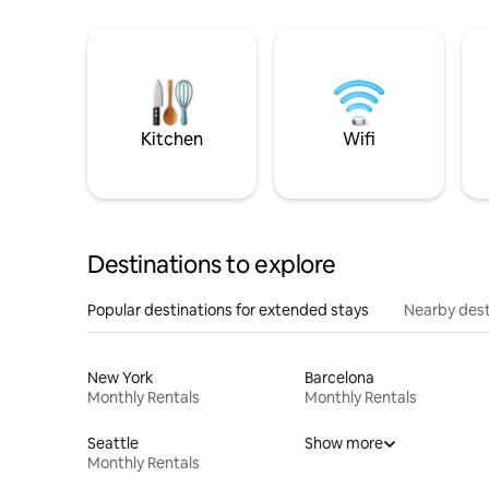
Kitchen
Wifi
Destinations to explore
Popular destinations for extended stays
Nearby dest
New York
Barcelona
Monthly Rentals
Monthly Rentals
Seattle
Show more
Monthly Rentals