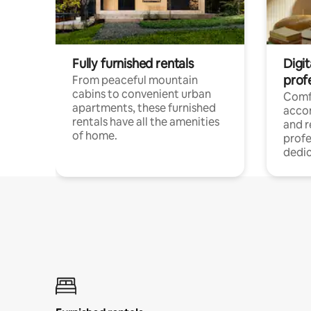
Fully furnished rentals
Digit
prof
From peaceful mountain
cabins to convenient urban
Comf
apartments, these furnished
acco
rentals have all the amenities
and 
of home.
profe
dedic