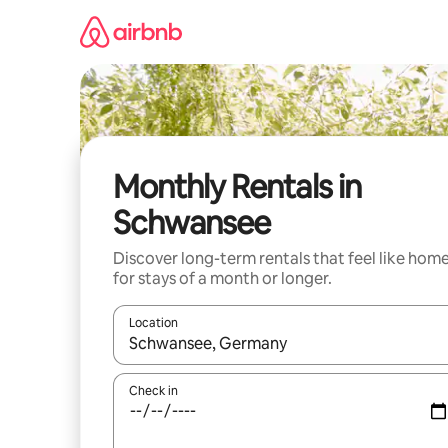
Skip
to
content
Monthly Rentals in
Schwansee
Discover long-term rentals that feel like hom
for stays of a month or longer.
Location
When results are available, navigate with the up 
Check in