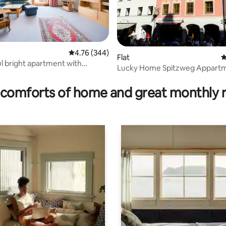
4.76 out of 5 average rating, 344 reviews
4.76 (344)
Flat
4
rating, 37 reviews
 bright apartment with
Lucky Home Spitzweg Appart
comforts of home and great monthly 