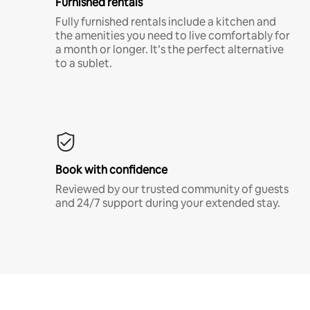
Furnished rentals
Fully furnished rentals include a kitchen and
the amenities you need to live comfortably for
a month or longer. It’s the perfect alternative
to a sublet.
Book with confidence
Reviewed by our trusted community of guests
and 24/7 support during your extended stay.