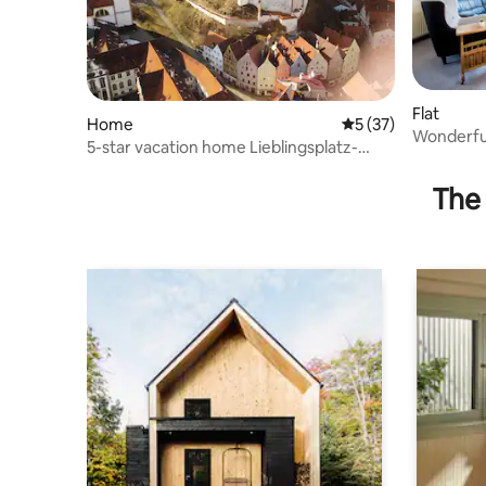
Flat
Home
5 out of 5 average 
5 (37)
Wonderful
5-star vacation home Lieblingsplatz-
balcony
Füssen
The 