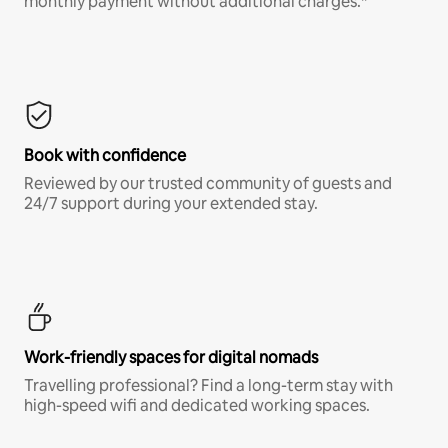
monthly payment without additional charges.*
Book with confidence
Reviewed by our trusted community of guests and
24/7 support during your extended stay.
Work-friendly spaces for digital nomads
Travelling professional? Find a long-term stay with
high-speed wifi and dedicated working spaces.