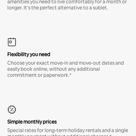
amenities you need to live comfortably for a month or
longer. It’s the perfect alternative to a sublet.
Flexibility you need
Choose your exact move-in and move-out dates and
easily book online, without any additional
commitment or paperwork.*
Simple monthly prices
Special rates for long-term holiday rentals and a single