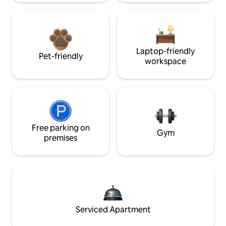
Laptop-friendly
Pet-friendly
workspace
Free parking on
Gym
premises
Serviced Apartment