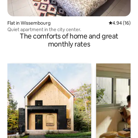
Flat in Wissembourg
4.94 out of 5 
4.94 (16)
Quiet apartment in the city center.
The comforts of home and great
monthly rates