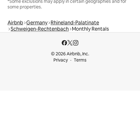
*Some exclusions may apply in certain geographies and for
some properties.
Airbnb
Germany
Rhineland-Palatinate
Schweigen-Rechtenbach
Monthly Rentals
© 2026 Airbnb, Inc.
Privacy
Terms