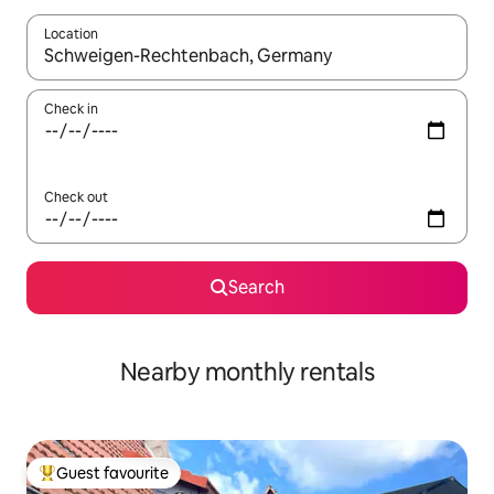
Location
When results are available, navigate with the up and down arro
Check in
Check out
Search
Nearby monthly rentals
Guest favourite
Top guest favourite