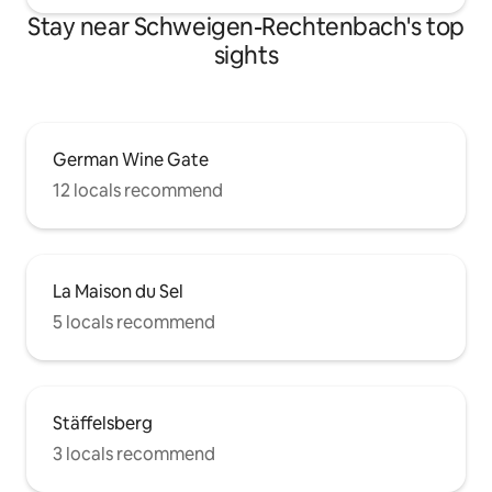
Stay near Schweigen-Rechtenbach's top
sights
German Wine Gate
12 locals recommend
La Maison du Sel
5 locals recommend
Stäffelsberg
3 locals recommend