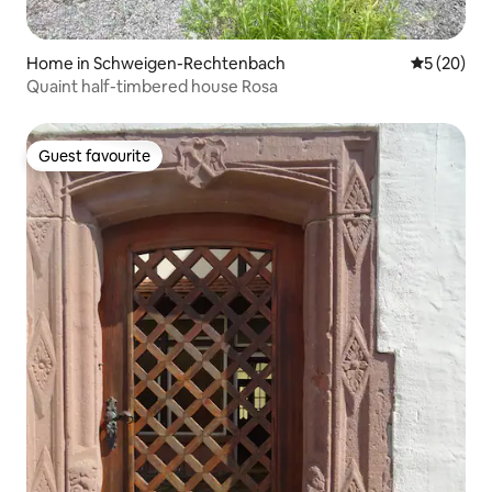
Home in Schweigen-Rechtenbach
5 out of 5
5 (20)
Quaint half-timbered house Rosa
Guest favourite
Guest favourite