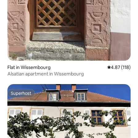
Flat in Wissembourg
4.87 out of 5 
4.87 (118)
Alsatian apartment in Wissembourg
Superhost
Superhost