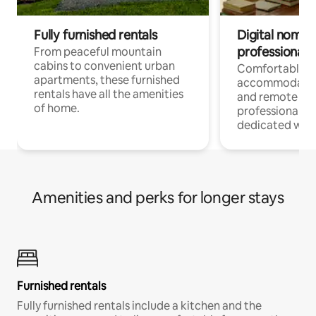
Fully furnished rentals
Digital nomads
professionals
From peaceful mountain
cabins to convenient urban
Comfortable
apartments, these furnished
accommodatio
rentals have all the amenities
and remote wo
of home.
professionals w
dedicated work
Amenities and perks for longer stays
Furnished rentals
Fully furnished rentals include a kitchen and the