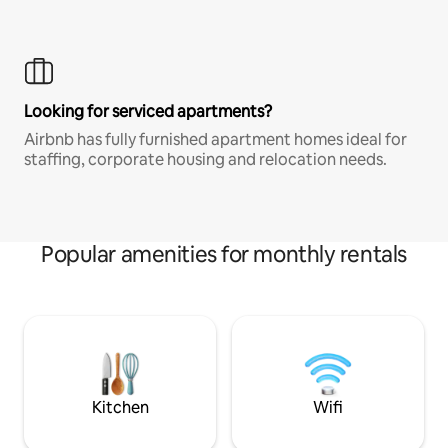
Looking for serviced apartments?
Airbnb has fully furnished apartment homes ideal for
staffing, corporate housing and relocation needs.
Popular amenities for monthly rentals
Kitchen
Wifi