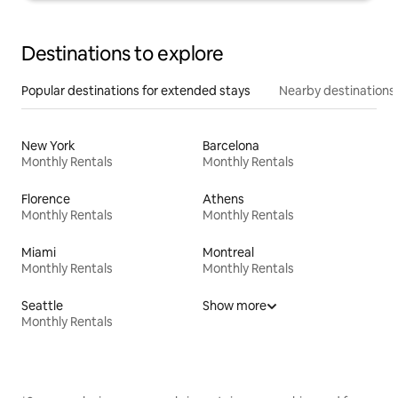
Destinations to explore
Popular destinations for extended stays
Nearby destinations
New York
Barcelona
Monthly Rentals
Monthly Rentals
Florence
Athens
Monthly Rentals
Monthly Rentals
Miami
Montreal
Monthly Rentals
Monthly Rentals
Seattle
Show more
Monthly Rentals