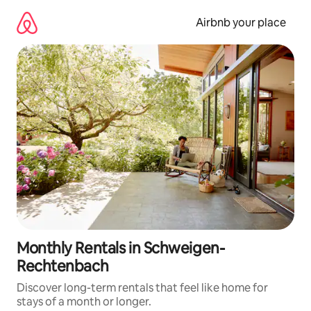
Skip
to
Airbnb your place
content
Monthly Rentals in Schweigen-
Rechtenbach
Discover long-term rentals that feel like home for
stays of a month or longer.