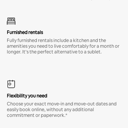
Furnished rentals
Fully furnished rentals include a kitchen and the
amenities you need to live comfortably for a month or
longer. It’s the perfect alternative to a sublet.
Flexibility you need
Choose your exact move-in and move-out dates and
easily book online, without any additional
commitment or paperwork.*