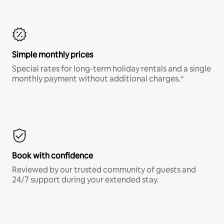
Simple monthly prices
Special rates for long-term holiday rentals and a single
monthly payment without additional charges.*
Book with confidence
Reviewed by our trusted community of guests and
24/7 support during your extended stay.