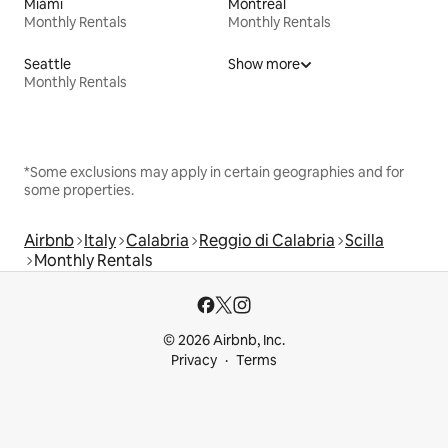
Miami
Montreal
Monthly Rentals
Monthly Rentals
Seattle
Show more
Monthly Rentals
*Some exclusions may apply in certain geographies and for
some properties.
Airbnb
Italy
Calabria
Reggio di Calabria
Scilla
Monthly Rentals
© 2026 Airbnb, Inc.
Privacy
Terms