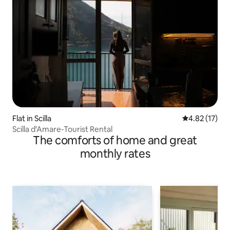
Flat in Scilla
4.82 out of 5
4.82 (17)
Scilla d'Amare-Tourist Rental
The comforts of home and great
monthly rates