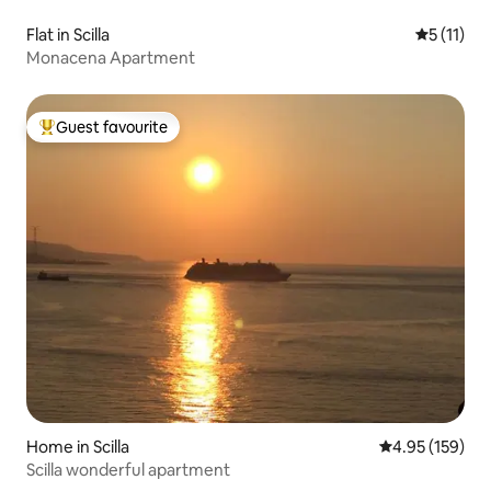
Flat in Scilla
5 out of 5
5 (11)
Monacena Apartment
Guest favourite
Top guest favourite
Home in Scilla
4.95 out of 5 a
4.95 (159)
Scilla wonderful apartment