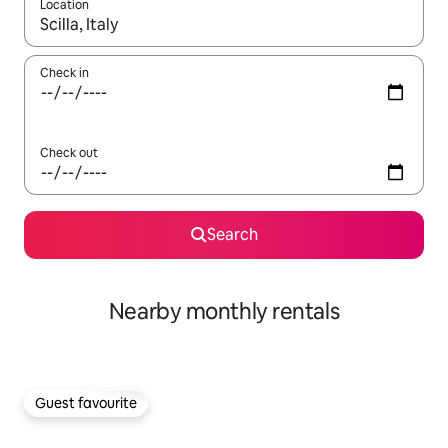
Location
When results are available, navigate with the up and down arro
Check in
Check out
Search
Nearby monthly rentals
Guest favourite
Guest favourite