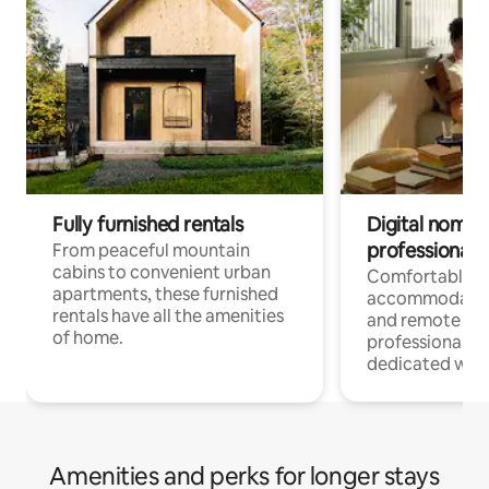
Fully furnished rentals
Digital nomads
professionals
From peaceful mountain
cabins to convenient urban
Comfortable
apartments, these furnished
accommodatio
rentals have all the amenities
and remote wo
of home.
professionals w
dedicated work
Amenities and perks for longer stays