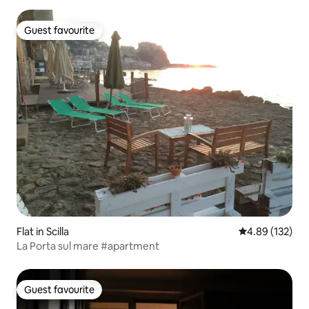
Guest favourite
Guest favourite
Flat in Scilla
4.89 out of 5 a
4.89 (132)
La Porta sul mare #apartment
Guest favourite
Guest favourite