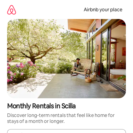
Skip
to
Airbnb your place
content
Monthly Rentals in Scilla
Discover long-term rentals that feel like home for
stays of a month or longer.