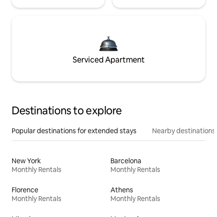
Serviced Apartment
Destinations to explore
Popular destinations for extended stays
Nearby destinations
New York
Barcelona
Monthly Rentals
Monthly Rentals
Florence
Athens
Monthly Rentals
Monthly Rentals