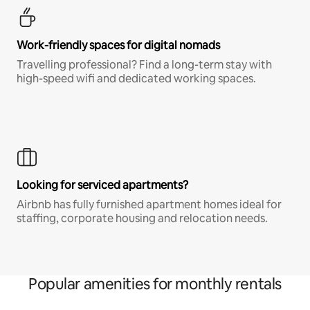
Work-friendly spaces for digital nomads
Travelling professional? Find a long-term stay with
high-speed wifi and dedicated working spaces.
Looking for serviced apartments?
Airbnb has fully furnished apartment homes ideal for
staffing, corporate housing and relocation needs.
Popular amenities for monthly rentals