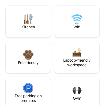
Kitchen
Wifi
Laptop-friendly
Pet-friendly
workspace
Free parking on
Gym
premises